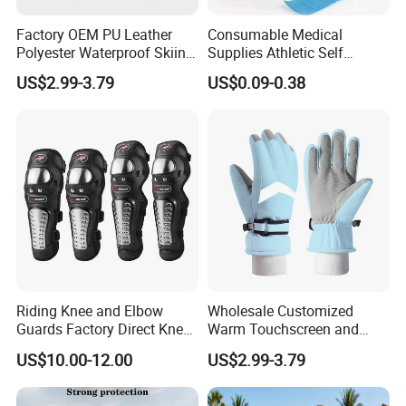
Factory OEM PU Leather
Consumable Medical
Polyester Waterproof Skiing
Supplies Athletic Self
Gloves for Winter Outdoor
Adhesive Nonwoven
US$2.99-3.79
US$0.09-0.38
Use
Cohesive Bandage
Riding Knee and Elbow
Wholesale Customized
Guards Factory Direct Knee
Warm Touchscreen and
and Elbow Pads
Waterproof Ski Gloves for
US$10.00-12.00
US$2.99-3.79
Winter Snowboard