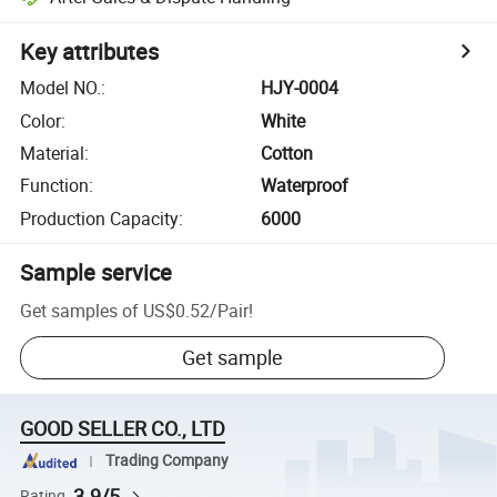
Key attributes
Model NO.
:
HJY-0004
Color
:
White
Material
:
Cotton
Function
:
Waterproof
Production Capacity
:
6000
Sample service
Get samples of
US$0.52
/
Pair
!
Get sample
GOOD SELLER CO., LTD
Trading Company
3.9/5
Rating