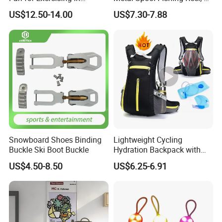
Comfort
Bearings Spinning Fishing
US$12.50-14.00
US$7.30-7.88
Reel with Metal Handle
Knob
Snowboard Shoes Binding
Lightweight Cycling
Buckle Ski Boot Buckle
Hydration Backpack with
Reflective Strip
US$4.50-8.50
US$6.25-6.91