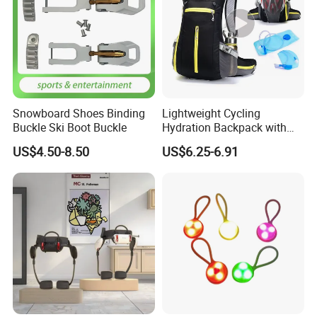
Snowboard Shoes Binding
Lightweight Cycling
Buckle Ski Boot Buckle
Hydration Backpack with
Reflective Strip
US$4.50-8.50
US$6.25-6.91