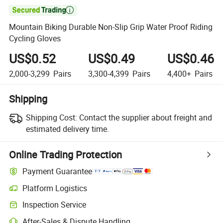

Mountain Biking Durable Non-Slip Grip Water Proof Riding
Cycling Gloves
US$0.52
US$0.49
US$0.46
2,000-3,299
Pairs
3,300-4,399
Pairs
4,400+
Pairs
Shipping
Shipping Cost:
Contact the supplier about freight and
estimated delivery time.
Online Trading Protection
Payment Guarantee
Platform Logistics
Inspection Service
After-Sales & Dispute Handling