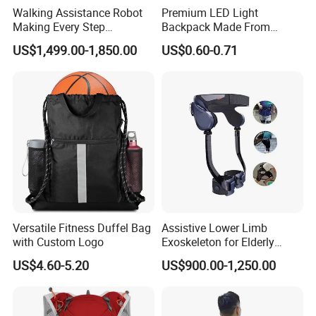
Walking Assistance Robot
Premium LED Light
Making Every Step
Backpack Made From
Effortless Designed for
Durable Silicone and ABS
US$1,499.00-1,850.00
US$0.60-0.71
People with Mobility
Challenges
Company Profile
Versatile Fitness Duffel Bag
Assistive Lower Limb
with Custom Logo
Exoskeleton for Elderly
Mobility & Rehabilitation
US$4.60-5.20
US$900.00-1,250.00