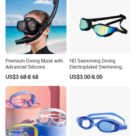
Premium Diving Mask with
HD Swimming Diving
Advanced Silicone
Electroplated Swimming
Mouthpiece for Ultimate
Goggles
US$3.68-8.68
US$3.00-8.00
Comfort