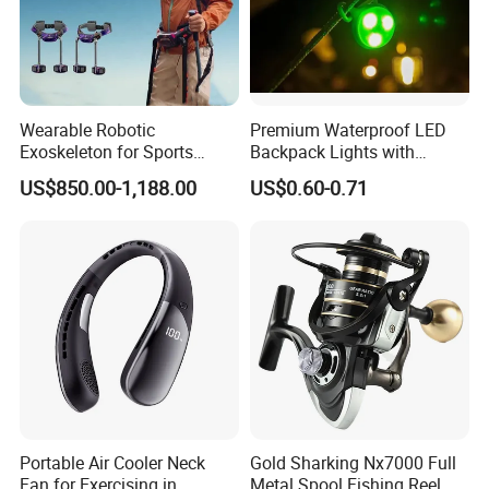
Wearable Robotic
Premium Waterproof LED
Exoskeleton for Sports
Backpack Lights with
Rehabilitation Long Battery
Durable Silicone and ABS
US$850.00-1,188.00
US$0.60-0.71
Life Power Legs
Portable Air Cooler Neck
Gold Sharking Nx7000 Full
Fan for Exercising in
Metal Spool Fishing Reel, 14