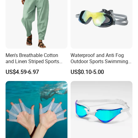
Men's Breathable Cotton
Waterproof and Anti Fog
and Linen Striped Sports
Outdoor Sports Swimming
Trousers
Goggles for Men and
US$4.59-6.97
US$0.10-5.00
Women