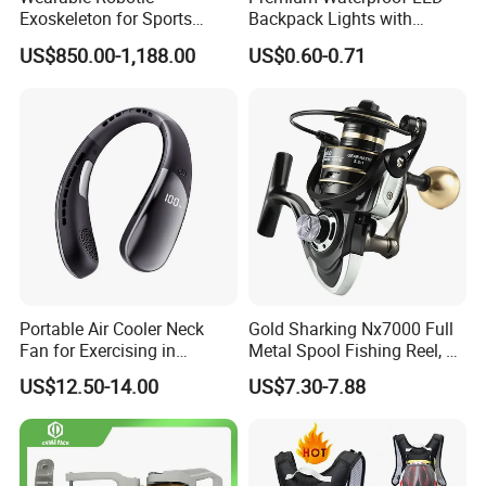
Exoskeleton for Sports
Backpack Lights with
Rehabilitation Long Battery
Durable Silicone and ABS
US$850.00-1,188.00
US$0.60-0.71
Life Power Legs
Portable Air Cooler Neck
Gold Sharking Nx7000 Full
Fan for Exercising in
Metal Spool Fishing Reel, 14
Comfort
Bearings Spinning Fishing
US$12.50-14.00
US$7.30-7.88
Reel with Metal Handle
Knob