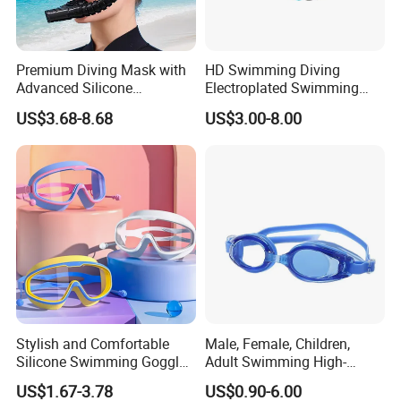
Premium Diving Mask with
HD Swimming Diving
Advanced Silicone
Electroplated Swimming
Mouthpiece for Ultimate
Goggles
US$3.68-8.68
US$3.00-8.00
Comfort
Stylish and Comfortable
Male, Female, Children,
Silicone Swimming Goggles
Adult Swimming High-
for Enhanced Visibility
Definition Goggles
US$1.67-3.78
US$0.90-6.00