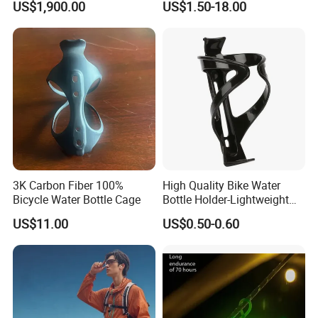
US$1,900.00
US$1.50-18.00
Robot for Sports Elderly
3K Carbon Fiber 100%
High Quality Bike Water
Bicycle Water Bottle Cage
Bottle Holder-Lightweight
Durable Cage for
US$11.00
US$0.50-0.60
Mountain/Road Bicycles