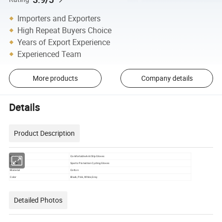
Importers and Exporters
High Repeat Buyers Choice
Years of Export Experience
Experienced Team
More products
Company details
Details
Product Description
Feature
Comfortable Anti Slip Gloves
Usage
Sports Protection Cycling Gloves
Material
Cotton
Color
Black, Pink, White,Grey
Detailed Photos