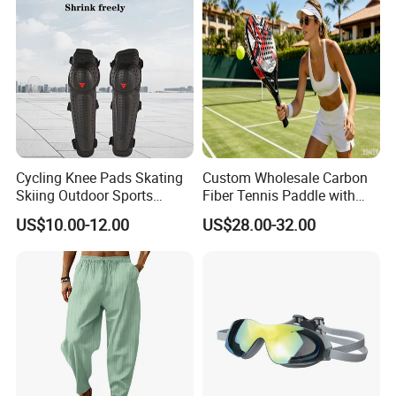
Cycling Knee Pads Skating
Custom Wholesale Carbon
Skiing Outdoor Sports
Fiber Tennis Paddle with
Cross-Country Protective
EVA Foam
US$10.00-12.00
US$28.00-32.00
Gear Knee&Elbow Pads
Knee Shin