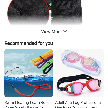
View More
Recommended for you
Swim Floating Foam Rope
Adult Anti Fog Professional
Chain Sport Glasses Cord
One-Piece Silicone Frame