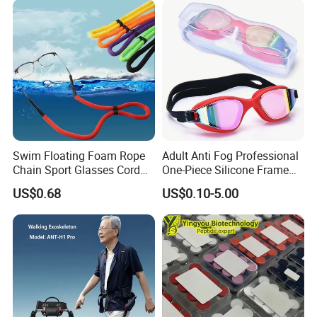
Activities, Life Jacket
Swim Floating Foam Rope
Adult Anti Fog Professional
Chain Sport Glasses Cord
One-Piece Silicone Frame
Eyewear Cord Lanyard
Electroplated Swimming
US$0.68
US$0.10-5.00
Adjustable Glasses Neck
Goggles Eye
Strap Rope