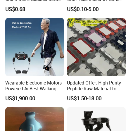
Eyewear Cord Lanyard
Electroplated Swimming
US$0.68
US$0.10-5.00
Adjustable Glasses Neck
Goggles Eye
Strap Rope
Wearable Electronic Motors
Updated Offer: High Purity
Powered Ai Best Walking
Peptide Raw Material for
Exoskeleton Equipment
Health Supplement
US$1,900.00
US$1.50-18.00
Robot for Sports Elderly