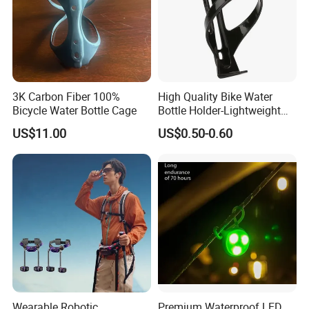
3K Carbon Fiber 100%
High Quality Bike Water
Bicycle Water Bottle Cage
Bottle Holder-Lightweight
Durable Cage for
US$11.00
US$0.50-0.60
Mountain/Road Bicycles
Wearable Robotic
Premium Waterproof LED