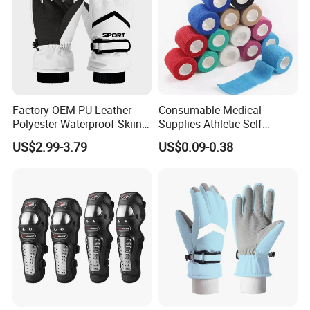
Factory OEM PU Leather
Consumable Medical
Polyester Waterproof Skiing
Supplies Athletic Self
Gloves for Winter Outdoor
Adhesive Nonwoven
US$2.99-3.79
US$0.09-0.38
Use
Cohesive Bandage