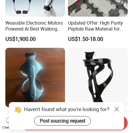
Wearable Electronic Motors
Updated Offer: High Purity
Powered Ai Best Walking
Peptide Raw Material for
Exoskeleton Equipment
Health Supplement
US$1,900.00
US$1.50-18.00
Robot for Sports Elderly
Haven't found what you're looking for?
3K Carbon Fiber 100%
High Quality Bike Water
Bicycle Water Bottle Cage
Bottle Holder-Lightweight
Post sourcing request
Send Inquiry
Durable Cage for
Chat Now
US$11.00
US$0.50-0.60
Mountain/Road Bicycles