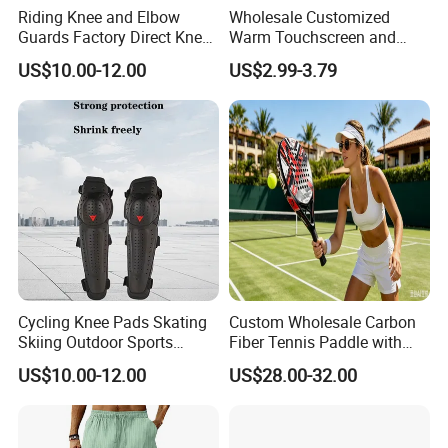
Riding Knee and Elbow
Wholesale Customized
Guards Factory Direct Knee
Warm Touchscreen and
and Elbow Pads
Waterproof Ski Gloves for
US$10.00-12.00
US$2.99-3.79
Winter Snowboard
Cycling Knee Pads Skating
Custom Wholesale Carbon
Skiing Outdoor Sports
Fiber Tennis Paddle with
Cross-Country Protective
EVA Foam
US$10.00-12.00
US$28.00-32.00
Gear Knee&Elbow Pads
Knee Shin