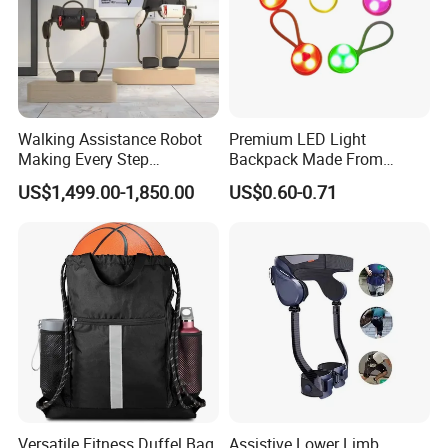
Walking Assistance Robot
Premium LED Light
Making Every Step
Backpack Made From
Effortless Designed for
Durable Silicone and ABS
US$1,499.00-1,850.00
US$0.60-0.71
People with Mobility
Challenges
Versatile Fitness Duffel Bag
Assistive Lower Limb