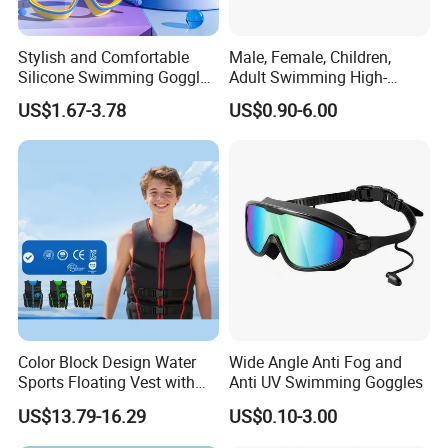
Stylish and Comfortable
Male, Female, Children,
Silicone Swimming Goggles
Adult Swimming High-
for Enhanced Visibility
Definition Goggles
US$1.67-3.78
US$0.90-6.00
Color Block Design Water
Wide Angle Anti Fog and
Sports Floating Vest with
Anti UV Swimming Goggles
Reinforced Buckle Straps
US$13.79-16.29
US$0.10-3.00
Closure, Ideal for Lake and
Seaside Casual Water