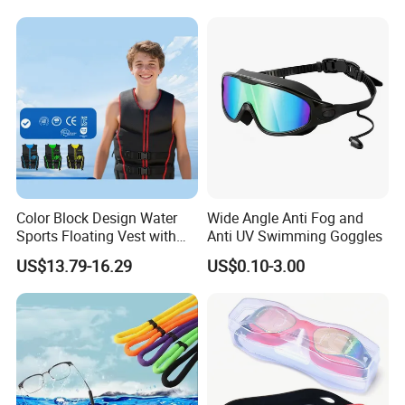
Color Block Design Water
Wide Angle Anti Fog and
Sports Floating Vest with
Anti UV Swimming Goggles
Reinforced Buckle Straps
US$13.79-16.29
US$0.10-3.00
Closure, Ideal for Lake and
Seaside Casual Water
Activities, Life Jacket