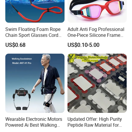
Swim Floating Foam Rope
Adult Anti Fog Professional
Chain Sport Glasses Cord
One-Piece Silicone Frame
Eyewear Cord Lanyard
Electroplated Swimming
US$0.68
US$0.10-5.00
Adjustable Glasses Neck
Goggles Eye
Strap Rope
Wearable Electronic Motors
Updated Offer: High Purity
Powered Ai Best Walking
Peptide Raw Material for
Exoskeleton Equipment
Health Supplement