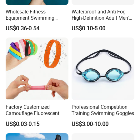
Wholesale Fitness
Waterproof and Anti Fog
Equipment Swimming
High-Definition Adult Men's
Training Equipment Training
and Women's Swimming
US$0.36-0.54
US$0.10-5.00
Swimming Web
Goggles
Factory Customized
Professional Competition
Camouflage Fluorescent
Training Swimming Goggles
Silicone Wristband,
US$0.03-0.15
US$3.00-10.00
Producing Rubber
Wristbands with Logos