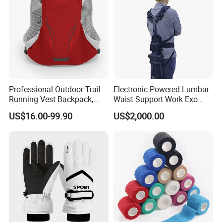
Professional Outdoor Trail
Electronic Powered Lumbar
Running Vest Backpack,
Waist Support Work Exo
Multi-Colors Available
Suit Robotic Exoskeleton for
US$16.00-99.90
US$2,000.00
Lightweight Multi-
Heavy Lifting and Loading
Functional Sports Hydration
Backpack