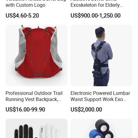
with Custom Logo
Exoskeleton for Elderly
Mobility & Rehabilitation
US$4.60-5.20
US$900.00-1,250.00
Professional Outdoor Trail
Electronic Powered Lumbar
Running Vest Backpack,
Waist Support Work Exo
Multi-Colors Available
Suit Robotic Exoskeleton for
US$16.00-99.90
US$2,000.00
Lightweight Multi-
Heavy Lifting and Loading
Functional Sports Hydration
Backpack