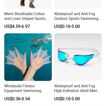
Men's Breathable Cotton
Waterproof and Anti Fog
and Linen Striped Sports
Outdoor Sports Swimming
FAQ
Trousers
Goggles for Men and
US$4.59-6.97
US$0.10-5.00
Women
Q1: Are you Factory or Trading Company?
A1: We are a trading company which has 21 years of glorious
development history and evolution.
Q2: Whether to provide OEM / ODM?
A2: Welcome OEM/ODM, can customize any digital print patterns
in most materials or customized logo.
Q3: What's your payment term?
A3: We can accept TT, OA, DP,LCL and etc. It according to
Wholesale Fitness
Waterproof and Anti Fog
Equipment Swimming
High-Definition Adult Men's
customers' requirements.
Training Equipment Training
and Women's Swimming
US$0.36-0.54
US$0.10-5.00
Swimming Web
Goggles
Q4: What is the advantage of your company in comparison with