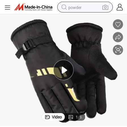
powder
tote bag
crawler excavator
farm tractor
shoulder bag
electric car
man watch
electric bike
Video
1
/
6