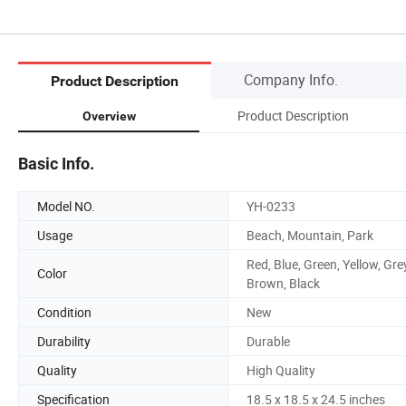
Company Info.
Product Description
Product Description
Overview
Basic Info.
Model NO.
YH-0233
Usage
Beach, Mountain, Park
Red, Blue, Green, Yellow, Gre
Color
Brown, Black
Condition
New
Durability
Durable
Quality
High Quality
Specification
18.5 x 18.5 x 24.5 inches