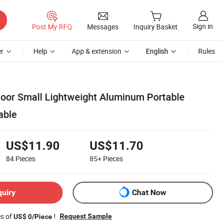
Sign in
Post My RFQ
Messages
Inquiry Basket
r
Help
App & extension
English
Rules
oor Small Lightweight Aluminum Portable
able
US$11.90
US$11.70
84
Pieces
85+
Pieces
quiry
Chat Now
es of
!
Request Sample
US$ 0/Piece