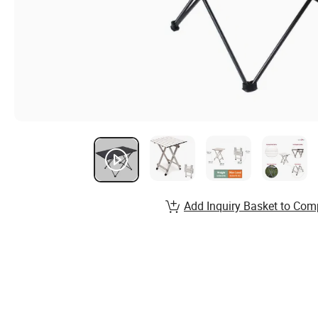
Add Inquiry Basket to Com