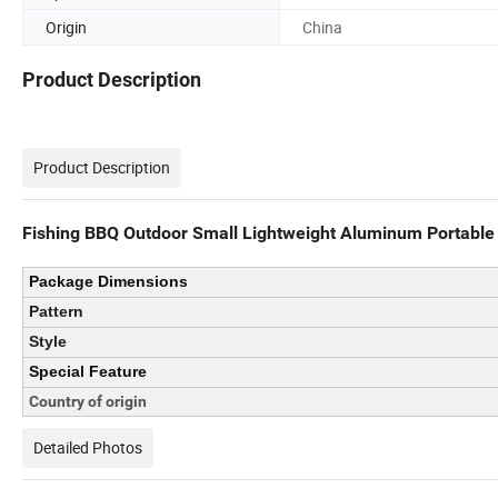
Origin
China
Product Description
Product Description
Fishing BBQ Outdoor Small Lightweight Aluminum Portable
Package Dimensions
Pattern
Style
Special Feature
Country of origin
Detailed Photos