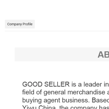
Company Profile