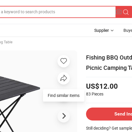
Supplier
Buye
ng Table
Fishing BBQ Outd
Picnic Camping T
US$12.00
83
Pieces
Find similar items
Send In
Still deciding? Get sampl