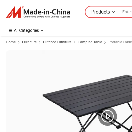
Products
All Categories
Home
Furniture
Outdoor Furniture
Camping Table
Portable Foldi