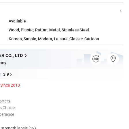
Available
Wood, Plastic, Rattan, Metal, Stainless Steel
Korean, Simple, Modern, Leisure, Classic, Cartoon
R CO., LTD
any
3.9
Since 2010
orters
s Choice
perience
d strength labels (19)