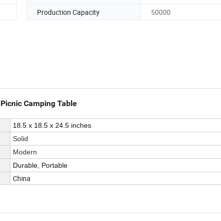
Production Capacity
50000
 Picnic Camping Table
18.5 x 18.5 x 24.5 inches
Solid
Modern
Durable, Portable
China