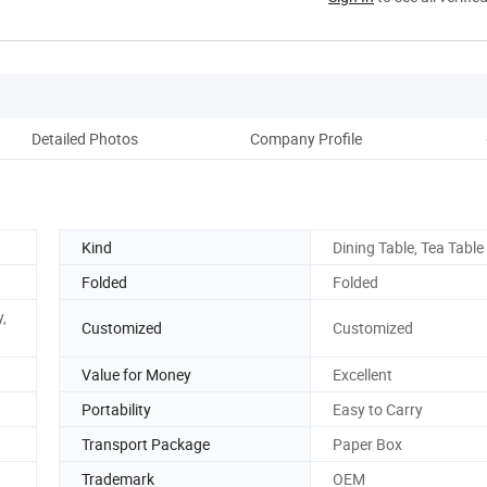
Detailed Photos
Company Profile
Kind
Dining Table, Tea Table
Folded
Folded
y,
Customized
Customized
Value for Money
Excellent
Portability
Easy to Carry
Transport Package
Paper Box
Trademark
OEM