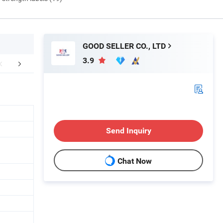
GOOD SELLER CO., LTD
3.9
FAQ
Send Inquiry
Chat Now