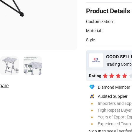
Product Details
Customization:
Material:
Style:
GOOD SELLE
Trading Comp
Rating
pare
Diamond Member
Audited Supplier
Importers and Exp
High Repeat Buyer
Years of Export Ex
Experienced Team
Sign In
to see all verifie