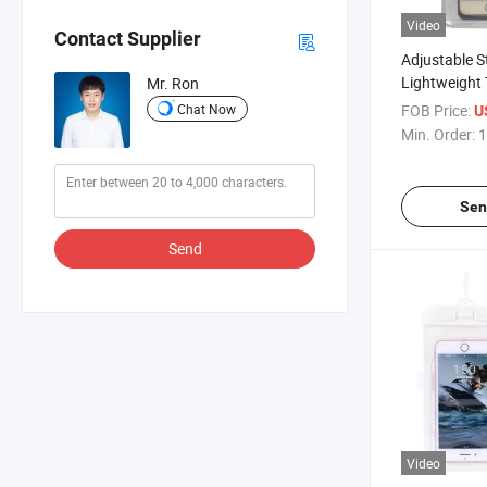
Video
Contact Supplier
Adjustable S
Lightweight
Mr. Ron
Adult Unisex
Chat Now
FOB Price:
U
Phone Pouc
Min. Order:
1
Sen
Send
Video