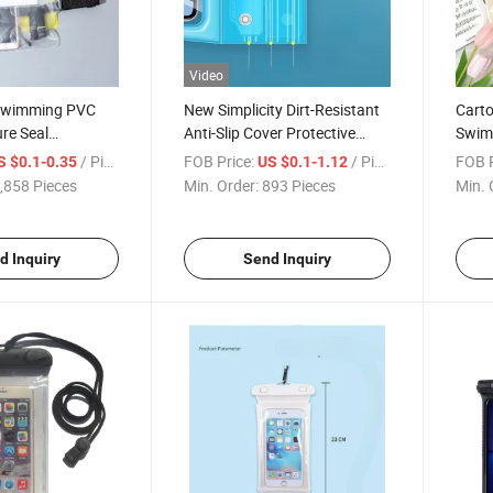
Video
 Swimming PVC
New Simplicity Dirt-Resistant
Carto
ure Seal
Anti-Slip Cover Protective
Swimm
 Waterproof
Transparent Outdoor
Diago
/ Piece
FOB Price:
/ Piece
FOB P
S $0.1-0.35
US $0.1-1.12
e Pouch
Activities Waterproof Phone
Wate
,858 Pieces
Min. Order:
893 Pieces
Min. 
Case
d Inquiry
Send Inquiry