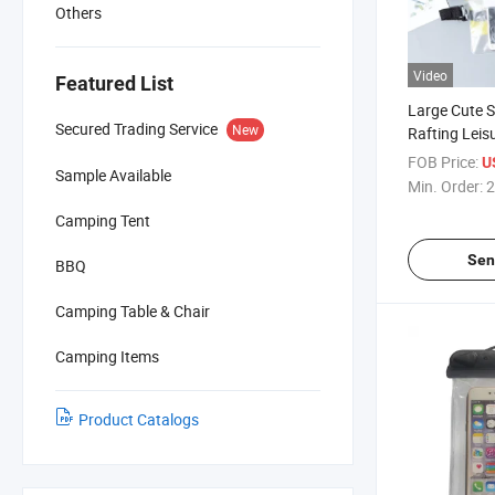
Others
Video
Featured List
Large Cute
Secured Trading Service
New
Rafting Leis
Transparent
FOB Price:
U
Sample Available
Mobile Phon
Min. Order:
2
Camping Tent
Sen
BBQ
Camping Table & Chair
Camping Items
Product Catalogs