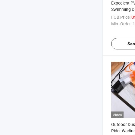
Expedient P
Swimming Di
Full Cover Pr
FOB Price:
U
Waterproof 
Min. Order:
1
Sen
Video
Outdoor Dus
Rider Wading