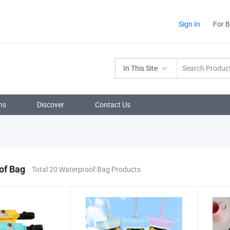
Sign In
For 
In This Site
ns
Discover
Contact Us
of Bag
Total 20 Waterproof Bag Products