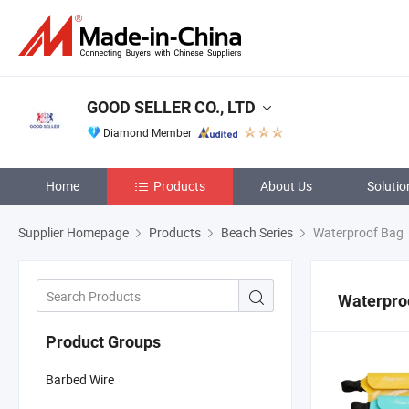
GOOD SELLER CO., LTD
Diamond Member
Home
Products
About Us
Solutio
Supplier Homepage
Products
Beach Series
Waterproof Bag
Waterpro
Product Groups
Barbed Wire