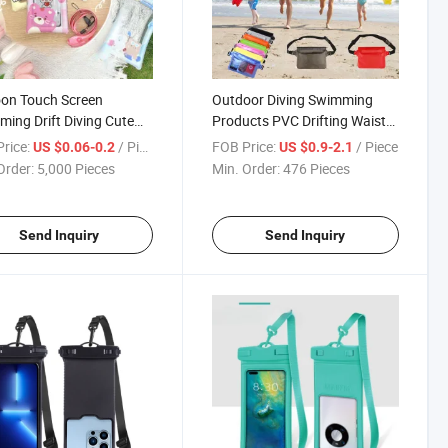
on Touch Screen
Outdoor Diving Swimming
ing Drift Diving Cute
Products PVC Drifting Waist
nal Transparent
Pack Underwater Waterproof
rice:
/ Piece
FOB Price:
/ Piece
US $0.06-0.2
US $0.9-2.1
rproof Phone Case
Phone Case
Order:
5,000 Pieces
Min. Order:
476 Pieces
Send Inquiry
Send Inquiry