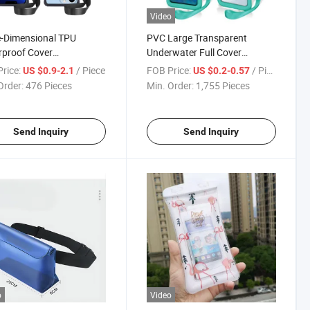
Video
-Dimensional TPU
PVC Large Transparent
proof Cover
Underwater Full Cover
parent Drift Outdoor
Protective Inflatable
rice:
/ Piece
FOB Price:
/ Piece
US $0.9-2.1
US $0.2-0.57
 Protective Waterproof
Waterproof Mobile Phone Bag
Order:
476 Pieces
Min. Order:
1,755 Pieces
e Case
Send Inquiry
Send Inquiry
o
Video