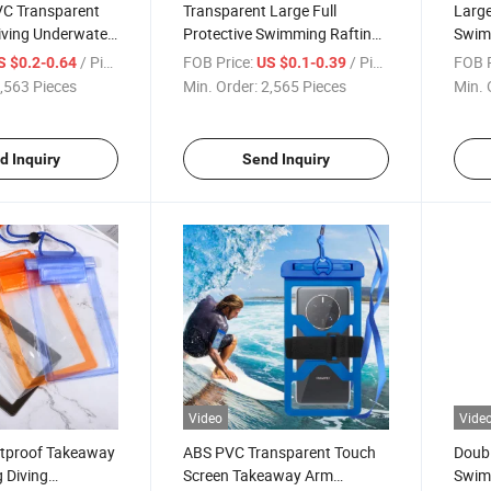
VC Transparent
Transparent Large Full
Large
ving Underwater
Protective Swimming Rafting
Swim
otective
Diving Touch Screen
Water
/ Piece
FOB Price:
/ Piece
FOB P
S $0.2-0.64
US $0.1-0.39
Phone Case
Waterproof Phone Case
Bag
,563 Pieces
Min. Order:
2,565 Pieces
Min. 
d Inquiry
Send Inquiry
Video
Vide
tproof Takeaway
ABS PVC Transparent Touch
Doubl
 Diving
Screen Takeaway Arm
Swimm