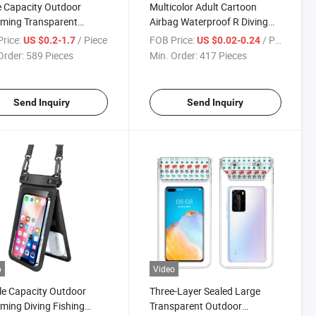
 Capacity Outdoor
Multicolor Adult Cartoon
ming Transparent
Airbag Waterproof R Diving
proof Mobile Phone Dry
Inflatable Mobile Phone Dry
rice:
/ Piece
FOB Price:
/ Piece
US $0.2-1.7
US $0.02-0.24
Bag
Order:
589 Pieces
Min. Order:
417 Pieces
Send Inquiry
Send Inquiry
o
Video
e Capacity Outdoor
Three-Layer Sealed Large
ing Diving Fishing
Transparent Outdoor