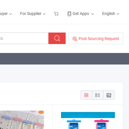
Buyer
For Supplier
Get Apps
English
Post Sourcing Request