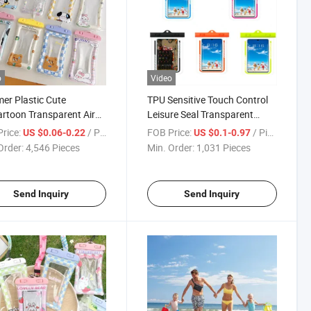
o
Video
r Plastic Cute
TPU Sensitive Touch Control
rtoon Transparent Air
Leisure Seal Transparent
ksand Shockproof
Waterproof Mobile Phone
rice:
/ Piece
FOB Price:
/ Piece
US $0.06-0.22
US $0.1-0.97
ming Waterproof Phone
Pouch
Order:
4,546 Pieces
Min. Order:
1,031 Pieces
h
Send Inquiry
Send Inquiry