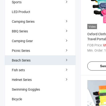
Sports
LED Product
Camping Series
Video
BBQ Series
Oxford Clot
Travel Porta
Camping Gear
Resistant Se
FOB Price:
U
Bag Beach 
Min. Order:
1
Picnic Series
Beach Series
Sen
Fish sets
Helmet Series
Swimming Goggles
Bicycle