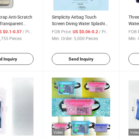
trap Anti-Scratch
Simplicity Airbag Touch
Three
 Transparent
Screen Diving Water Splashing
Water
 Waterproof
Transparent PVC Waterproof
Trans
/ Piece
FOB Price:
/ Piece
FOB P
S $0.1-0.57
US $0.06-0.2
h
Phone Case
Cover
,755 Pieces
Min. Order:
5,000 Pieces
Min. 
Phon
d Inquiry
Send Inquiry
Video
Vide