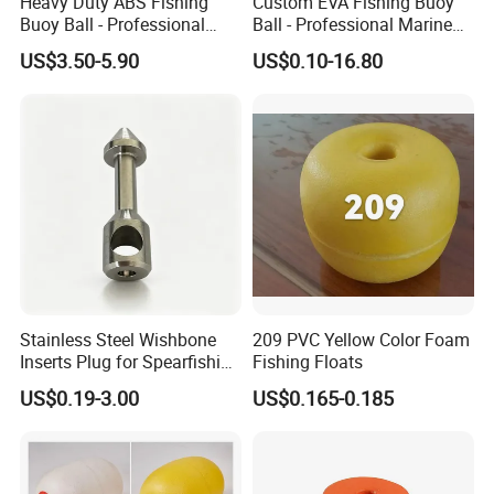
Heavy Duty ABS Fishing
Custom EVA Fishing Buoy
Buoy Ball - Professional
Ball - Professional Marine
Marine Floats for Deep Sea
Floats for Netting & Mooring
US$3.50-5.90
US$0.10-16.80
Trawling & Fish Farming -
- Wholesale Factory Price
Custom Sizes
Stainless Steel Wishbone
209 PVC Yellow Color Foam
Inserts Plug for Spearfishing
Fishing Floats
Speargun Power Band
US$0.19-3.00
US$0.165-0.185
Accessories