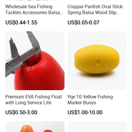
Wholesale Sea Fishing
Crappie Panfish Oval Stick
Tackles Accessories Balsa
Spring Balsa Wood Slip
Wooden Fishing Line Floats
Bobbers Fishing Float
US$0.44-1.55
US$0.05-0.07
Premium EVA Fishing Float
Yqe 10 Yellow Fishing
with Long Service Life
Marker Buoys
US$0.50-3.00
US$1.00-10.00