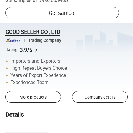
Get samples of
US$0.00
/
Piece
!
Get sample
GOOD SELLER CO., LTD
Trading Company
3.9/5
Rating
Importers and Exporters
High Repeat Buyers Choice
Years of Export Experience
Experienced Team
More products
Company details
Details