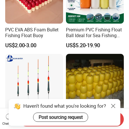
PVC EVA ABS Foam Bullet
Premium PVC Fishing Float
Fishing Float Buoy
Ball Ideal for Sea Fishing
Needs
US$2.00-3.00
US$5.20-19.90
Haven't found what you're looking for?
Post sourcing request
Hot Sell Fishing Products
PVC Anti Snag Fishing Float
Send Inquiry
Fishing Floats Fish Balsa
Beads for Suspended Bait
Chat Now