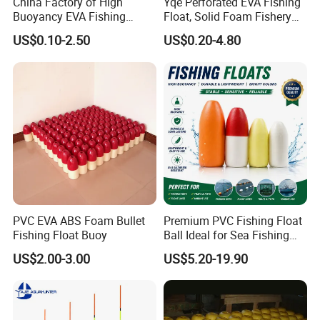
China Factory of High
Yqe Perforated EVA Fishing
Buoyancy EVA Fishing
Float, Solid Foam Fishery
Floats for Sea
Buoy for Gill Net
US$0.10-2.50
US$0.20-4.80
Company Profile
PVC EVA ABS Foam Bullet
Premium PVC Fishing Float
Fishing Float Buoy
Ball Ideal for Sea Fishing
Needs
US$2.00-3.00
US$5.20-19.90