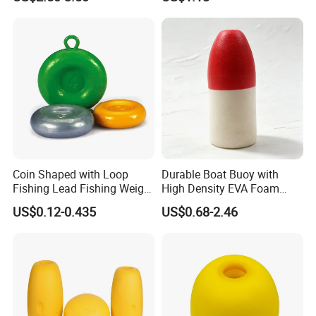
Coin Shaped with Loop
Durable Boat Buoy with
Fishing Lead Fishing Weight
High Density EVA Foam
Sinkers
Core
US$0.12-0.435
US$0.68-2.46