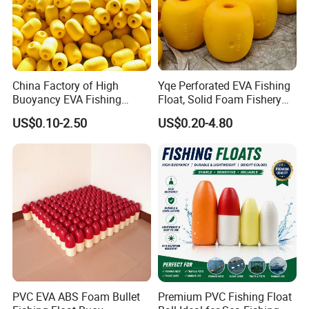
China Factory of High
Yqe Perforated EVA Fishing
Buoyancy EVA Fishing
Float, Solid Foam Fishery
Floats for Sea
Buoy for Gill Net
US$0.10-2.50
US$0.20-4.80
PVC EVA ABS Foam Bullet
Premium PVC Fishing Float