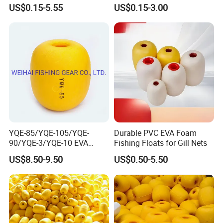
Use
Conditions
US$0.15-5.55
US$0.15-3.00
YQE-85/YQE-105/YQE-
Durable PVC EVA Foam
90/YQE-3/YQE-10 EVA
Fishing Floats for Gill Nets
Yellow Color Fishing Floats
US$8.50-9.50
US$0.50-5.50
for Fishing Gear