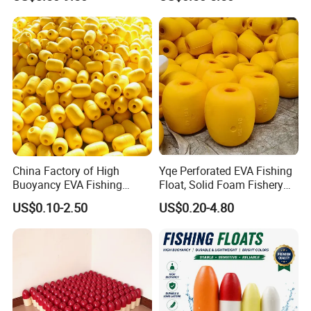
for Fishing Gear
China Factory of High
Yqe Perforated EVA Fishing
Buoyancy EVA Fishing
Float, Solid Foam Fishery
Floats for Sea
Buoy for Gill Net
US$0.10-2.50
US$0.20-4.80