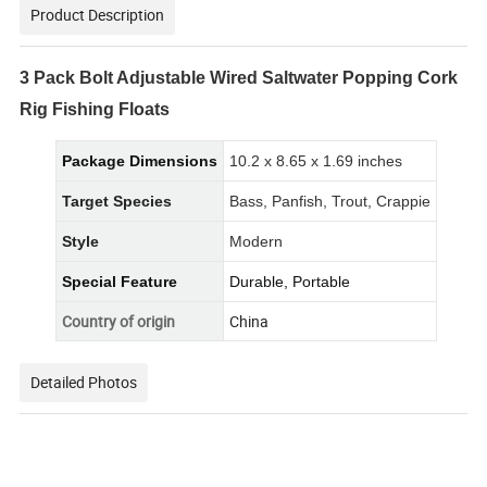
Product Description
3 Pack Bolt Adjustable Wired Saltwater Popping Cork
Rig Fishing Floats
Package Dimensions
10.2 x 8.65 x 1.69 inches
Target Species
Bass, Panfish, Trout, Crappie
Style
Modern
Special Feature
Durable, Portable
Country of origin
China
Detailed Photos