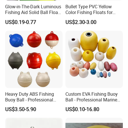
Glow-in-The-Dark Luminous
Bullet Type PVC Yellow
Fishing Aid Solid Ball Float
Color Fishing Floats for
Fishing Gear
Fishing Tackle
US$0.19-0.77
US$2.30-3.00
Heavy Duty ABS Fishing
Custom EVA Fishing Buoy
Buoy Ball - Professional
Ball - Professional Marine
Marine Floats for Deep Sea
Floats for Netting & Mooring
US$3.50-5.90
US$0.10-16.80
Trawling & Fish Farming -
- Wholesale Factory Price
Custom Sizes