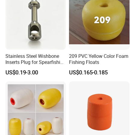
Stainless Steel Wishbone
209 PVC Yellow Color Foam
Inserts Plug for Spearfishing
Fishing Floats
Speargun Power Band
US$0.19-3.00
US$0.165-0.185
Accessories