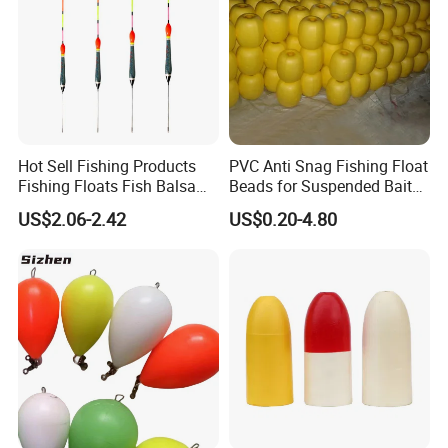
Hot Sell Fishing Products
PVC Anti Snag Fishing Float
Fishing Floats Fish Balsa
Beads for Suspended Bait
Wood Rock Long Cast
Rigs
US$2.06-2.42
US$0.20-4.80
Floating Buoy Bobber
Fishing Float