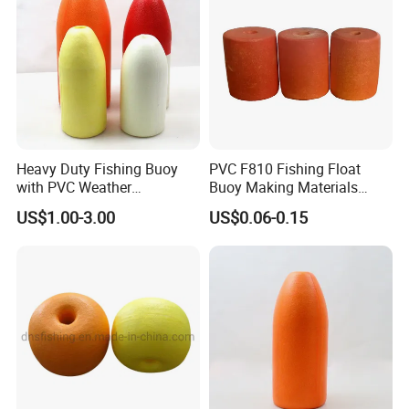
Heavy Duty Fishing Buoy
PVC F810 Fishing Float
with PVC Weather
Buoy Making Materials
Resistance
Fishing Net Float
US$1.00-3.00
US$0.06-0.15