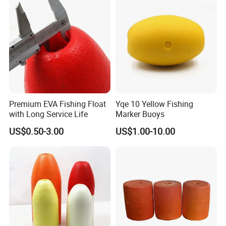
Premium EVA Fishing Float
Yqe 10 Yellow Fishing
with Long Service Life
Marker Buoys
US$0.50-3.00
US$1.00-10.00
FAQ