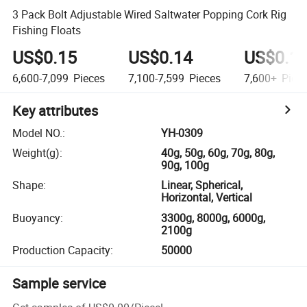
3 Pack Bolt Adjustable Wired Saltwater Popping Cork Rig
Fishing Floats
US$0.15
US$0.14
US$0.1
6,600-7,099
Pieces
7,100-7,599
Pieces
7,600+
Piec
Key attributes
Model NO.
:
YH-0309
Weight(g)
:
40g, 50g, 60g, 70g, 80g,
90g, 100g
Shape
:
Linear, Spherical,
Horizontal, Vertical
Buoyancy
:
3300g, 8000g, 6000g,
2100g
Production Capacity
:
50000
Sample service