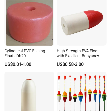
Cylindrical PVC Fishing
High Strength EVA Float
Floats Dh20
with Excellent Buoyancy
Stability
US$0.01-1.00
US$0.58-3.00