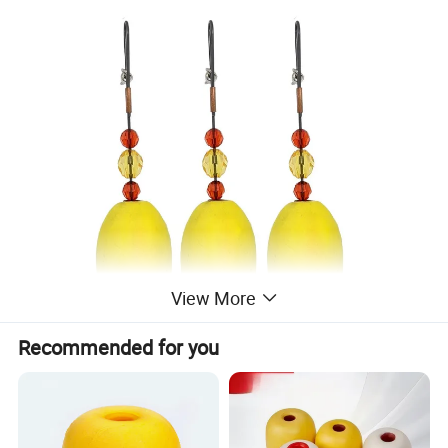
View More
Recommended for you