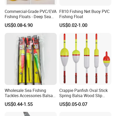
Commercial-Grade PVC/EVA
F810 Fishing Net Buoy PVC
Fishing Floats - Deep Sea
Fishing Float
High Pressure Resistant
US$0.08-6.90
US$0.02-1.00
Buoys for Aquaculture &
Surface Nets
Wholesale Sea Fishing
Crappie Panfish Oval Stick
Tackles Accessories Balsa
Spring Balsa Wood Slip
Wooden Fishing Line Floats
Bobbers Fishing Float
US$0.44-1.55
US$0.05-0.07