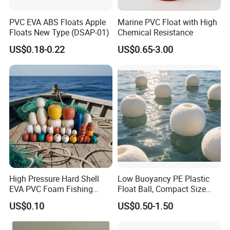
PVC EVA ABS Floats Apple
Marine PVC Float with High
Floats New Type (DSAP-01)
Chemical Resistance
US$0.18-0.22
US$0.65-3.00
High Pressure Hard Shell
Low Buoyancy PE Plastic
EVA PVC Foam Fishing
Float Ball, Compact Size
Buoy Commercial Fishing
Fishery Float for
US$0.10
US$0.50-1.50
Gear Durable Net Floats
Aquaculture Mesh
Fishing Float Buoy
Accessories