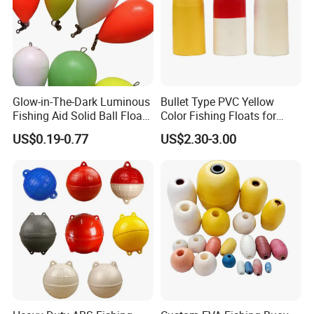
Glow-in-The-Dark Luminous
Bullet Type PVC Yellow
Fishing Aid Solid Ball Float
Color Fishing Floats for
Fishing Gear
Fishing Tackle
US$0.19-0.77
US$2.30-3.00