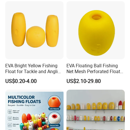
EVA Bright Yellow Fishing
EVA Floating Ball Fishing
Float for Tackle and Angling
Net Mesh Perforated Float
Enthusiasts
Ball
US$0.20-4.00
US$2.10-29.80