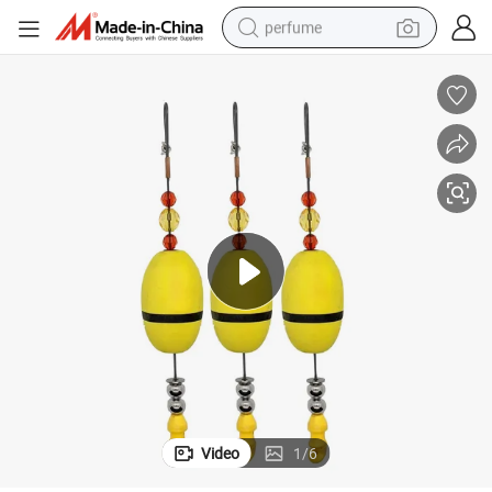
perfume
container house
crawler excavator
tshirt
dirt bike
wheel loader
man watch
living room sofa
Video
1
/
6