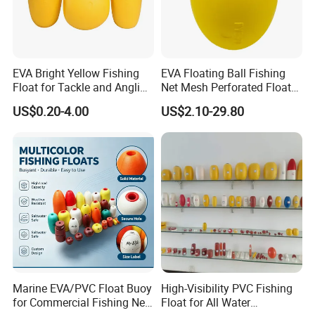
EVA Bright Yellow Fishing
EVA Floating Ball Fishing
Float for Tackle and Angling
Net Mesh Perforated Float
Enthusiasts
Ball
US$0.20-4.00
US$2.10-29.80
Marine EVA/PVC Float Buoy
High-Visibility PVC Fishing
for Commercial Fishing Net
Float for All Water