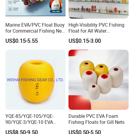
Marine EVA/PVC Float Buoy
High-Visibility PVC Fishing
for Commercial Fishing Net
Float for All Water
Use
Conditions
US$0.15-5.55
US$0.15-3.00
YQE-85/YQE-105/YQE-
Durable PVC EVA Foam
90/YQE-3/YQE-10 EVA
Fishing Floats for Gill Nets
Yellow Color Fishing Floats
US$8.50-9.50
US$0.50-5.50