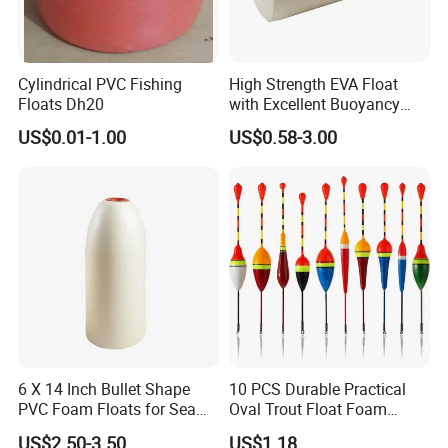
Cylindrical PVC Fishing
High Strength EVA Float
Floats Dh20
with Excellent Buoyancy
Stability
US$0.01-1.00
US$0.58-3.00
6 X 14 Inch Bullet Shape
10 PCS Durable Practical
PVC Foam Floats for Sea
Oval Trout Float Foam
Fishing
Wood Slip Fishing Floats
US$2.50-3.50
US$1.18