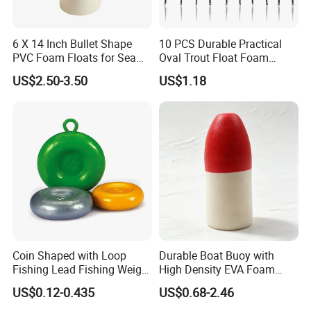
6 X 14 Inch Bullet Shape
10 PCS Durable Practical
PVC Foam Floats for Sea
Oval Trout Float Foam
Fishing
Wood Slip Fishing Floats
US$2.50-3.50
US$1.18
Coin Shaped with Loop
Durable Boat Buoy with
Fishing Lead Fishing Weight
High Density EVA Foam
Sinkers
Core
US$0.12-0.435
US$0.68-2.46