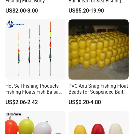
Fishing Float Buoy
Ball Ideal for Sea Fishing
Needs
US$2.00-3.00
US$5.20-19.90
Hot Sell Fishing Products
PVC Anti Snag Fishing Float
Fishing Floats Fish Balsa
Beads for Suspended Bait
Wood Rock Long Cast
Rigs
US$2.06-2.42
US$0.20-4.80
Floating Buoy Bobber
Fishing Float