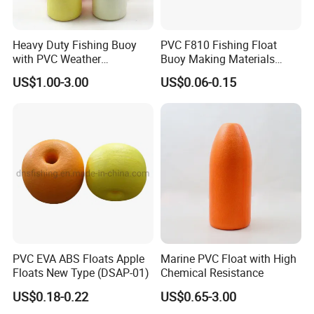
Q1: Are you Factory or Trading Company?
A1: We are a trading company which has 18 years of glorious
Heavy Duty Fishing Buoy
PVC F810 Fishing Float
development history and evolution.
with PVC Weather
Buoy Making Materials
Resistance
Fishing Net Float
US$1.00-3.00
US$0.06-0.15
Q2: Whether to provide OEM / ODM?
A2: Welcome OEM/ODM, can customize any digital print
patterns in most materials or customized logo.
Q3: What's your payment term?
A3: We can accept TT, OA, DP,LCL and etc. It according to
customers' requirements.
Q4: What is the advantage of your company in comparison
PVC EVA ABS Floats Apple
Marine PVC Float with High
with the other companies?
Floats New Type (DSAP-01)
Chemical Resistance
A4: We can provide you the best VIP service and the lowest
US$0.18-0.22
US$0.65-3.00
price. The sale manager has been working for foreign customers