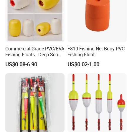
Commercial-Grade PVC/EVA
F810 Fishing Net Buoy PVC
Fishing Floats - Deep Sea
Fishing Float
High Pressure Resistant
US$0.08-6.90
US$0.02-1.00
Buoys for Aquaculture &
Surface Nets