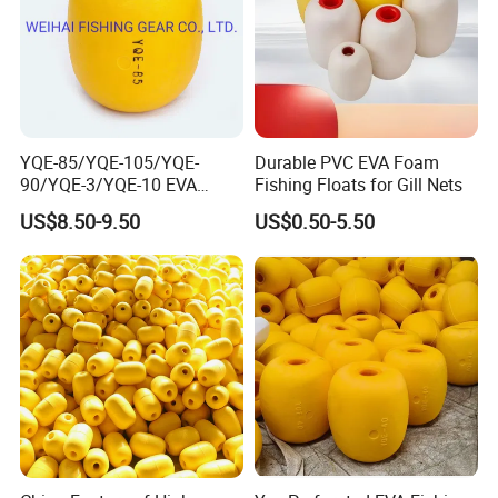
YQE-85/YQE-105/YQE-
Durable PVC EVA Foam
90/YQE-3/YQE-10 EVA
Fishing Floats for Gill Nets
Yellow Color Fishing Floats
US$8.50-9.50
US$0.50-5.50
for Fishing Gear