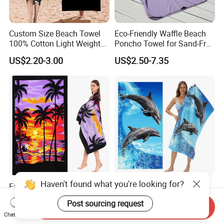
Custom Size Beach Towel
Eco-Friendly Waffle Beach
100% Cotton Light Weight
Poncho Towel for Sand-Free
Digital Printed Soft Material
Fun
US$2.20-3.00
US$2.50-7.35
Hot-Selling Beach Towel
Haven't found what you're looking for?
Factory Wholesale Highly
Good Quality Soft and
Absorbent Rectangular
Strong Water Absorption
Post sourcing request
Beach Towel for Outdoor
Printed Customized
Send Inquiry
US$0.89-2.89
US$1.88-2.35
Chat Now
Vacations
70*140cm Beach Towel