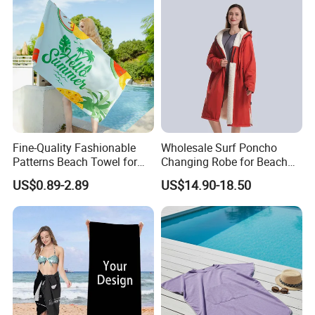
Cloths
Fine-Quality Fashionable
Wholesale Surf Poncho
Patterns Beach Towel for
Changing Robe for Beach
Beach Activities
Swimming Beach Items
US$0.89-2.89
US$14.90-18.50