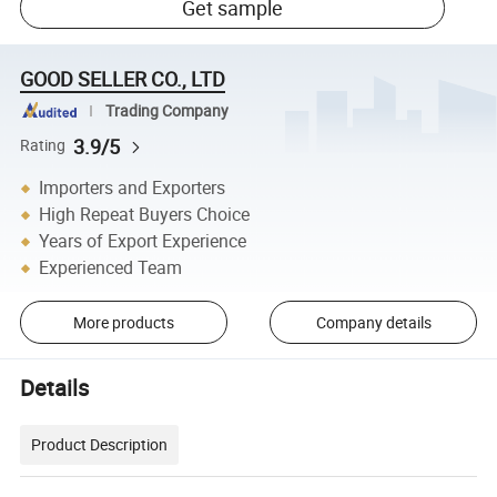
Get sample
GOOD SELLER CO., LTD
Trading Company
3.9/5
Rating
Importers and Exporters
High Repeat Buyers Choice
Years of Export Experience
Experienced Team
More products
Company details
Details
Product Description