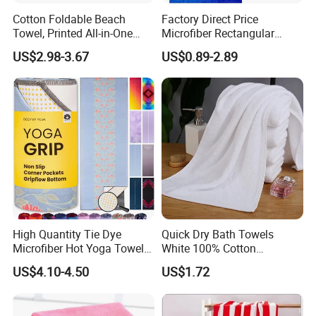
Cotton Foldable Beach
Factory Direct Price
Towel, Printed All-in-One
Microfiber Rectangular
Beach Towel Bag with
Beach Towel for Sun Shawl
US$2.98-3.67
US$0.89-2.89
Customizable Storage
Pouch
High Quantity Tie Dye
Quick Dry Bath Towels
Microfiber Hot Yoga Towel
White 100% Cotton
with Custom Logo
Lightweight Towel Bl19955
US$4.10-4.50
US$1.72