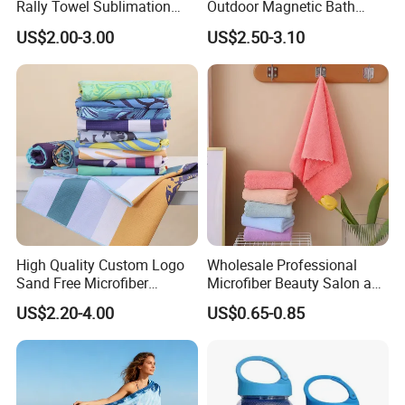
Rally Towel Sublimation
Outdoor Magnetic Bath
Printing Microfiber Custom
Towel Magnetic Beach
US$2.00-3.00
US$2.50-3.10
Gym Sports Towel
Towel with Magnetic
Closure for Travel Camping
Hiking
High Quality Custom Logo
Wholesale Professional
Sand Free Microfiber
Microfiber Beauty Salon and
Personalized Microfiber
Car Wash Towel
US$2.20-4.00
US$0.65-0.85
Waffle Beach Towel