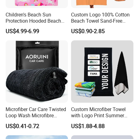
Children's Beach Sun
Custom Logo 100% Cotton
Protection Hooded Beach
Beach Towel Sand-Free
Changing Towel for
Quick-Drying
US$4.99-6.99
US$0.90-2.85
Swimming Custom Printed
Microfiber Car Care Twisted
Custom Microfiber Towel
Loop Wash Microfibre
with Logo Print Summer
Friend Drying Free Auto
Large RPET Cotton Terry
US$0.41-0.72
US$1.88-4.88
Detailing Cleaning Towel
Promotion Hotel Gym
Micro Fiber Twist Pile
Sports Bath Beach Towel