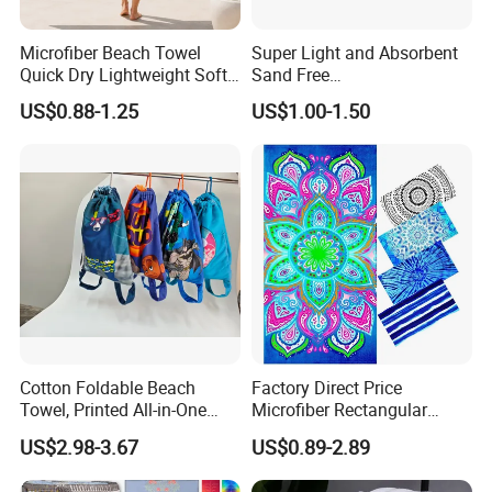
Microfiber Beach Towel
Super Light and Absorbent
Quick Dry Lightweight Soft
Sand Free
Absorbent Custom Logo
Polyester/Polyamide Suede
US$0.88-1.25
US$1.00-1.50
Available
Microfiber Quick Dry Beach
Towel Sport Towel Travel
Towel Microfibre Super
Absorbent Fabric
Cotton Foldable Beach
Factory Direct Price
Towel, Printed All-in-One
Microfiber Rectangular
Beach Towel Bag with
Beach Towel for Sun Shawl
US$2.98-3.67
US$0.89-2.89
Customizable Storage
Pouch