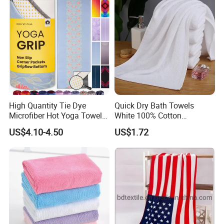
High Quantity Tie Dye
Quick Dry Bath Towels
Microfiber Hot Yoga Towel
White 100% Cotton
with Custom Logo
Lightweight Towel Bl19955
US$4.10-4.50
US$1.72