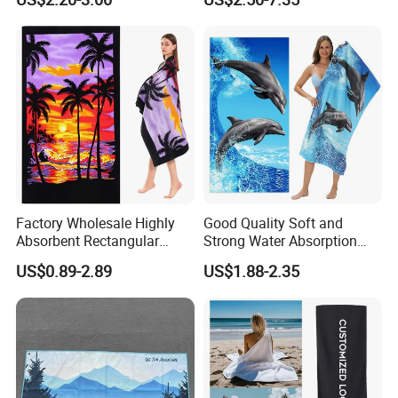
Hot-Selling Beach Towel
discount price
If you are interested in our products or the company, pls don't be
hesitate to contact us!!!
Factory Wholesale Highly
Good Quality Soft and
Absorbent Rectangular
Strong Water Absorption
Beach Towel for Outdoor
Printed Customized
US$0.89-2.89
US$1.88-2.35
Vacations
70*140cm Beach Towel