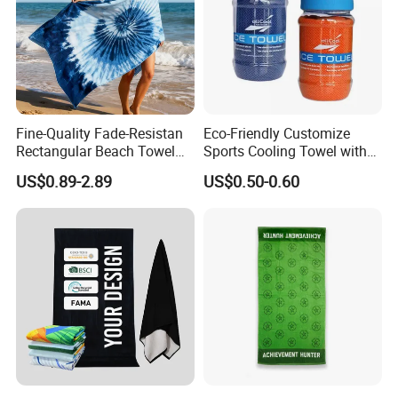
Fine-Quality Fade-Resistan
Eco-Friendly Customize
Rectangular Beach Towel
Sports Cooling Towel with
for Daily Use
Competitive Price
US$0.89-2.89
US$0.50-0.60