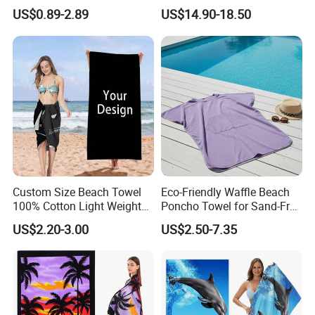
Beach Activities
Swimming Beach Items
US$0.89-2.89
US$14.90-18.50
Custom Size Beach Towel
Eco-Friendly Waffle Beach
100% Cotton Light Weight
Poncho Towel for Sand-Free
Digital Printed Soft Material
Fun
US$2.20-3.00
US$2.50-7.35
Hot-Selling Beach Towel