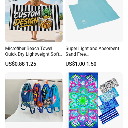
Microfiber Beach Towel
Super Light and Absorbent
Quick Dry Lightweight Soft
Sand Free
Absorbent Custom Logo
Polyester/Polyamide Suede
US$0.88-1.25
US$1.00-1.50
Available
Microfiber Quick Dry Beach
Towel Sport Towel Travel
Towel Microfibre Super
Absorbent Fabric