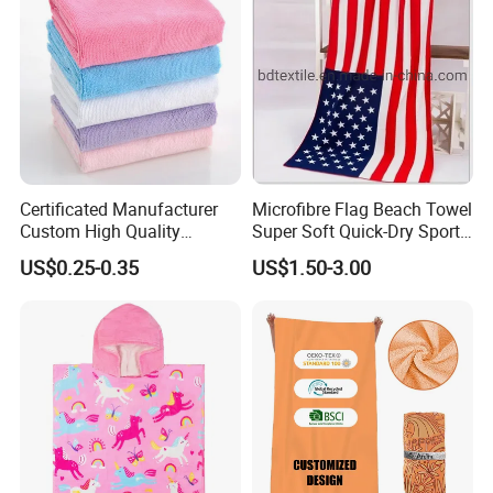
Certificated Manufacturer
Microfibre Flag Beach Towel
Custom High Quality
Super Soft Quick-Dry Sports
Microfiber Towel with OEM
Microfiber Towels Summer
US$0.25-0.35
US$1.50-3.00
Service
Bath Towels