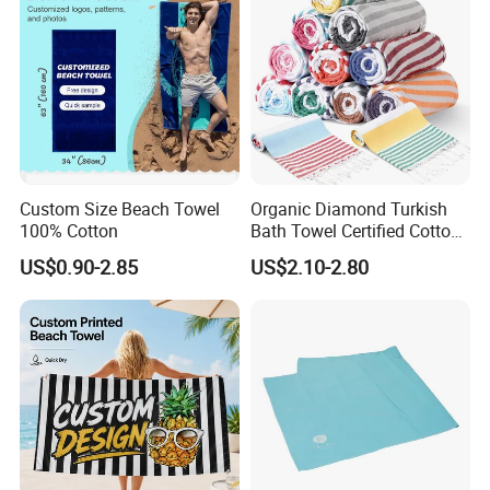
3.Free sample prepare.
4.LOW MOQ
5.Mix various SKU in one container
6.Favorable payment terms, OA, LC, TT…
Custom Size Beach Towel
Organic Diamond Turkish
100% Cotton
Bath Towel Certified Cotton
Ultra Soft, Quick-Dry,
US$0.90-2.85
US$2.10-2.80
Lightweight, Compact
Luxury Peshtemal Towel