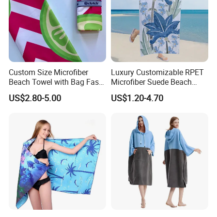
Custom Size Microfiber
Luxury Customizable RPET
Beach Towel with Bag Fast
Microfiber Suede Beach
Drying Sublimation Over
Towel for Summer
US$2.80-5.00
US$1.20-4.70
Size Large Beach Towe