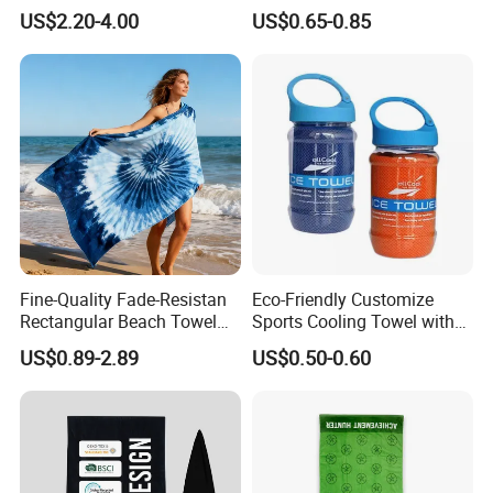
Personalized Microfiber
Car Wash Towel
US$2.20-4.00
US$0.65-0.85
Waffle Beach Towel
Fine-Quality Fade-Resistan
Eco-Friendly Customize
Rectangular Beach Towel
Sports Cooling Towel with
for Daily Use
Competitive Price
US$0.89-2.89
US$0.50-0.60