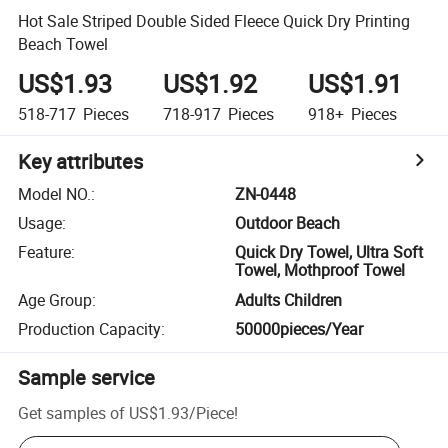
Hot Sale Striped Double Sided Fleece Quick Dry Printing
Beach Towel
US$1.93
US$1.92
US$1.91
518-717
Pieces
718-917
Pieces
918+
Pieces
Key attributes
Model NO.
:
ZN-0448
Usage
:
Outdoor Beach
Feature
:
Quick Dry Towel, Ultra Soft
Towel, Mothproof Towel
Age Group
:
Adults Children
Production Capacity
:
50000pieces/Year
Sample service
Get samples of
US$1.93
/
Piece
!