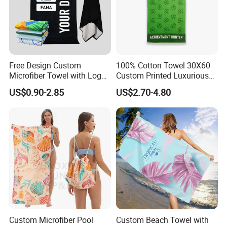
Free Design Custom
100% Cotton Towel 30X60
Microfiber Towel with Logo
Custom Printed Luxurious
Print Summer Large RPET
Thick Beach Towels
US$0.90-2.85
US$2.70-4.80
Cotton Terry Promotion
Hotel Gym Sports Bath
Beach Towel
Custom Microfiber Pool
Custom Beach Towel with