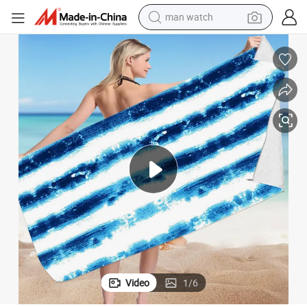
man watch
reagent
powder
shoulder bag
container house
in ear headphone
pullover hoody
earbud
Video
1
/
6