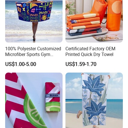
100% Polyester Customized
Certificated Factory OEM
Microfiber Sports Gym
Printed Quick Dry Towel
Travel Towel Bath Printed
US$1.00-5.00
US$1.59-1.70
Beach Towels
Company Profile