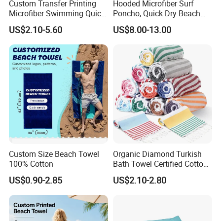
Custom Transfer Printing
Hooded Microfiber Surf
Microfiber Swimming Quick
Poncho, Quick Dry Beach
Dry Sand Free Beach Towel
Changing Robe for Adult
US$2.10-5.60
US$8.00-13.00
Custom Size Beach Towel
Organic Diamond Turkish
100% Cotton
Bath Towel Certified Cotton
Ultra Soft, Quick-Dry,
US$0.90-2.85
US$2.10-2.80
Lightweight, Compact
Luxury Peshtemal Towel