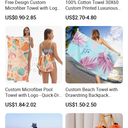
Free Design Custom
100% Cotton Towel 30X60
Microfiber Towel with Logo
Custom Printed Luxurious
Print Summer Large RPET
Thick Beach Towels
US$0.90-2.85
US$2.70-4.80
Cotton Terry Promotion
Hotel Gym Sports Bath
Beach Towel
Custom Microfiber Pool
Custom Beach Towel with
Towel with Logo - Quick-Dry
Drawstring Backpack
& Portable
Custom Printed Microfiber
US$1.84-2.02
US$1.50-2.50
Towel Logo