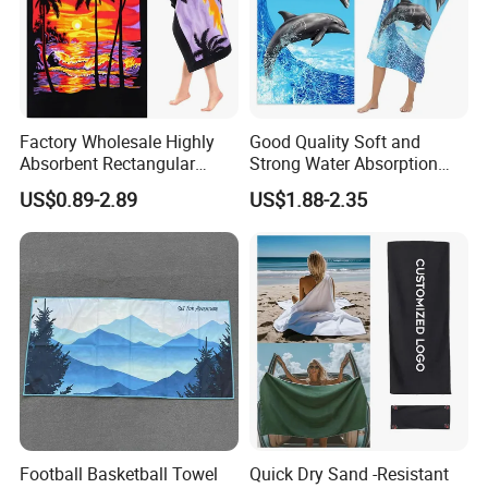
Factory Wholesale Highly
Good Quality Soft and
Absorbent Rectangular
Strong Water Absorption
Beach Towel for Outdoor
Printed Customized
US$0.89-2.89
US$1.88-2.35
Vacations
70*140cm Beach Towel
Football Basketball Towel
Quick Dry Sand -Resistant