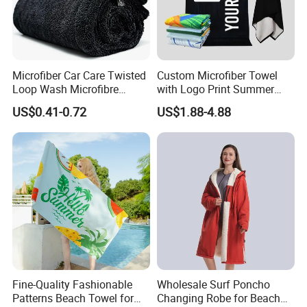
Microfiber Car Care Twisted
Custom Microfiber Towel
Loop Wash Microfibre
with Logo Print Summer
Friend Drying Free Auto
Large RPET Cotton Terry
US$0.41-0.72
US$1.88-4.88
Detailing Cleaning Towel
Promotion Hotel Gym
Micro Fiber Twist Pile
Sports Bath Beach Towel
Cloths
Fine-Quality Fashionable
Wholesale Surf Poncho
Patterns Beach Towel for
Changing Robe for Beach