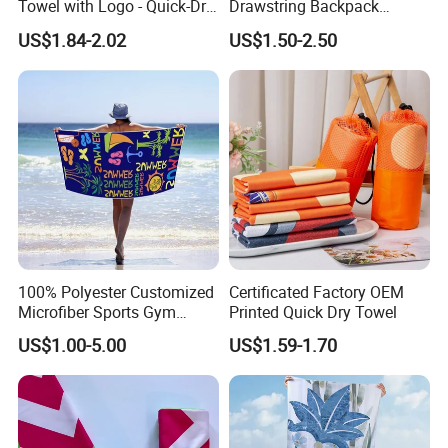
Towel with Logo - Quick-Dry
Drawstring Backpack
& Portable
Custom Printed Microfiber
US$1.84-2.02
US$1.50-2.50
Towel Logo
100% Polyester Customized
Certificated Factory OEM
Microfiber Sports Gym
Printed Quick Dry Towel
Travel Towel Bath Printed
US$1.00-5.00
US$1.59-1.70
Beach Towels