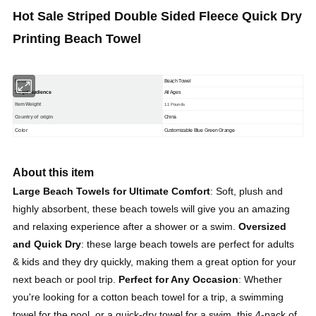
Hot Sale Striped Double Sided Fleece Quick Dry
Printing Beach Towel
Nome
Beach Towel
Target Audience
All Ages
Item Weight
1.1 Pounds
Country of origin
China
Color
Customizable
Blue Green Orange
About this item
Large Beach Towels for Ultimate Comfort
: Soft, plush and
highly absorbent, these beach towels will give you an amazing
and relaxing experience after a shower or a swim.
Oversized
and Quick Dry
:
these large beach towels are perfect for adults
& kids and they dry quickly, making them a great option for your
next beach or pool trip.
Perfect for Any Occasion
: Whether
you're looking for a cotton beach towel for a trip, a swimming
towel for the pool, or a quick-dry towel for a swim, this 4-pack of