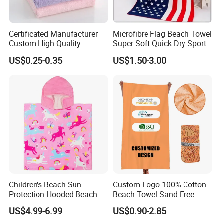
Certificated Manufacturer
Microfibre Flag Beach Towel
Custom High Quality
Super Soft Quick-Dry Sports
Microfiber Towel with OEM
Microfiber Towels Summer
US$0.25-0.35
US$1.50-3.00
Service
Bath Towels
Children's Beach Sun
Custom Logo 100% Cotton
Protection Hooded Beach
Beach Towel Sand-Free
FAQ
Changing Towel for
Quick-Drying
US$4.99-6.99
US$0.90-2.85
Swimming Custom Printed