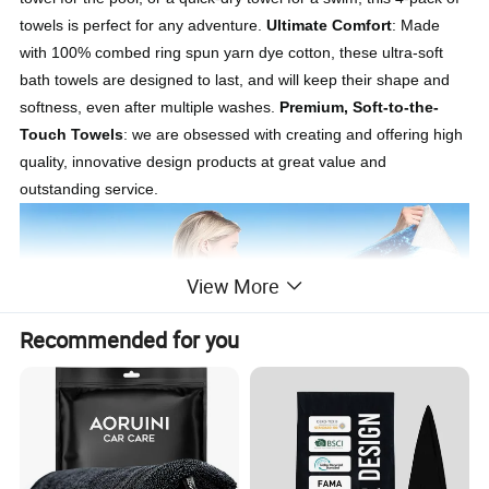
towels is perfect for any adventure.
Ultimate Comfort
: Made
with 100% combed ring spun yarn dye cotton, these ultra-soft
bath towels are designed to last, and will keep their shape and
softness, even after multiple washes.
Premium, Soft-to-the-
Touch Towels
: we are obsessed with creating and offering high
quality, innovative design products at great value and
outstanding service.
View More
Recommended for you