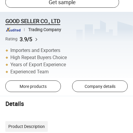
Get sample
GOOD SELLER CO., LTD
Trading Company
3.9/5
Rating
Importers and Exporters
High Repeat Buyers Choice
Years of Export Experience
Experienced Team
More products
Company details
Details
Product Description