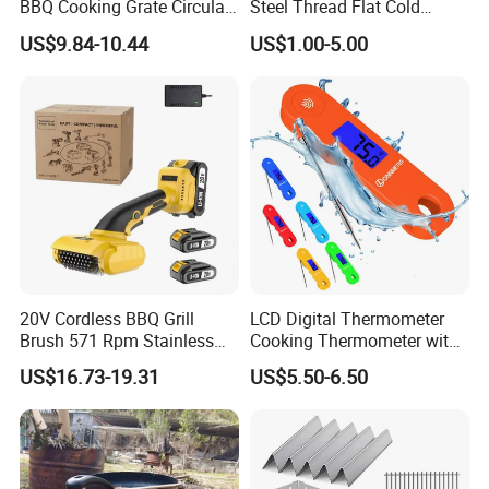
BBQ Cooking Grate Circular
Steel Thread Flat Cold
Mesh Barbecue Grilling
Rolled Steel Grill Chimney
US$9.84-10.44
US$1.00-5.00
Mesh
Charcoal Starter BBQ
20V Cordless BBQ Grill
LCD Digital Thermometer
Brush 571 Rpm Stainless
Cooking Thermometer with
Steel Bristles Ipx5
IP68 Waterproof
US$16.73-19.31
US$5.50-6.50