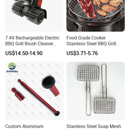
7.4V Rechargeable Electric
Food Grade Cooker
BBQ Grill Brush Cleaner
Stainless Steel BBQ Grill
Outdoor Portable Barbecue
Mesh for Food Healthy
US$14.50-14.90
US$3.71-5.76
Steel Roller Brush for Grill
Outdoor Cooking Camping
Grate Cleaning
Picnics and Home Barbecue
Accesories
Custom Aluminum
Stainless Steel Soap Mesh