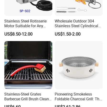
Stainless Steel Rotisserie
Wholesale Outdoor 304
Motor Suitiable for Any
Stainless Steel Cylindrical
Grills
Rolling Grilling Basket with
US$8.50-12.00
US$1.50-2.00
Handle
Stainless-Steel Grates
Pioneering Smokeless
Barbecue Grill Brush Cleaner
Foldable Charcoal Grill: The
Tools Ci20693
Ideal Outdoor Cooking
US$6.60
US$2.61-2.86