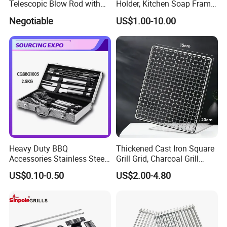
Telescopic Blow Rod with
Holder, Kitchen Soap Frame
Flare End
Bag with Handle, Foaming
Negotiable
US$1.00-10.00
Soap Mesh for Dishwashing
Cleaning
Heavy Duty BBQ
Thickened Cast Iron Square
Accessories Stainless Steel
Grill Grid, Charcoal Grill
BBQ Grill Tool Set with
Grate for Home Use,
US$0.10-0.50
US$2.00-4.80
Spatula, Fork. etc.
Commercial BBQ Stove
Aluminium Storage Case
Accessory
and Canvas Bag Package
Barbecue BBQ Tools Set