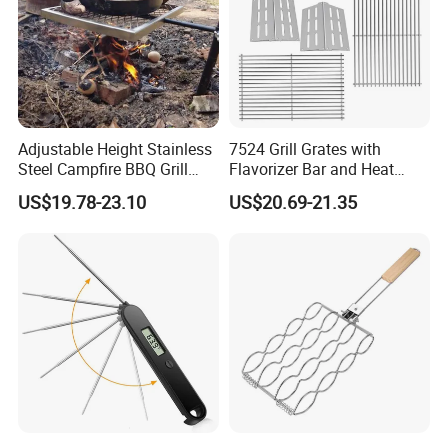
Adjustable Height Stainless
7524 Grill Grates with
Steel Campfire BBQ Grill
Flavorizer Bar and Heat
Grate Swivel Campfire Grill
Deflector Replacement for
US$19.78-23.10
US$20.69-21.35
Weber