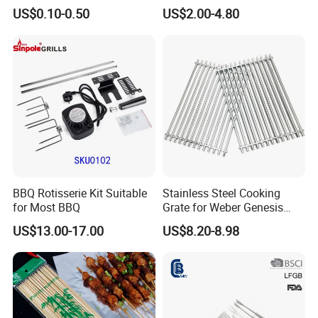
BBQ Grill Tool Set with
Grate for Home Use,
US$0.10-0.50
US$2.00-4.80
Spatula, Fork. etc.
Commercial BBQ Stove
Aluminium Storage Case
Accessory
and Canvas Bag Package
Barbecue BBQ Tools Set
BBQ Rotisserie Kit Suitable
Stainless Steel Cooking
for Most BBQ
Grate for Weber Genesis
Replacement Parts for
US$13.00-17.00
US$8.20-8.98
Weber 66095