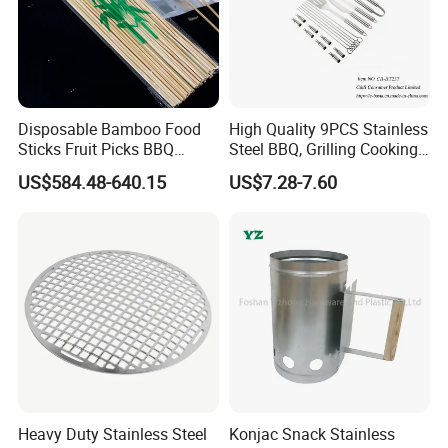
Disposable Bamboo Food
High Quality 9PCS Stainless
Sticks Fruit Picks BBQ
Steel BBQ, Grilling Cooking
Kebab Skewers for Food
Camping, Kitchemware
US$584.48-640.15
US$7.28-7.60
Service
Heavy Duty Stainless Steel
Konjac Snack Stainless