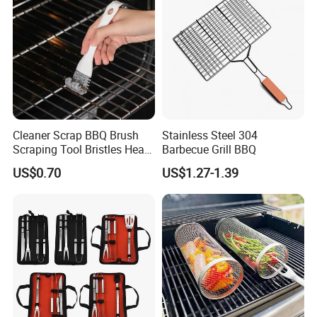
Cleaner Scrap BBQ Brush
Stainless Steel 304
Scraping Tool Bristles Head
Barbecue Grill BBQ
for Any Grill Ez27272
US$0.70
US$1.27-1.39