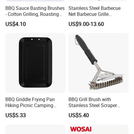
BBQ Sauce Basting Brushes
Stainless Steel Barbecue
- Cotton Grilling, Roasting
Net Barbecue Grille
Mop Brush Grilling Tool
Barbecue Plate Outdoor
US$4.10
US$9.00-13.60
Wyz15692
BBQ Grill BBQ Item Portable
Metal Barbecue Net
Barbecue Grating Charcoal
Grate
BBQ Griddle Frying Pan
BBQ Grill Brush with
Hiking Picnic Camping
Stainless Steel Scraper
Cookware Ez26492
Cleaner for Gas Barbecue
US$5.33
US$5.40
Wbb15736