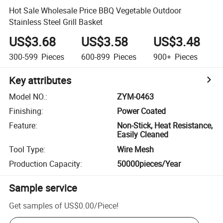
Hot Sale Wholesale Price BBQ Vegetable Outdoor
Stainless Steel Grill Basket
US$3.68
US$3.58
US$3.48
300-599
Pieces
600-899
Pieces
900+
Pieces
Key attributes
Model NO.
:
ZYM-0463
Finishing
:
Power Coated
Feature
:
Non-Stick, Heat Resistance,
Easily Cleaned
Tool Type
:
Wire Mesh
Production Capacity
:
50000pieces/Year
Sample service
Get samples of
US$0.00
/
Piece
!