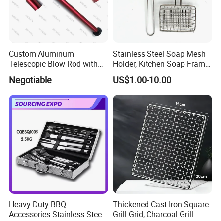
Custom Aluminum
Stainless Steel Soap Mesh
Telescopic Blow Rod with
Holder, Kitchen Soap Frame
Flare End
Bag with Handle, Foaming
Negotiable
US$1.00-10.00
Soap Mesh for Dishwashing
Cleaning
Heavy Duty BBQ
Thickened Cast Iron Square
Accessories Stainless Steel
Grill Grid, Charcoal Grill