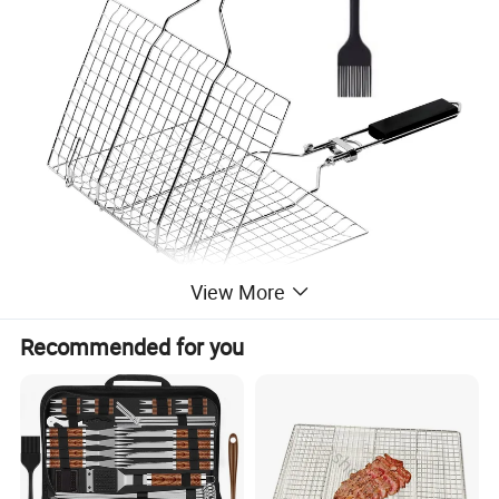
View More
Recommended for you