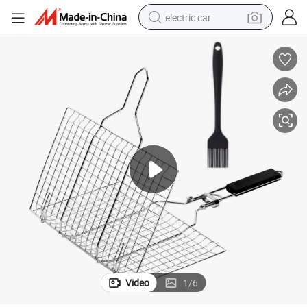
electric car
wheel loader
motorcycle
pullover hoody
running shoe
dirt bike
electric bike
smart phone
Video
1
/
6