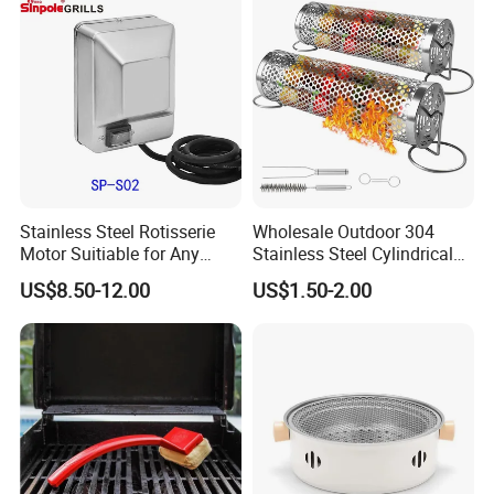
Tool Portable BBQ Grill BBQ
Item
Stainless Steel Rotisserie
Wholesale Outdoor 304
Motor Suitiable for Any
Stainless Steel Cylindrical
Grills
Rolling Grilling Basket with
US$8.50-12.00
US$1.50-2.00
Handle