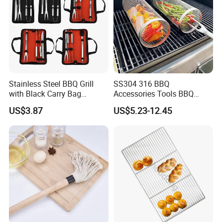
Stainless Steel BBQ Grill
SS304 316 BBQ
with Black Carry Bag
Accessories Tools BBQ
Wyz20132
Grills Outdoor Barbecue Grill
US$3.87
US$5.23-12.45
Net