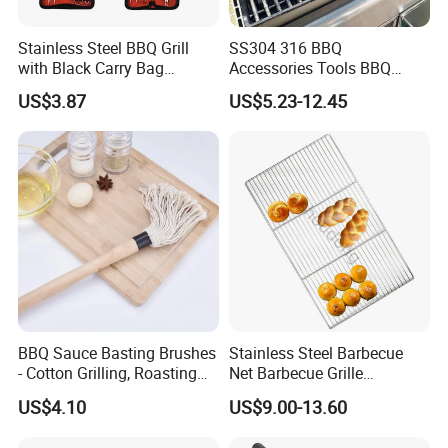
Stainless Steel BBQ Grill
SS304 316 BBQ
with Black Carry Bag
Accessories Tools BBQ
Wyz20132
Grills Outdoor Barbecue Grill
US$3.87
US$5.23-12.45
Net
FAQ
Q1: Are you Factory or Trading Company?
A1: We are a trading company which has 18 years of glorious
development history and evolution.
BBQ Sauce Basting Brushes
Stainless Steel Barbecue
- Cotton Grilling, Roasting
Net Barbecue Grille
Mop Brush Grilling Tool
Barbecue Plate Outdoor
Q2: Whether to provide OEM / ODM?
US$4.10
US$9.00-13.60
Wyz15692
BBQ Grill BBQ Item Portable
Metal Barbecue Net
A2: Welcome OEM/ODM, can customize any digital print