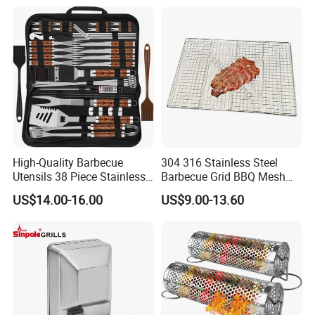
High-Quality Barbecue
304 316 Stainless Steel
Utensils 38 Piece Stainless
Barbecue Grid BBQ Mesh
Steel BBQ Barbecue Tool
Grills Grates Grille BBQ Net
US$14.00-16.00
US$9.00-13.60
Sets with Grill Case
Outdoor BBQ Grill BBQ
Barbecue Grill BBQ Utensil
Tool Portable BBQ Grill BBQ
Item