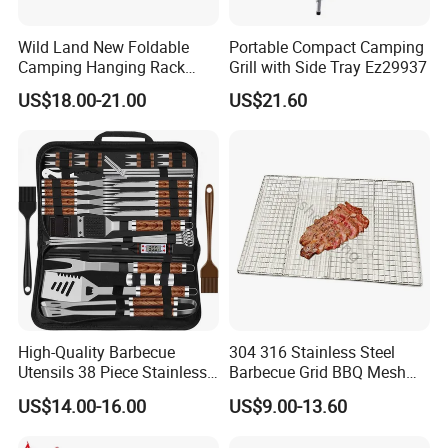
Wild Land New Foldable
Portable Compact Camping
Camping Hanging Rack
Grill with Side Tray Ez29937
Outdoor Furniture Cookware
US$18.00-21.00
US$21.60
High-Quality Barbecue
304 316 Stainless Steel
Utensils 38 Piece Stainless
Barbecue Grid BBQ Mesh
Steel BBQ Barbecue Tool
Grills Grates Grille BBQ Net
US$14.00-16.00
US$9.00-13.60
Sets with Grill Case
Outdoor BBQ Grill BBQ
Barbecue Grill BBQ Utensil