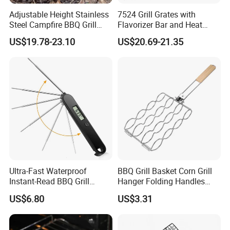
Adjustable Height Stainless
7524 Grill Grates with
Steel Campfire BBQ Grill
Flavorizer Bar and Heat
Grate Swivel Campfire Grill
Deflector Replacement for
US$19.78-23.10
US$20.69-21.35
Weber
Ultra-Fast Waterproof
BBQ Grill Basket Corn Grill
Instant-Read BBQ Grill
Hanger Folding Handles
Smoker Thermometer
Outdoor Camping
US$6.80
US$3.31
Digital Meat Foldaway
Accessory Ez30316
Probe Wyz13890