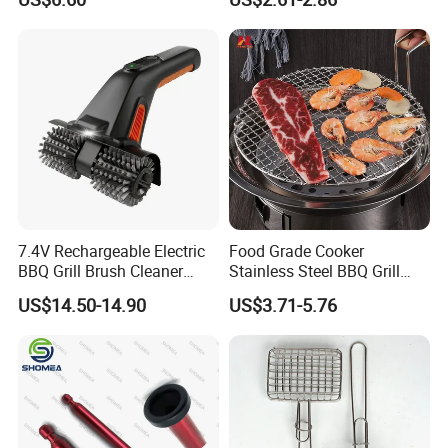
Solution
7.4V Rechargeable Electric
Food Grade Cooker
BBQ Grill Brush Cleaner
Stainless Steel BBQ Grill
Outdoor Portable Barbecue
Mesh for Food Healthy
US$14.50-14.90
US$3.71-5.76
Steel Roller Brush for Grill
Outdoor Cooking Camping
Grate Cleaning
Picnics and Home Barbecue
Accesories