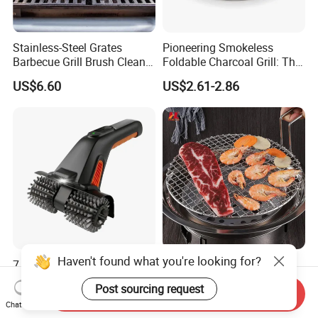
Stainless-Steel Grates
Pioneering Smokeless
Barbecue Grill Brush Cleaner
Foldable Charcoal Grill: The
Tools Ci20693
Ideal Outdoor Cooking
US$6.60
US$2.61-2.86
Solution
Haven't found what you're looking for?
7.4V Rechargeable Electric
Food Grade Cooker
BBQ Grill Brush Cleaner
Stainless Steel BBQ Grill
Post sourcing request
Outdoor Portable Barbecue
Mesh for Food Healthy
Send Inquiry
US$14.50-14.90
US$3.71-5.76
Chat Now
Steel Roller Brush for Grill
Outdoor Cooking Camping