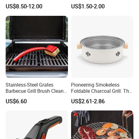
Grills
Rolling Grilling Basket with
US$8.50-12.00
US$1.50-2.00
Handle
Stainless-Steel Grates
Pioneering Smokeless
Barbecue Grill Brush Cleaner
Foldable Charcoal Grill: The
Tools Ci20693
Ideal Outdoor Cooking
US$6.60
US$2.61-2.86
Solution