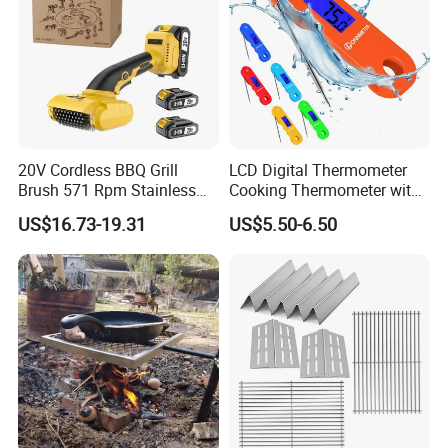
20V Cordless BBQ Grill
LCD Digital Thermometer
Brush 571 Rpm Stainless
Cooking Thermometer with
Steel Bristles Ipx5
IP68 Waterproof
US$16.73-19.31
US$5.50-6.50