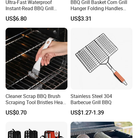
Ultra-Fast Waterproof
BBQ Grill Basket Corn Grill
Instant-Read BBQ Grill
Hanger Folding Handles
Smoker Thermometer
Outdoor Camping
US$6.80
US$3.31
Digital Meat Foldaway
Accessory Ez30316
Probe Wyz13890
Cleaner Scrap BBQ Brush
Stainless Steel 304
Scraping Tool Bristles Head
Barbecue Grill BBQ
for Any Grill Ez27272
US$0.70
US$1.27-1.39