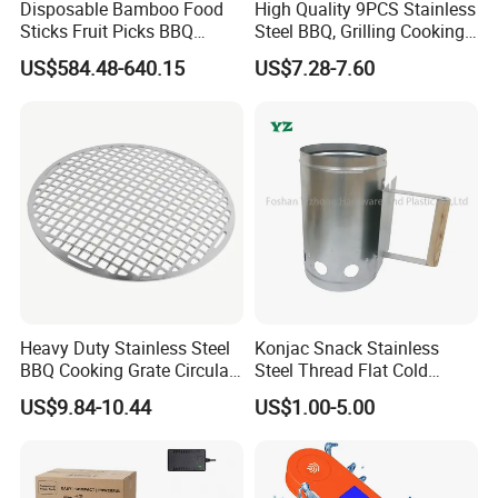
Disposable Bamboo Food
High Quality 9PCS Stainless
Sticks Fruit Picks BBQ
Steel BBQ, Grilling Cooking
roduct line includes dozens of categories such as househ
Kebab Skewers for Food
Camping, Kitchemware
US$584.48-640.15
US$7.28-7.60
old products, kitchenware, bathroom products, outdoor pro
Service
ducts, car accessories, sports equipment and pet supplies
.
Our strengths include:
1.New approach items recommend
2.Professional R&D team, providing OEM & ODM design
3.Free sample prepare.
4.LOW MOQ
Heavy Duty Stainless Steel
Konjac Snack Stainless
5.Mix various SKU in one container
BBQ Cooking Grate Circular
Steel Thread Flat Cold
6.Favorable payment terms, OA, LC, TT…
Mesh Barbecue Grilling
Rolled Steel Grill Chimney
US$9.84-10.44
US$1.00-5.00
Mesh
Charcoal Starter BBQ