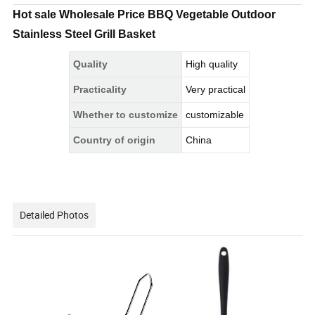
Hot sale Wholesale Price BBQ Vegetable Outdoor
Stainless Steel Grill Basket
Quality
High quality
Practicality
Very practical
Whether to customize
customizable
Country of origin
China
Detailed Photos