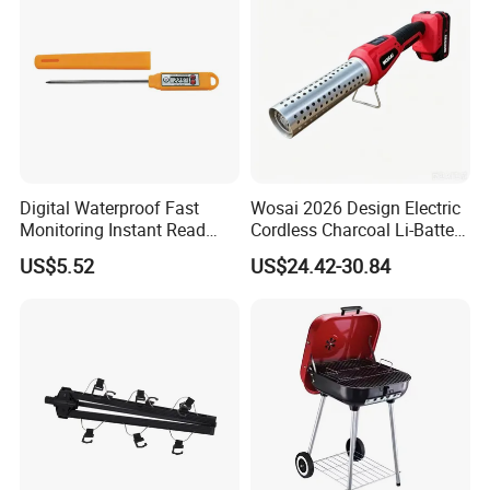
Digital Waterproof Fast
Wosai 2026 Design Electric
Monitoring Instant Read
Cordless Charcoal Li-Battery
Grilling Cooking
Fire Starter with High
US$5.52
US$24.42-30.84
Thermometer Wyz13900
Temperature Flames and
Strong Wind