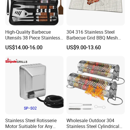
High-Quality Barbecue
304 316 Stainless Steel
Utensils 38 Piece Stainless
Barbecue Grid BBQ Mesh
Steel BBQ Barbecue Tool
Grills Grates Grille BBQ Net
US$14.00-16.00
US$9.00-13.60
Sets with Grill Case
Outdoor BBQ Grill BBQ
Barbecue Grill BBQ Utensil
Tool Portable BBQ Grill BBQ
Item
Stainless Steel Rotisserie
Wholesale Outdoor 304
Motor Suitiable for Any
Stainless Steel Cylindrical