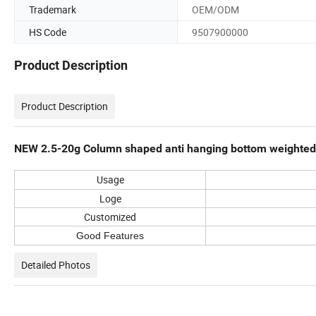
Trademark
OEM/ODM
HS Code
9507900000
Product Description
Product Description
NEW 2.5-20g Column shaped anti hanging bottom weighted f
Usage
Loge
Customized
Good Features
Detailed Photos