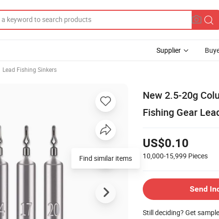
Supplier
Buye
Lead Fishing Sinkers
New 2.5-20g Col
Fishing Gear Lea
US$0.10
10,000-15,999
Pieces
Find similar items
Send In
Still deciding? Get sampl