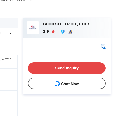
GOOD SELLER CO., LTD
3.9
FAQ
e, Water
Send Inquiry
Chat Now