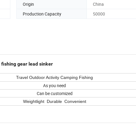
Origin
China
Production Capacity
50000
ishing gear lead sinker
Travel
Outdoor Activity Camping Fishing
As you need
Can be customized
Weightlight Durable Convenient