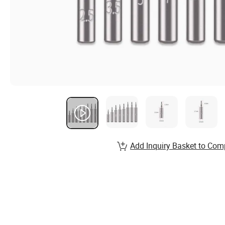
Add Inquiry Basket to Com