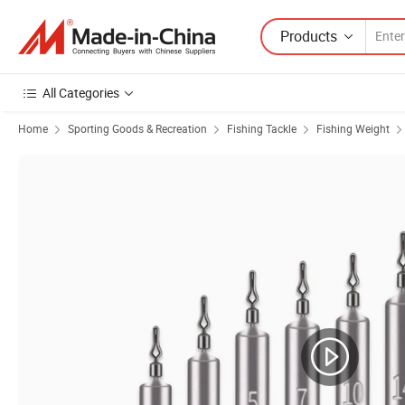
Products
All Categories
Home
Sporting Goods & Recreation
Fishing Tackle
Fishing Weight