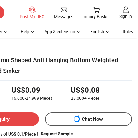
Sign in
Post My RFQ
Messages
Inquiry Basket
r
Help
App & extension
English
Rules
umn Shaped Anti Hanging Bottom Weighted
d Sinker
US$0.09
US$0.08
16,000-24,999
Pieces
25,000+
Pieces
quiry
Chat Now
es of
!
Request Sample
US$ 0.1/Piece