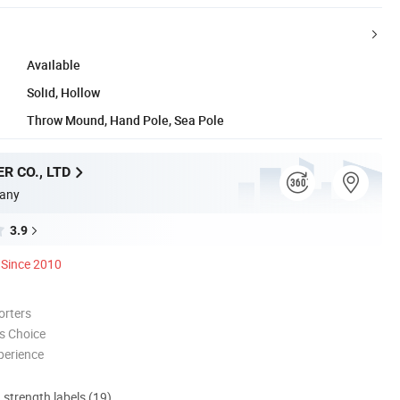
Available
Solid, Hollow
Throw Mound, Hand Pole, Sea Pole
R CO., LTD
any
3.9
Since 2010
orters
s Choice
perience
d strength labels (19)