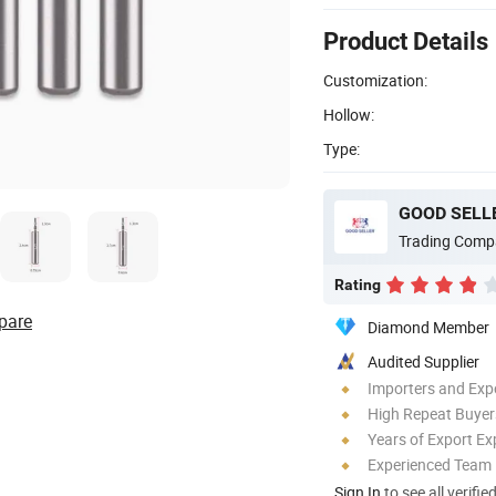
Product Details
Customization:
Hollow:
Type:
GOOD SELLE
Trading Comp
Rating
pare
Diamond Member
Audited Supplier
Importers and Exp
High Repeat Buyer
Years of Export Ex
Experienced Team
Sign In
to see all verifie