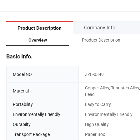
Company Info.
Product Description
Product Description
Overview
Basic Info.
Model NO.
ZZL-0349
Copper Alloy, Tungsten Alloy,
Material
Lead
Portability
Easy to Carry
Environmentally Friendly
Environmentally Friendly
Qurabilty
High Quality
Transport Package
Paper Box