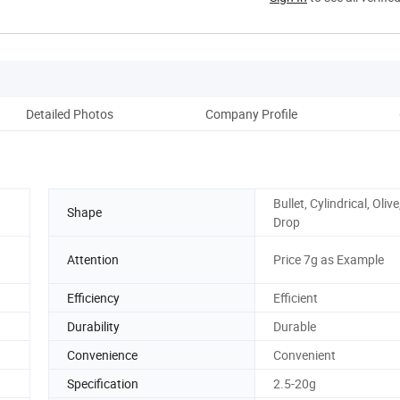
Detailed Photos
Company Profile
Bullet, Cylindrical, Oliv
Shape
Drop
Attention
Price 7g as Example
Efficiency
Efficient
Durability
Durable
Convenience
Convenient
Specification
2.5-20g