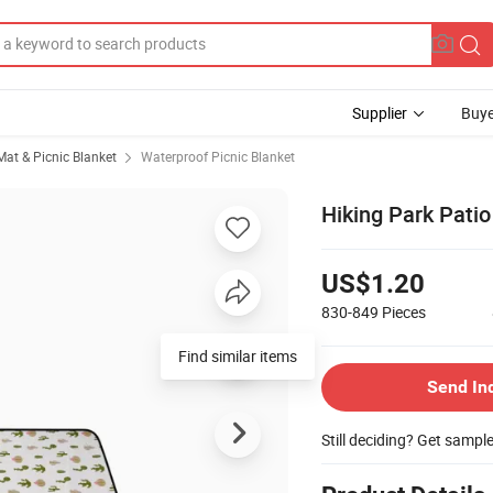
Supplier
Buye
at & Picnic Blanket
Waterproof Picnic Blanket
Hiking Park Pati
US$1.20
830-849
Pieces
Find similar items
Send In
Still deciding? Get sampl