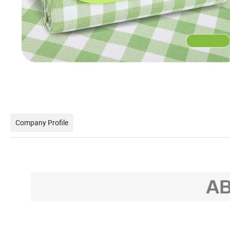
Company Profile