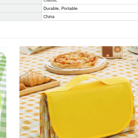
Classic
Durable, Portable
China