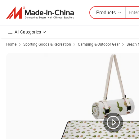
Products
All Categories
Home
Sporting Goods & Recreation
Camping & Outdoor Gear
Beach M