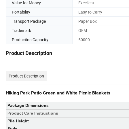
Value for Money
Excellent
Portability
Easy to Carry
Transport Package
Paper Box
Trademark
OEM
Production Capacity
50000
Product Description
Product Description
Hiking Park Patio Green and White Picnic Blankets
Package Dimensions
Product Care Instructions
Pile Height
Style