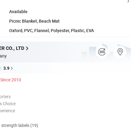
Available
Picnic Blanket, Beach Mat
Oxford, PVC, Flannel, Polyester, Plastic, EVA
R CO., LTD
any
3.9
Since 2010
orters
s Choice
perience
d strength labels (19)