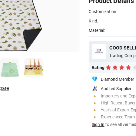
Product Details
Customization:
Kind:
Material:
GOOD SELLE
Trading Comp
Rating
Diamond Member
pare
Audited Supplier
Importers and Exp
High Repeat Buyer
Years of Export Ex
Experienced Team
Sign In
to see all verifie