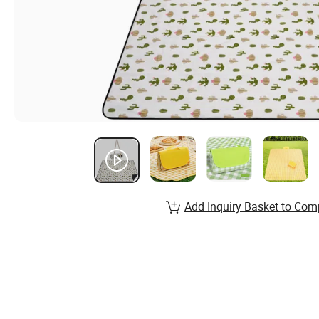
Add Inquiry Basket to Com