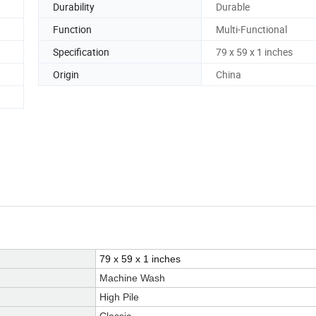
Durability
Durable
Function
Multi-Functional
Specification
79 x 59 x 1 inches
Origin
China
79 x 59 x 1 inches
Machine Wash
High Pile