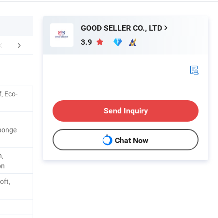
GOOD SELLER CO., LTD
3.9
FAQ
, Eco-
Send Inquiry
Sponge
Chat Now
n,
on
oft,