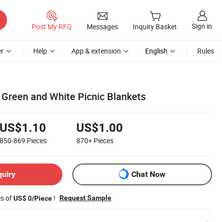
Sign in
Post My RFQ
Messages
Inquiry Basket
r
Help
App & extension
English
Rules
o Green and White Picnic Blankets
US$1.10
US$1.00
850-869
Pieces
870+
Pieces
quiry
Chat Now
es of
!
Request Sample
US$ 0/Piece