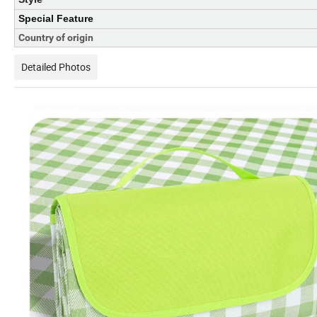
Special Feature
Country of origin
Detailed Photos