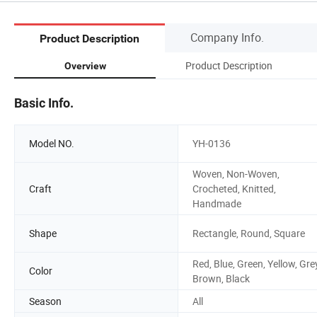
Company Info.
Product Description
Product Description
Overview
Basic Info.
Model NO.
YH-0136
Woven, Non-Woven,
Craft
Crocheted, Knitted,
Handmade
Shape
Rectangle, Round, Square
Red, Blue, Green, Yellow, Gre
Color
Brown, Black
Season
All