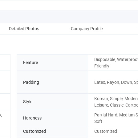
Detailed Photos
Company Profile
Disposable, Waterproof
Feature
Friendly
Padding
Latex, Rayon, Down, 
Korean, Simple, Moder
Style
Leisure, Classic, Carto
y,
Partial Hard, Medium S
Hardness
Soft
Customized
Customized