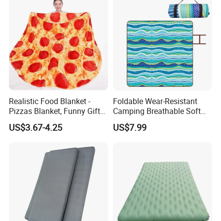
Realistic Food Blanket -
Foldable Wear-Resistant
Pizzas Blanket, Funny Gifts
Camping Breathable Soft
for Teenage Boys and Girls
Light Outdoor Beach Mat
US$3.67-4.25
US$7.99
Double Sided Pizzas
Picnic Blanket
Blanket