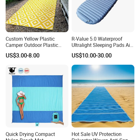
Custom Yellow Plastic
R-Value 5.0 Waterproof
Camper Outdoor Plastic
Ultralight Sleeping Pads Air
Patio RV Mats and Rugs
Bed
US$3.00-8.00
US$10.00-30.00
Quick Drying Compact
Hot Sale UV Protection