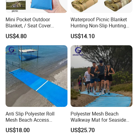
Mini Pocket Outdoor
Waterproof Picnic Blanket
Blanket, / Seat Cover
Hunting Non-Slip Hunting
Ci10317
Pad Portable Ci22621
US$4.80
US$14.10
Anti Slip Polyester Roll
Polyester Mesh Beach
Mesh Beach Access
Walkway Mat for Seaside
Wheelchair Walkway
Wheelchair Access
US$18.00
US$25.70
Outdoor Access Mat