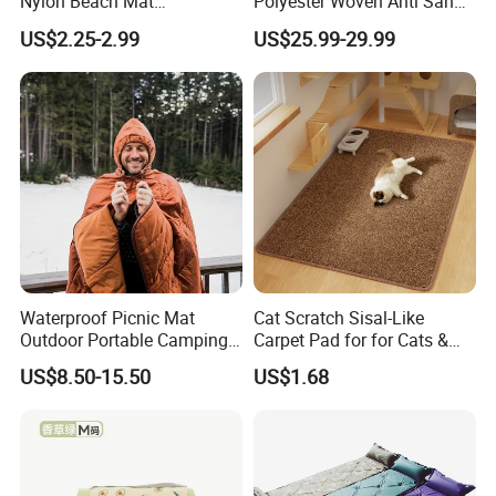
Nylon Beach Mat
Polyester Woven Anti Sand
Customizable Sand Free
Access Beach Mat
US$2.25-2.99
US$25.99-29.99
Portable Beach Blanket
Waterproof Picnic Mat
Cat Scratch Sisal-Like
Outdoor Portable Camping
Carpet Pad for for Cats &
Blanket with Storage Bag
Dogs
US$8.50-15.50
US$1.68