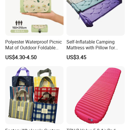
Polyester Waterproof Picnic
Self-Inflatable Camping
Mat of Outdoor Foldable
Mattress with Pillow for
Blanket Beach Camping
Outdoor Adventures
US$4.30-4.50
US$3.45
Yoga