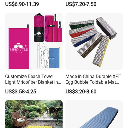
Waterproof Air Mattress
Seasons Foldable
US$6.90-11.39
US$7.20-7.50
Sleeping Mat
Lightweight Camping Picnic
Blanket
Customize Beach Towel
Made in China Durable XPE
Light Mricofiber Blanket in
Egg Bubble Foldable Mat
Gift Mesh String Bag
Waterproof Insulated
US$3.58-4.25
US$3.20-3.60
Outdoor Camping Sleeping
Ground Pad