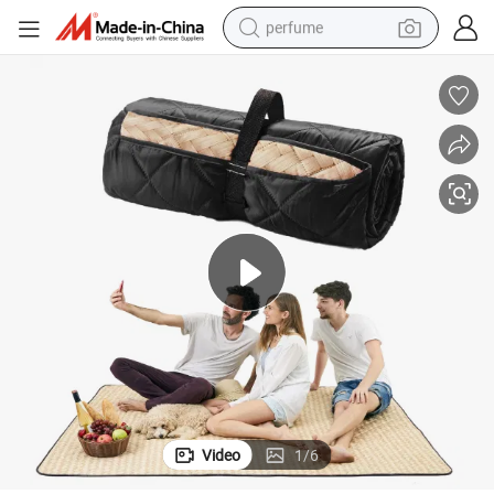
perfume
human hair wig
container house
tote bag
earbud
electric bike
weight loss capsule
electric scooter
Video
1
/
6