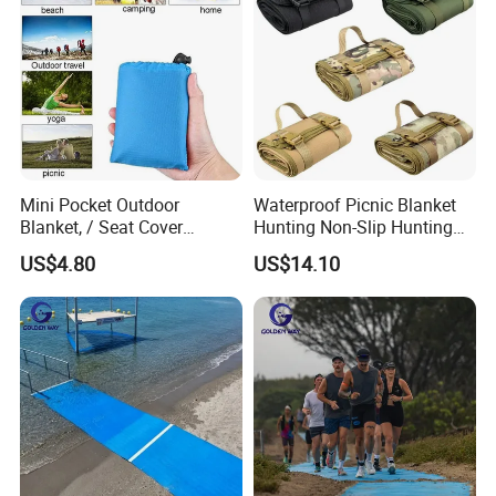
Mini Pocket Outdoor
Waterproof Picnic Blanket
Blanket, / Seat Cover
Hunting Non-Slip Hunting
Ci10317
Pad Portable Ci22621
US$4.80
US$14.10