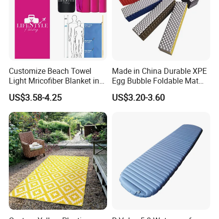
Customize Beach Towel
Made in China Durable XPE
Light Mricofiber Blanket in
Egg Bubble Foldable Mat
Gift Mesh String Bag
Waterproof Insulated
US$3.58-4.25
US$3.20-3.60
Outdoor Camping Sleeping
Ground Pad