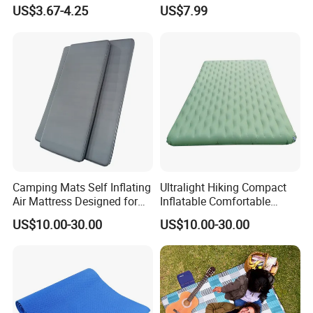
for Teenage Boys and Girls
Light Outdoor Beach Mat
US$3.67-4.25
US$7.99
Double Sided Pizzas
Picnic Blanket
Blanket
Camping Mats Self Inflating
Ultralight Hiking Compact
Air Mattress Designed for
Inflatable Comfortable
Tent and Family
Outdoor Air Mattress for
US$10.00-30.00
US$10.00-30.00
Camping Backpacking