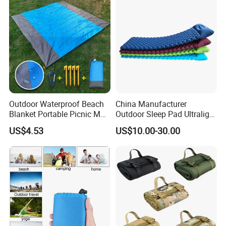
Outdoor Waterproof Beach
China Manufacturer
Blanket Portable Picnic Mat
Outdoor Sleep Pad Ultralight
with Storage Sack
Inflatable Air Bed for
US$4.53
US$10.00-30.00
Wyz24296
Camping