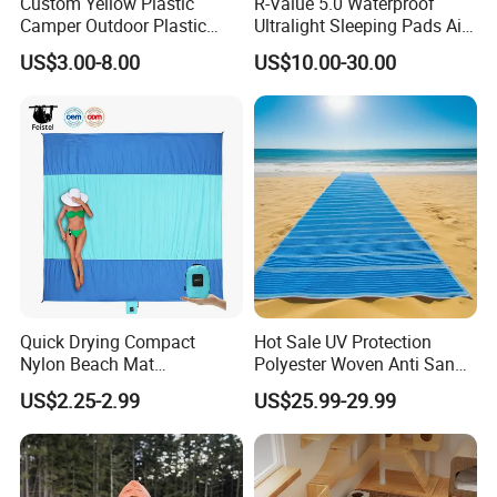
Custom Yellow Plastic
R-Value 5.0 Waterproof
Camper Outdoor Plastic
Ultralight Sleeping Pads Air
Patio RV Mats and Rugs
Bed
US$3.00-8.00
US$10.00-30.00
Quick Drying Compact
Hot Sale UV Protection
Nylon Beach Mat
Polyester Woven Anti Sand
Customizable Sand Free
Access Beach Mat
US$2.25-2.99
US$25.99-29.99
Portable Beach Blanket