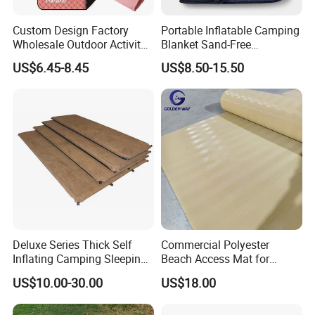
Custom Design Factory
Portable Inflatable Camping
Wholesale Outdoor Activity
Blanket Sand-Free
Picnic Blanket
Waterproof Beach Mat for
US$6.45-8.45
US$8.50-15.50
Outdoor Travel Hiking Gear
Deluxe Series Thick Self
Commercial Polyester
Inflating Camping Sleeping
Beach Access Mat for
Pad Foam Mattress Single
Beach Accessibility Projects
US$10.00-30.00
US$18.00
and Double Size
and Public Areas