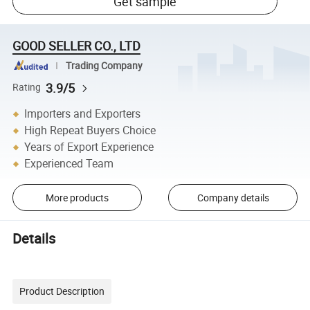
Get sample
GOOD SELLER CO., LTD
Trading Company
3.9/5
Rating
Importers and Exporters
High Repeat Buyers Choice
Years of Export Experience
Experienced Team
More products
Company details
Details
Product Description