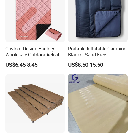
Custom Design Factory
Portable Inflatable Camping
Wholesale Outdoor Activity
Blanket Sand-Free
Picnic Blanket
Waterproof Beach Mat for
US$6.45-8.45
US$8.50-15.50
Outdoor Travel Hiking Gear