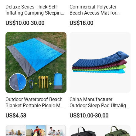
Deluxe Series Thick Self
Commercial Polyester
Inflating Camping Sleeping
Beach Access Mat for
Pad Foam Mattress Single
Beach Accessibility Projects
US$10.00-30.00
US$18.00
and Double Size
and Public Areas
Outdoor Waterproof Beach
China Manufacturer
Blanket Portable Picnic Mat
Outdoor Sleep Pad Ultralight
with Storage Sack
Inflatable Air Bed for
US$4.53
US$10.00-30.00
Wyz24296
Camping