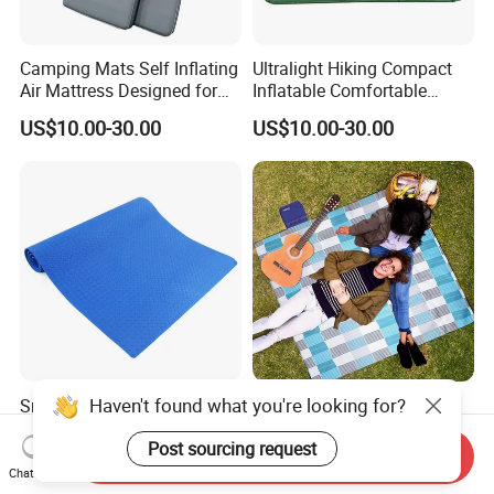
Camping Mats Self Inflating
Ultralight Hiking Compact
Air Mattress Designed for
Inflatable Comfortable
Tent and Family
Outdoor Air Mattress for
US$10.00-30.00
US$10.00-30.00
Camping Backpacking
Haven't found what you're looking for?
Smaller Size 1*2m Gray
Versatile Outdoor Beach
Foam Roll Mat for Camping
Mat for Picnics and
Post sourcing request
Picnic Sport Use
Relaxation
Send Inquiry
US$3.00-4.95
US$3.00-5.00
Chat Now