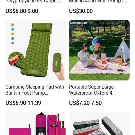
Polypropylene RV Carpet
Built-in 4000-Watt Pump for
Mat Lightweight Water-
Ultimate Comfor
US$6.80-9.00
US$30.00
Resistant Camping Rug for
Patio & Tailgating
Camping Sleeping Pad with
Portable Super Large
Built-in Foot Pump
Waterproof Oxford 4
Waterproof Air Mattress
Seasons Foldable
US$6.90-11.39
US$7.20-7.50
Sleeping Mat
Lightweight Camping Picnic
Blanket