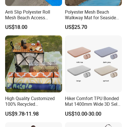
Anti Slip Polyester Roll
Polyester Mesh Beach
Mesh Beach Access
Walkway Mat for Seaside
Wheelchair Walkway
Wheelchair Access
US$18.00
US$25.70
Outdoor Access Mat
High Quality Customized
Hiker Comfort TPU Bonded
100% Recycled
Mat 1400mm Wide 3D Self-
Polypropylene Plastic
Inflating Mat
US$9.78-11.98
US$10.00-30.00
Tubing Machine Woven
Indoor Outdoor RV Camping
Ground Mat