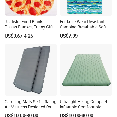
Realistic Food Blanket -
Foldable Wear-Resistant
Pizzas Blanket, Funny Gifts
Camping Breathable Soft
for Teenage Boys and Girls
Light Outdoor Beach Mat
US$3.67-4.25
US$7.99
Double Sided Pizzas
Picnic Blanket
Blanket
Camping Mats Self Inflating
Ultralight Hiking Compact
Air Mattress Designed for
Inflatable Comfortable
Tent and Family
Outdoor Air Mattress for
US$10.00-30.00
US$10.00-30.00