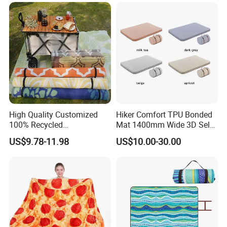
High Quality Customized
Hiker Comfort TPU Bonded
100% Recycled
Mat 1400mm Wide 3D Self-
Polypropylene Plastic
Inflating Mat
US$9.78-11.98
US$10.00-30.00
Tubing Machine Woven
Indoor Outdoor RV Camping
Ground Mat