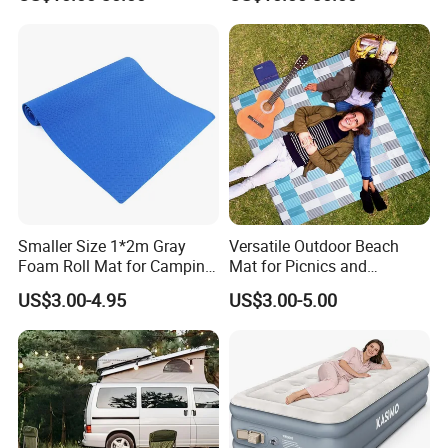
Camping Backpacking
Smaller Size 1*2m Gray
Versatile Outdoor Beach
Foam Roll Mat for Camping
Mat for Picnics and
Picnic Sport Use
Relaxation
US$3.00-4.95
US$3.00-5.00