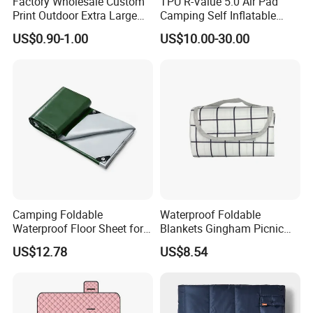
Factory Wholesale Custom
TPU R-Value 5.0 Air Pad
Print Outdoor Extra Large
Camping Self Inflatable
Foldable Portable Sand Free
Sleeping Pad for Outdoors
US$0.90-1.00
US$10.00-30.00
Camping Beach Picnic
Hiking
Blanket
Camping Foldable
Waterproof Foldable
Waterproof Floor Sheet for
Blankets Gingham Picnic
Outdoor Adventures
Beach Ci25058
US$12.78
US$8.54
Ez27579