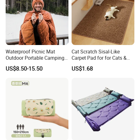
FAQ
Q1: Are you Factory or Trading Company?
Waterproof Picnic Mat
Cat Scratch Sisal-Like
Outdoor Portable Camping
Carpet Pad for for Cats &
A1: We are a trading company which has 18 years of glorious
Blanket with Storage Bag
Dogs
US$8.50-15.50
US$1.68
development history and evolution.
Q2: Whether to provide OEM / ODM?
A2: Welcome OEM/ODM, can customize any digital print
patterns in most materials or customized logo.
Q3: What's your payment term?
A3: We can accept TT, OA, DP,LCL and etc. It according to