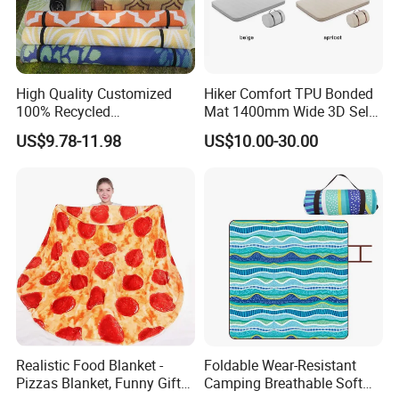
High Quality Customized
Hiker Comfort TPU Bonded
100% Recycled
Mat 1400mm Wide 3D Self-
Polypropylene Plastic
Inflating Mat
US$9.78-11.98
US$10.00-30.00
Tubing Machine Woven
Indoor Outdoor RV Camping
Ground Mat
Company Profile
Realistic Food Blanket -
Foldable Wear-Resistant
Pizzas Blanket, Funny Gifts
Camping Breathable Soft