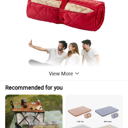
View More
Recommended for you