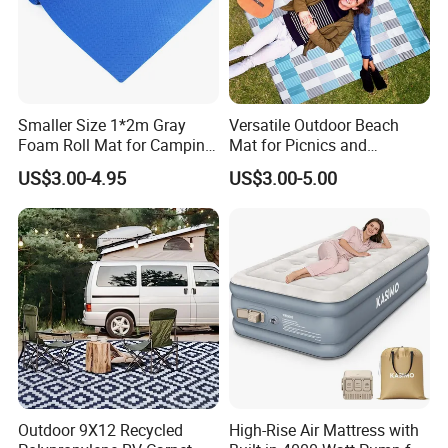
Smaller Size 1*2m Gray
Versatile Outdoor Beach
Foam Roll Mat for Camping
Mat for Picnics and
Picnic Sport Use
Relaxation
US$3.00-4.95
US$3.00-5.00
Outdoor 9X12 Recycled
High-Rise Air Mattress with