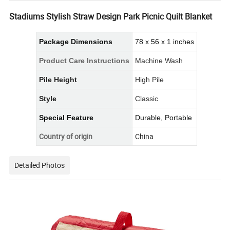
Stadiums Stylish Straw Design Park Picnic Quilt Blanket
Package Dimensions
78 x 56 x 1 inches
Product Care Instructions
Machine Wash
Pile Height
High Pile
Style
Classic
Special Feature
Durable, Portable
Country of origin
China
Detailed Photos