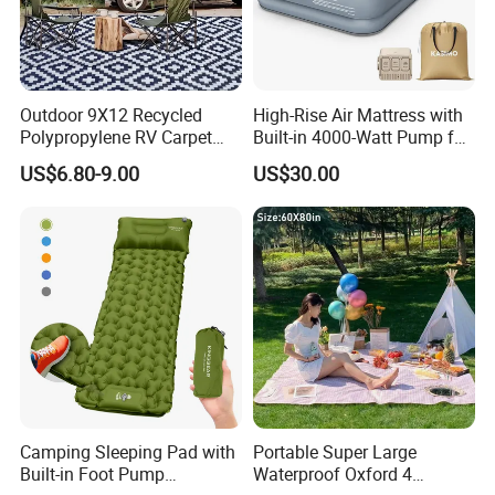
Outdoor 9X12 Recycled
High-Rise Air Mattress with
Polypropylene RV Carpet
Built-in 4000-Watt Pump for
Mat Lightweight Water-
Ultimate Comfor
US$6.80-9.00
US$30.00
Resistant Camping Rug for
Patio & Tailgating
Camping Sleeping Pad with
Portable Super Large
Built-in Foot Pump
Waterproof Oxford 4