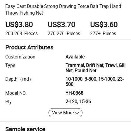
Easy Cast Durable Strong Drawing Force Bait Trap Hand
Throw Fishing Net
US$3.80
US$3.70
US$3.60
263-269
Pieces
270-276
Pieces
277+
Pieces
Product Attributes
Customization
Available
Type
Trammel, Drift Net, Trawl, Gill
Net, Pound Net
Depth（md）
10-1000, 3-800, 15-1000, 23-
500
Model NO.
YH-0368
Ply
2-120, 15-36
View More
Sample service