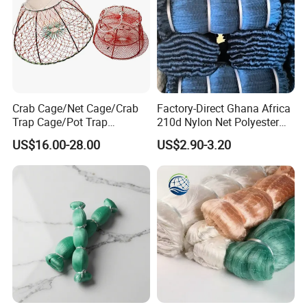
Crab Cage/Net Cage/Crab
Factory-Direct Ghana Africa
Company Profile
Trap Cage/Pot Trap
210d Nylon Net Polyester
Cage/Fish Cage/Welded
Multifilament Fishing Net
US$16.00-28.00
US$2.90-3.20
Crab Cage