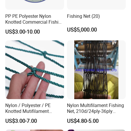
PP PE Polyester Nylon
Fishing Net (20)
Knotted Commercial Fishing
Net
US$5,000.00
US$3.00-10.00
Nylon / Polyester / PE
Nylon Multifilament Fishing
Knotted Mutifilament
Net, 210d/24ply-36ply
Fishing Net
24MD-48MD-100MD-
US$3.00-7.00
US$4.80-5.00
200MD, Hot Sale Network
(Rede De Pesca) , 5USD/Kg