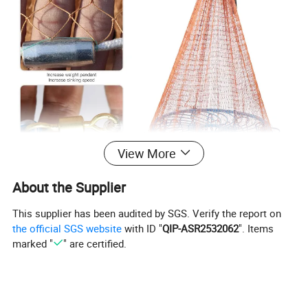
View More
About the Supplier
This supplier has been audited by SGS. Verify the report on
the official SGS website
with ID "
QIP-ASR2532062
". Items
marked "
" are certified.