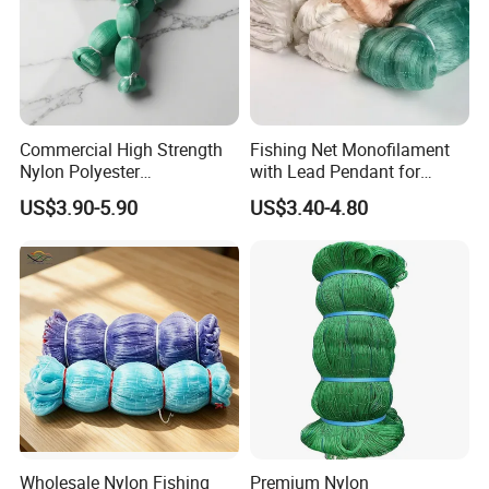
Commercial High Strength
Fishing Net Monofilament
Nylon Polyester
with Lead Pendant for
Monofilament Multifilament
Fishing Easy Throw
US$3.90-5.90
US$3.40-4.80
Fishing Net for Fishing
Drawstring Fishing Net
Nylon Mono Cast Net
American
Wholesale Nylon Fishing
Premium Nylon