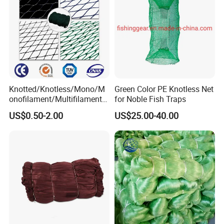
Knotted/Knotless/Mono/M
Green Color PE Knotless Net
onofilament/Multifilament/
for Noble Fish Traps
Braided
US$0.50-2.00
US$25.00-40.00
Safety/Chicken/Poultry/Bir
d/Trawl/Fish/Fishing Net in
HDPE/PE/Polyethylene/Pol
yester/Nylon/PA Material