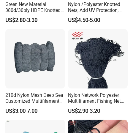
Green New Material
Nylon /Polyester Knotted
380d/30ply HDPE Knotted
Nets, Add UV Protection,
Fishing Net
High Strength, 210d/24ply
US$2.80-3.30
US$4.50-5.00
100MD Green Color,
Multifilament Fishing Net,
Pano Redes De Pesca
210d Nylon Mesh Deep Sea
Nylon Network Polyester
Customized Multifilament
Multifilament Fishing Net
Fishing Net
with Double Knot
US$3.00-7.00
US$2.90-3.20