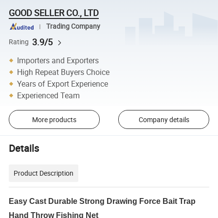
GOOD SELLER CO., LTD
Trading Company
3.9/5
Rating
Importers and Exporters
High Repeat Buyers Choice
Years of Export Experience
Experienced Team
More products
Company details
Details
Product Description
Easy Cast Durable Strong Drawing Force Bait Trap
Hand Throw Fishing Net