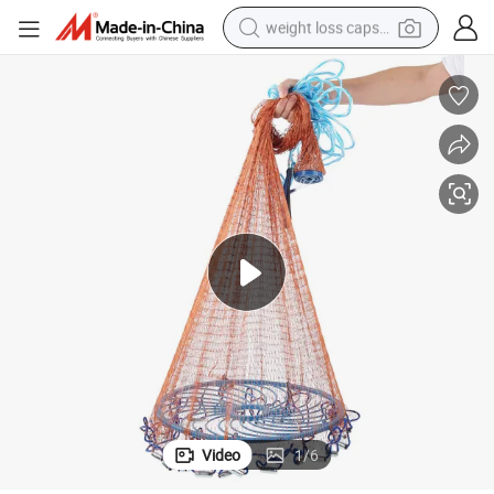
weight loss capsule
Net
Easy Cast Durable Strong Drawing Force Bait Trap Hand Throw Fishing 
running shoe
living room sofa
basketball shoe
powder
wheel loader
electric motorcycle
earbud
Video
1
/
6