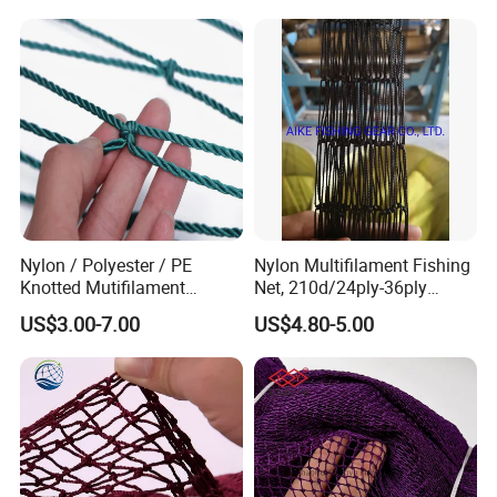
Nylon / Polyester / PE
Nylon Multifilament Fishing
Knotted Mutifilament
Net, 210d/24ply-36ply
Fishing Net
24MD-48MD-100MD-
US$3.00-7.00
US$4.80-5.00
200MD, Hot Sale Network
(Rede De Pesca) , 5USD/Kg