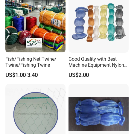
Fish/Fishing Net Twine/
Good Quality with Best
Twine/Fishing Twine
Machine Equipment Nylon
Fishing Net
US$1.00-3.40
US$2.00