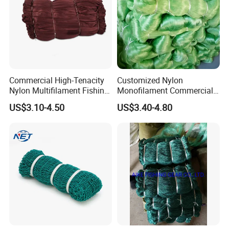
Commercial High-Tenacity
Customized Nylon
Nylon Multifilament Fishing
Monofilament Commercial
Net - UV-Stabilized Deep
Cast Net Drawstring Fishing
US$3.10-4.50
US$3.40-4.80
Sea Trawl & Gill Netting -
Net Lead Sinker Hand
Factory Direct
Throw Fish Net
Customization