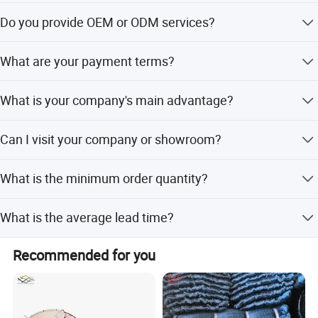
We are a trading company with 18 years of development
Do you provide OEM or ODM services?
history.
Yes, we welcome OEM/ODM and can customize digital
What are your payment terms?
print patterns or logos.
We accept TT, OA, DP, LCL, LC, PayPal, Western Union, and
What is your company's main advantage?
small-amount payments.
We offer the best VIP service, lowest prices, and
Can I visit your company or showroom?
professional sales support.
Yes, you are welcome to visit our office in Yiwu, Zhejiang,
What is the minimum order quantity?
China.
The minimum order quantity is 10 pcs.
What is the average lead time?
The lead time is within 15 workdays for both peak and
Recommended for you
off-season.