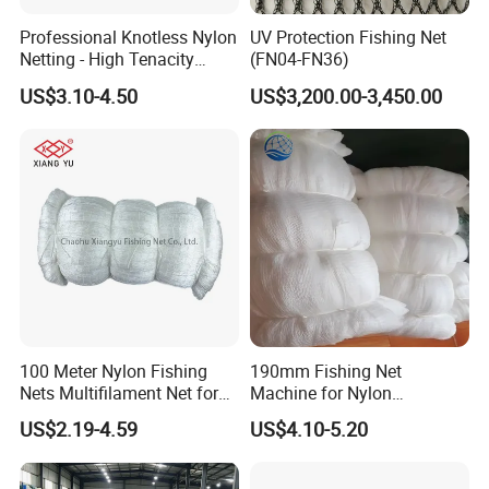
Professional Knotless Nylon
UV Protection Fishing Net
Netting - High Tenacity
(FN04-FN36)
Polyamide Mesh for
US$3.10-4.50
US$3,200.00-3,450.00
Aquaculture, Trawl Fishing
& Sports (Golf/Football) -
UV Treated
100 Meter Nylon Fishing
190mm Fishing Net
Nets Multifilament Net for
Machine for Nylon
Japanese Market
Multifilament 210d/6~27ply
US$2.19-4.59
US$4.10-5.20