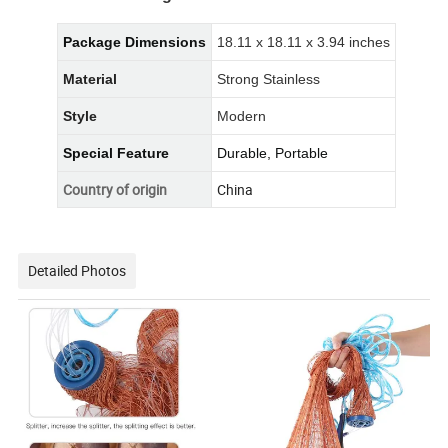
Package Dimensions
18.11 x 18.11 x 3.94 inches
Material
Strong Stainless
Style
Modern
Special Feature
Durable, Portable
Country of origin
China
Detailed Photos