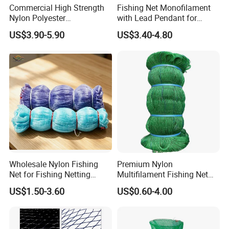
Commercial High Strength
Fishing Net Monofilament
Nylon Polyester
with Lead Pendant for
Monofilament Multifilament
Fishing Easy Throw
US$3.90-5.90
US$3.40-4.80
Fishing Net for Fishing
Drawstring Fishing Net
Nylon Mono Cast Net
American
Wholesale Nylon Fishing
Premium Nylon
Net for Fishing Netting
Multifilament Fishing Net
China Manufacturer
for Marine Fishing
US$1.50-3.60
US$0.60-4.00