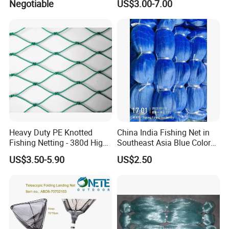
Negotiable
US$3.00-7.00
Heavy Duty PE Knotted
China India Fishing Net in
Fishing Netting - 380d High
Southeast Asia Blue Color
Strength Polyethylene Mesh
with Best Quality
US$3.50-5.90
US$2.50
- UV Protected for Marine &
Aquaculture Use