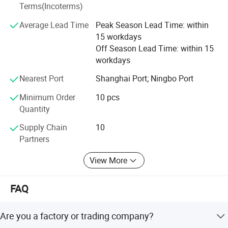
port, this is how we keep good quality and competitive
Terms(Incoterms)
prices for global valued customers.
Average Lead Time
Peak Season Lead Time: within
If any product meet your demand, please feel free to
15 workdays
contact us. Catalog and Free Samples can be offered if
Off Season Lead Time: within 15
price content.
workdays
We have several big showrooms here in Yiwu and Ningbo,
Nearest Port
Shanghai Port; Ningbo Port
any time is welcomed for your visiting.
Minimum Order
10 pcs
Quantity
Supply Chain
10
Partners
View More
FAQ
Are you a factory or trading company?