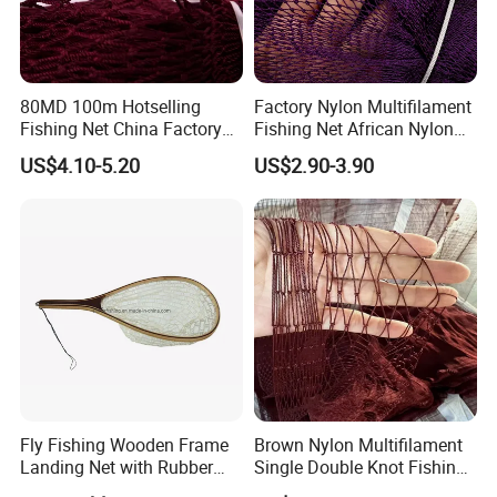
80MD 100m Hotselling
Factory Nylon Multifilament
Fishing Net China Factory
Fishing Net African Nylon
Nylon Multifilament Net
Knotted Bath Net
US$4.10-5.20
US$2.90-3.90
Nylon Fishing Net to Greece
Turkey Nigeria India Brazil
Fly Fishing Wooden Frame
Brown Nylon Multifilament
Landing Net with Rubber
Single Double Knot Fishing
Net
Net