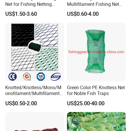
Net for Fishing Netting
Multifilament Fishing Net
China Manufacturer
for Marine Fishing
US$1.50-3.60
US$0.60-4.00
Knotted/Knotless/Mono/M
Green Color PE Knotless Net
onofilament/Multifilament/
for Noble Fish Traps
Braided
US$0.50-2.00
US$25.00-40.00
Safety/Chicken/Poultry/Bir
d/Trawl/Fish/Fishing Net in
HDPE/PE/Polyethylene/Pol
yester/Nylon/PA Material