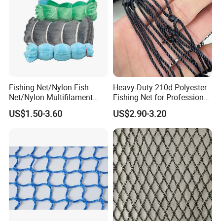
Fishing Net/Nylon Fish
Heavy-Duty 210d Polyester
Net/Nylon Multifilament
Fishing Net for Professional
Fishing Net/Mono Fishing
Use
US$1.50-3.60
US$2.90-3.20
Net//PE Fishing Net/Cast
Net/Nylon Gill
Net/Monofilament Fishing
Net