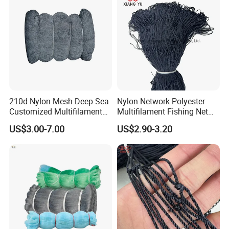
210d Nylon Mesh Deep Sea
Nylon Network Polyester
Customized Multifilament
Multifilament Fishing Net
Fishing Net
with Double Knot
US$3.00-7.00
US$2.90-3.20