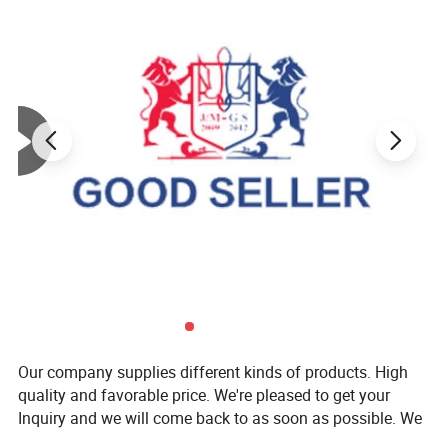
Our company supplies different kinds of products. High
quality and favorable price. We're pleased to get your
Inquiry and we will come back to as soon as possible. We
stick to the principle of "quality first, service first,