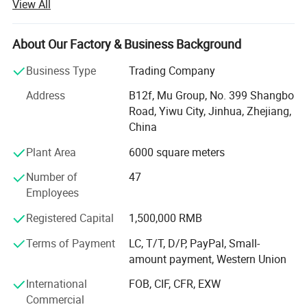
View All
continuous improvement and innovation to meet the
customers" for the management and "zero defect, zero
complaints" as the quality objective.
About Our Factory & Business Background
Our company has more than 18 years'experience in
Business Type
Trading Company
General merchandise. Working with more than 2000
Address
B12f, Mu Group, No. 399 Shangbo
factories. The customer from more than 118 countries
Road, Yiwu City, Jinhua, Zhejiang,
and 12000 m² Showroom in Yiwu and Ningbo. We also
China
have a professional team including providing the free
translation, finding the item, bargaining the price, making
Plant Area
6000 square meters
the legal contract.
Number of
47
Our main products is General Merchandize, covers BBQ,
Employees
Travel bag, outdoor products, houseware, kitchenware,
Registered Capital
1,500,000 RMB
stationery, gifts, crafts, hand tools, picture frames, bags,
pet supplies, party favors, baby products, hair accessories
Terms of Payment
LC, T/T, D/P, PayPal, Small-
and beauty care items.
amount payment, Western Union
700 workers, 6000 showroom, 10 years experience, 4
International
FOB, CIF, CFR, EXW
years' vendor of Walmart, within three hours reach Ningbo
Commercial