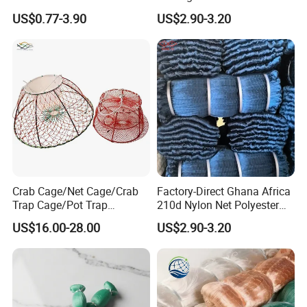
Lather
Knot Fish Net
US$0.77-3.90
US$2.90-3.20
Crab Cage/Net Cage/Crab
Factory-Direct Ghana Africa
Trap Cage/Pot Trap
210d Nylon Net Polyester
Cage/Fish Cage/Welded
Multifilament Fishing Net
US$16.00-28.00
US$2.90-3.20
Crab Cage