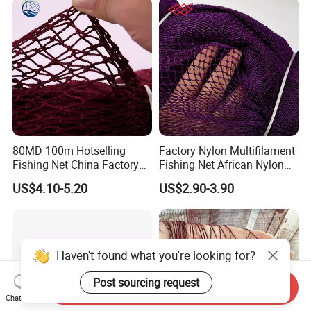
80MD 100m Hotselling
Factory Nylon Multifilament
Fishing Net China Factory
Fishing Net African Nylon
Nylon Multifilament Net
Knotted Bath Net
US$4.10-5.20
US$2.90-3.90
Nylon Fishing Net to Greece
Turkey Nigeria India Brazil
Haven't found what you're looking for?
Post sourcing request
Send Inquiry
Chat Now