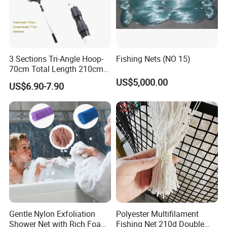
3 Sections Tri-Angle Hoop-
Fishing Nets (NO 15)
70cm Total Length 210cm
Telescope Folding Fishing
US$5,000.00
US$6.90-7.90
Landing Net
Gentle Nylon Exfoliation
Polyester Multifilament
Shower Net with Rich Foam
Fishing Net 210d Double