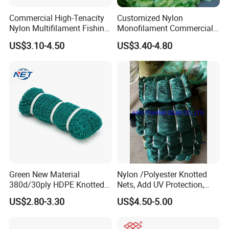
Commercial High-Tenacity
Customized Nylon
Nylon Multifilament Fishing
Monofilament Commercial
Net - UV-Stabilized Deep
Cast Net Drawstring Fishing
US$3.10-4.50
US$3.40-4.80
Sea Trawl & Gill Netting -
Net Lead Sinker Hand
Factory Direct
Throw Fish Net
Customization
Green New Material
Nylon /Polyester Knotted
380d/30ply HDPE Knotted
Nets, Add UV Protection,
Fishing Net
High Strength, 210d/24ply
US$2.80-3.30
US$4.50-5.00
100MD Green Color,
Multifilament Fishing Net,
Pano Redes De Pesca