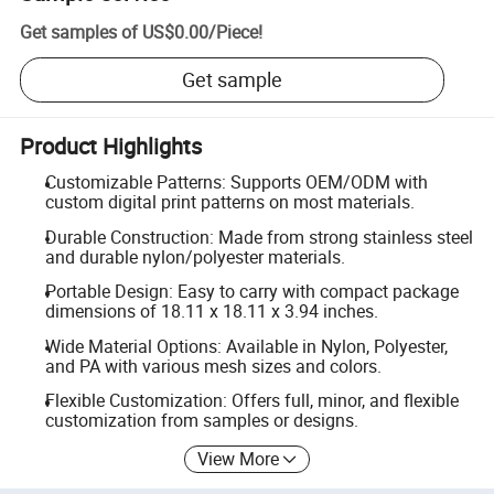
Get samples of
US$0.00
/
Piece
!
Get sample
Product Highlights
Customizable Patterns: Supports OEM/ODM with
custom digital print patterns on most materials.
Durable Construction: Made from strong stainless steel
and durable nylon/polyester materials.
Portable Design: Easy to carry with compact package
dimensions of 18.11 x 18.11 x 3.94 inches.
Wide Material Options: Available in Nylon, Polyester,
and PA with various mesh sizes and colors.
Flexible Customization: Offers full, minor, and flexible
customization from samples or designs.
View More