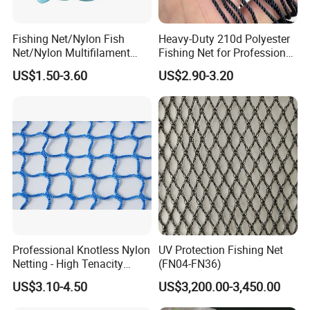
Fishing Net/Nylon Fish
Heavy-Duty 210d Polyester
Net/Nylon Multifilament
Fishing Net for Professional
Fishing Net/Mono Fishing
Use
US$1.50-3.60
US$2.90-3.20
Net//PE Fishing Net/Cast
Net/Nylon Gill
Net/Monofilament Fishing
Net
FAQ
Professional Knotless Nylon
UV Protection Fishing Net
Netting - High Tenacity
(FN04-FN36)
Polyamide Mesh for
Q1: Are you Factory or Trading Company?
US$3.10-4.50
US$3,200.00-3,450.00
Aquaculture, Trawl Fishing
& Sports (Golf/Football) -
A1: We are a trading company which has 18 years of glorious