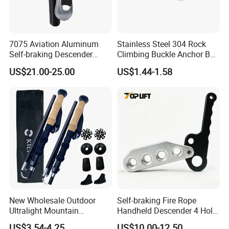
7075 Aviation Aluminum
Stainless Steel 304 Rock
Self-braking Descender
Climbing Buckle Anchor Bolt
Manual Control STOP Rope
Hanger Plate
US$21.00-25.00
US$1.44-1.58
Descent Device for Rock
Climbing Aerial Rescue
Work
New Wholesale Outdoor
Self-braking Fire Rope
Ultralight Mountain
Handheld Descender 4 Hole
Telescopic Walking Sticks
Descender Rock Climbing
US$3.54-4.25
US$10.00-12.50