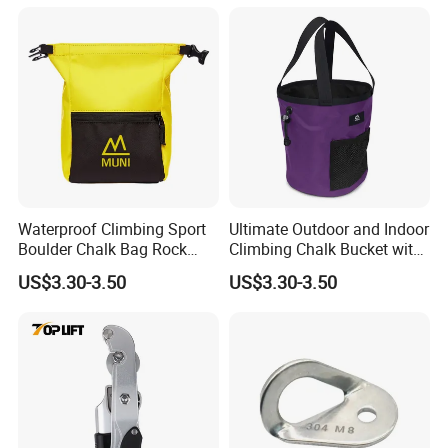
Waterproof Climbing Sport
Ultimate Outdoor and Indoor
Boulder Chalk Bag Rock
Climbing Chalk Bucket with
Climbing Chalk Bag
Bag
US$3.30-3.50
US$3.30-3.50