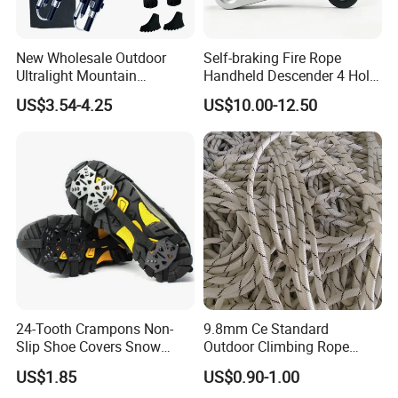
New Wholesale Outdoor
Self-braking Fire Rope
Ultralight Mountain
Handheld Descender 4 Hole
Telescopic Walking Sticks
Descender Rock Climbing
US$3.54-4.25
US$10.00-12.50
Cable Descender Life-saving
Downhill Equipment
24-Tooth Crampons Non-
9.8mm Ce Standard
Slip Shoe Covers Snow
Outdoor Climbing Rope
Claws Bl23281
Rock Climbing Rope
US$1.85
US$0.90-1.00