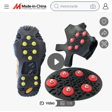
motorcycle
electric tricycle
farm tractor
smart phone
container house
tshirt
pullover hoody
human hair wig
Video
1
/
6