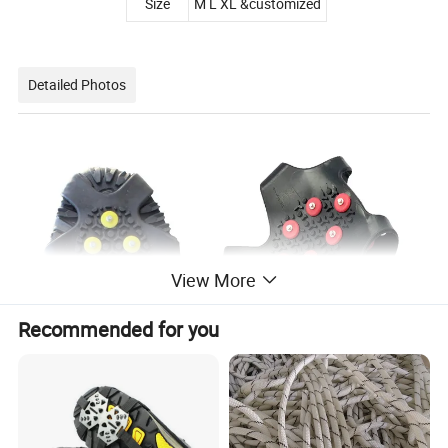
Size
M L XL &customized
Detailed Photos
View More
Recommended for you