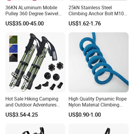
36KN ALuminum Mobile
25kN Stainless Steel
Pulley 360 Degree Swivel
Climbing Anchor Bolt M10
Single Pulley for Climbing
Mountaineering Tunneling
US$35.00-45.00
US$1.62-1.76
Hanger
Hot Sale Hiking Camping
High Quality Dynamic Rope
and Outdoor Adventures
Nylon Material Climbing
Waterproof Foldable
Mountain Rope with Factory
US$3.54-4.25
US$0.90-1.00
Trekking Poles
Price