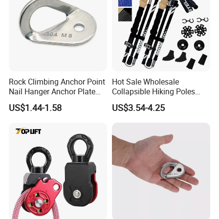
Rock Climbing Anchor Point
Hot Sale Wholesale
Nail Hanger Anchor Plate
Collapsible Hiking Poles
for Hiking Outdoor
Custom Logo Trekking
US$1.44-1.58
US$3.54-4.25
Poles