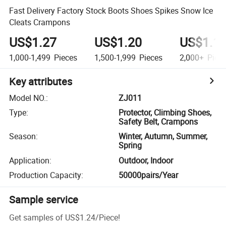
Fast Delivery Factory Stock Boots Shoes Spikes Snow Ice
Cleats Crampons
US$1.27
US$1.20
US$1.1
1,000-1,499
Pieces
1,500-1,999
Pieces
2,000+
Piec
Key attributes
Model NO.
:
ZJ011
Type
:
Protector, Climbing Shoes,
Safety Belt, Crampons
Season
:
Winter, Autumn, Summer,
Spring
Application
:
Outdoor, Indoor
Production Capacity
:
50000pairs/Year
Sample service
Get samples of
US$1.24
/
Piece
!