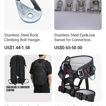
Stainless Steel Rock
Stainless Steel Eye&Jaw
Climbing Bolt Hanger
Swivel for Connection
Anchor for Equipment
SS304/SS316
US$1.44-1.58
US$0.65-50.00
Climbing Device