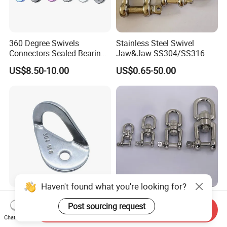
360 Degree Swivels
Stainless Steel Swivel
Connectors Sealed Bearings
Jaw&Jaw SS304/SS316
Swivels for Climbing
US$8.50-10.00
US$0.65-50.00
Hammock Swing
Haven't found what you're looking for?
Stainless Steel Rock
Stainless Steel Eye&Jaw
Post sourcing request
Climbing Bolt Hanger
Swivel for Connection
Send Inquiry
Anchor for Equipment
SS304/SS316
Chat Now
US$1.44-1.58
US$0.65-50.00