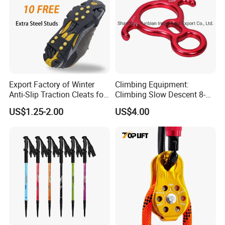
Export Factory of Winter
Climbing Equipment:
Anti-Slip Traction Cleats for
Climbing Slow Descent 8-
Walking on Snow and Ice
Ring Descent Safety Speed
US$1.25-2.00
US$4.00
Reducer
Company Profile