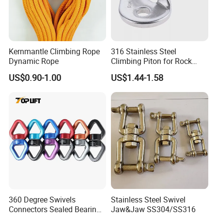
Kernmantle Climbing Rope
316 Stainless Steel
Dynamic Rope
Climbing Piton for Rock
Climbing and Safety
US$0.90-1.00
US$1.44-1.58
Anchoring
360 Degree Swivels
Stainless Steel Swivel
Connectors Sealed Bearings
Jaw&Jaw SS304/SS316