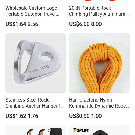
Wholesale Custom Logo
20kN Portable Rock
Portable Outdoor Travel
Climbing Pulley Aluminum
Extendable Folding Hiking
Alloy Single Fixed
US$1.64-2.56
US$6.00-8.00
Cane Walking Stick
SwingPulley for 13mm
Rope
Stainless Steel Rock
Haili Jiaolong Nylon
Climbing Anchor Hanger for
Kernmantle Dynamic Rope
Cave Exploration
for Climbing
US$1.62-1.76
US$0.90-1.00
Engineering Protection