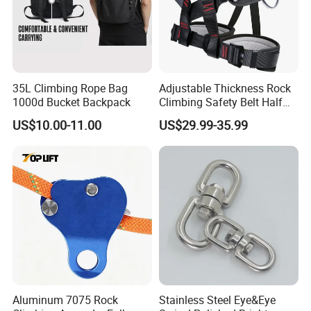
35L Climbing Rope Bag
Adjustable Thickness Rock
1000d Bucket Backpack
Climbing Safety Belt Half
Body Safety Belt
US$10.00-11.00
US$29.99-35.99
Aluminum 7075 Rock
Stainless Steel Eye&Eye