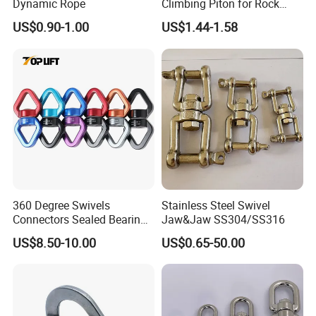
Dynamic Rope
Climbing Piton for Rock
Climbing and Safety
US$0.90-1.00
US$1.44-1.58
Anchoring
360 Degree Swivels
Stainless Steel Swivel
Connectors Sealed Bearings
Jaw&Jaw SS304/SS316
Swivels for Climbing
US$8.50-10.00
US$0.65-50.00
Hammock Swing