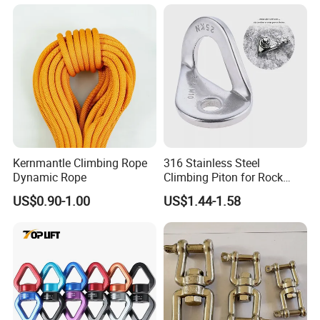
Kernmantle Climbing Rope
316 Stainless Steel
Dynamic Rope
Climbing Piton for Rock
Climbing and Safety
US$0.90-1.00
US$1.44-1.58
Anchoring