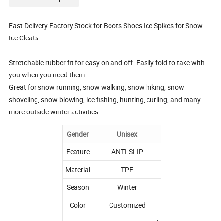
Fast Delivery Factory Stock for Boots Shoes Ice Spikes for Snow
Ice Cleats
Stretchable rubber fit for easy on and off. Easily fold to take with
you when you need them.
Great for snow running, snow walking, snow hiking, snow
shoveling, snow blowing, ice fishing, hunting, curling, and many
more outside winter activities.
Gender
Unisex
Feature
ANTI-SLIP
Material
TPE
Season
Winter
Color
Customized