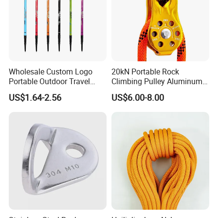
Wholesale Custom Logo
20kN Portable Rock
Portable Outdoor Travel
Climbing Pulley Aluminum
Extendable Folding Hiking
Alloy Single Fixed
US$1.64-2.56
US$6.00-8.00
Cane Walking Stick
SwingPulley for 13mm
Rope