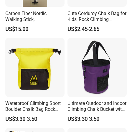
Carbon Fiber Nordic
Cute Corduroy Chalk Bag for
Walking Stick,
Kids' Rock Climbing
Adventures
US$15.00
US$2.45-2.65
Waterproof Climbing Sport
Ultimate Outdoor and Indoor
Boulder Chalk Bag Rock
Climbing Chalk Bucket with
Climbing Chalk Bag
Bag
US$3.30-3.50
US$3.30-3.50