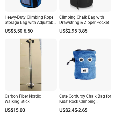
other place?
A5: Yes, sure, you are warmly welcome to visit us any time at your
Heavy-Duty Climbing Rope
Climbing Chalk Bag with
very convenient, our office is based in Yiwu, Zhejiang, where has
Storage Bag with Adjustable
Drawstring & Zipper Pocket
the biggest international Commodity Market. And we can provide
Holder
US$5.50-6.50
US$2.95-3.85
all-around one stop service, airport pick up Shanghai, Ningbo,
Hangzhou, Yiwu. hotel and ticket arrange. Translation and
interpretation during your trip. We have cooperated with many
good hotels in Yiwu in a very lower discount price.
If you are interested in our products or the company, pls don't be
hesitate to contact us!!!
Carbon Fiber Nordic
Cute Corduroy Chalk Bag for
Walking Stick,
Kids' Rock Climbing
Adventures
US$15.00
US$2.45-2.65