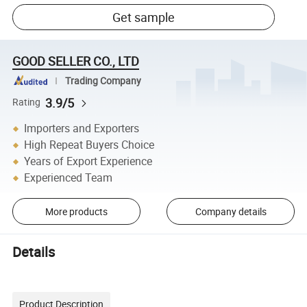
Get sample
GOOD SELLER CO., LTD
Trading Company
3.9/5
Rating
Importers and Exporters
High Repeat Buyers Choice
Years of Export Experience
Experienced Team
More products
Company details
Details
Product Description