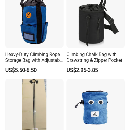
Heavy-Duty Climbing Rope
Climbing Chalk Bag with
Storage Bag with Adjustable
Drawstring & Zipper Pocket
Holder
US$5.50-6.50
US$2.95-3.85