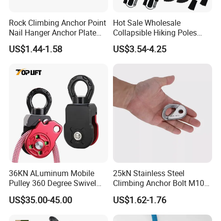
Rock Climbing Anchor Point
Hot Sale Wholesale
Nail Hanger Anchor Plate
Collapsible Hiking Poles
for Hiking Outdoor
Custom Logo Trekking
US$1.44-1.58
US$3.54-4.25
Poles
FAQ
36KN ALuminum Mobile
25kN Stainless Steel
Q1: Are you Factory or Trading Company?
Pulley 360 Degree Swivel
Climbing Anchor Bolt M10
Single Pulley for Climbing
Mountaineering Tunneling
A1: We are a trading company which has 18 years of glorious
US$35.00-45.00
US$1.62-1.76
Hanger
development history and evolution.