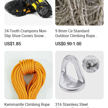
24-Tooth Crampons Non-
9.8mm Ce Standard
Slip Shoe Covers Snow
Outdoor Climbing Rope
Claws Bl23281
Rock Climbing Rope
US$1.85
US$0.90-1.00
Kernmantle Climbing Rope
316 Stainless Steel