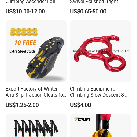
Climbing Ascender Fall
Swivel Polished Bright
Protection Belay Device
SS304/SS316
US$10.00-12.00
US$0.65-50.00
Climbing Rope Grab for
Mountaineering Tree
Arborist Expedition Caving
Rescue Aerial Work
Export Factory of Winter
Climbing Equipment:
Anti-Slip Traction Cleats for
Climbing Slow Descent 8-
Walking on Snow and Ice
Ring Descent Safety Speed
US$1.25-2.00
US$4.00
Reducer