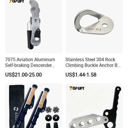
7075 Aviation Aluminum
Stainless Steel 304 Rock
Self-braking Descender
Climbing Buckle Anchor Bolt
Manual Control STOP Rope
Hanger Plate
US$21.00-25.00
US$1.44-1.58
Descent Device for Rock
Climbing Aerial Rescue
Work