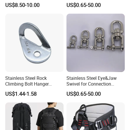
Swivels for Climbing
US$8.50-10.00
US$0.65-50.00
Hammock Swing
Stainless Steel Rock
Stainless Steel Eye&Jaw
Climbing Bolt Hanger
Swivel for Connection
Anchor for Equipment
SS304/SS316
US$1.44-1.58
US$0.65-50.00
Climbing Device