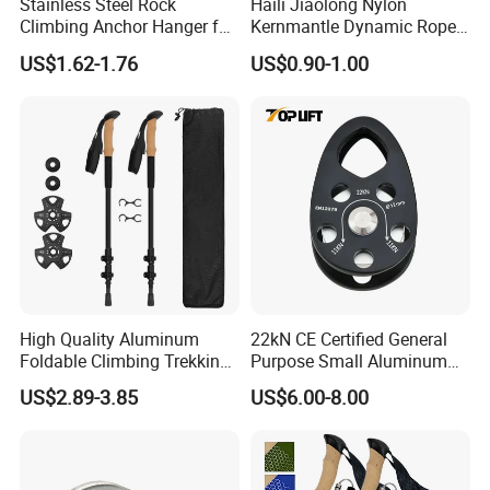
Stainless Steel Rock
Haili Jiaolong Nylon
Climbing Anchor Hanger for
Kernmantle Dynamic Rope
Cave Exploration
for Climbing
US$1.62-1.76
US$0.90-1.00
Engineering Protection
High Quality Aluminum
22kN CE Certified General
Foldable Climbing Trekking
Purpose Small Aluminum
Pole Folding Walking Hiking
Rope Single Swing Pulleys
US$2.89-3.85
US$6.00-8.00
Stick Cane
for Climbing/Aloft
Work/Rappelling/Rescue