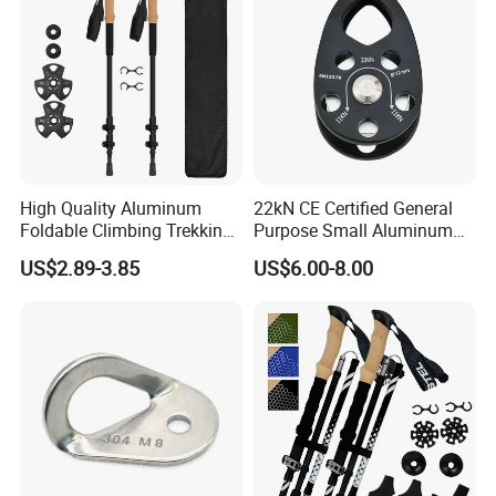
High Quality Aluminum
22kN CE Certified General
Foldable Climbing Trekking
Purpose Small Aluminum
Pole Folding Walking Hiking
Rope Single Swing Pulleys
US$2.89-3.85
US$6.00-8.00
Stick Cane
for Climbing/Aloft
Work/Rappelling/Rescue