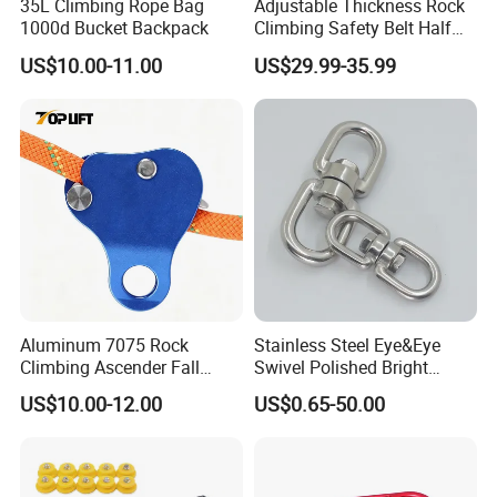
35L Climbing Rope Bag
Adjustable Thickness Rock
1000d Bucket Backpack
Climbing Safety Belt Half
Body Safety Belt
US$10.00-11.00
US$29.99-35.99
Aluminum 7075 Rock
Stainless Steel Eye&Eye
Climbing Ascender Fall
Swivel Polished Bright
Protection Belay Device
SS304/SS316
US$10.00-12.00
US$0.65-50.00
Climbing Rope Grab for
Mountaineering Tree
Arborist Expedition Caving
Rescue Aerial Work