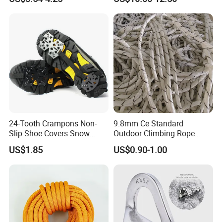
Cable Descender Life-saving
Downhill Equipment
24-Tooth Crampons Non-
9.8mm Ce Standard
Slip Shoe Covers Snow
Outdoor Climbing Rope
Claws Bl23281
Rock Climbing Rope
US$1.85
US$0.90-1.00