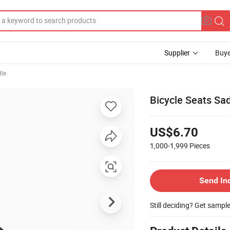
Supplier
Buye
dle
Bicycle Seats Sa
US$6.70
1,000-1,999
Pieces
Send In
Still deciding? Get sampl