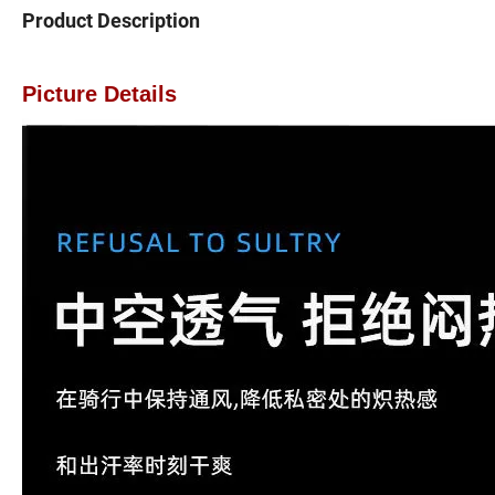
Product Description
Picture Details