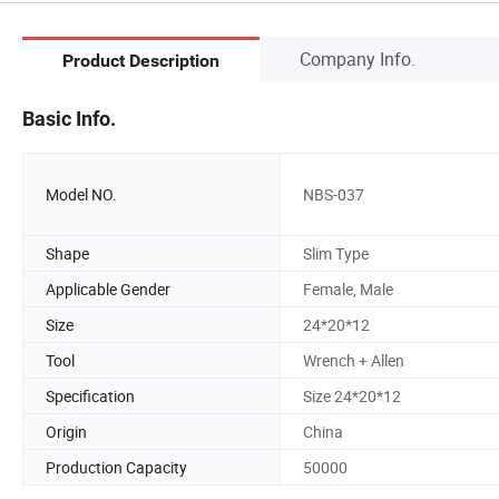
Company Info.
Product Description
Basic Info.
Model NO.
NBS-037
Shape
Slim Type
Applicable Gender
Female, Male
Size
24*20*12
Tool
Wrench + Allen
Specification
Size 24*20*12
Origin
China
Production Capacity
50000