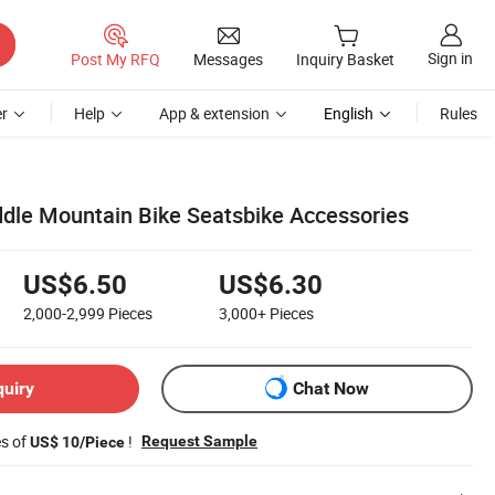
Sign in
Post My RFQ
Messages
Inquiry Basket
r
Help
App & extension
English
Rules
ddle Mountain Bike Seatsbike Accessories
US$6.50
US$6.30
2,000-2,999
Pieces
3,000+
Pieces
quiry
Chat Now
es of
!
Request Sample
US$ 10/Piece