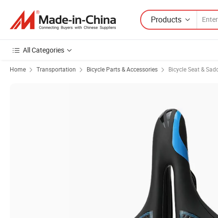
Products
All Categories
Home
Transportation
Bicycle Parts & Accessories
Bicycle Seat & Sad