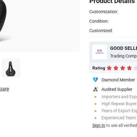
Product Details
Customization:
Condition:
Customized:
GOOD SELLE
Trading Comp
Rating
Diamond Member
pare
Audited Supplier
Importers and Exp
High Repeat Buyer
Years of Export Ex
Experienced Team
Sign In
to see all verifie