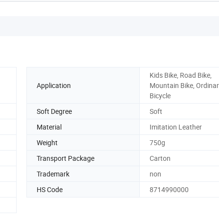
Kids Bike, Road Bike,
Application
Mountain Bike, Ordina
Bicycle
Soft Degree
Soft
Material
Imitation Leather
Weight
750g
Transport Package
Carton
Trademark
non
HS Code
8714990000