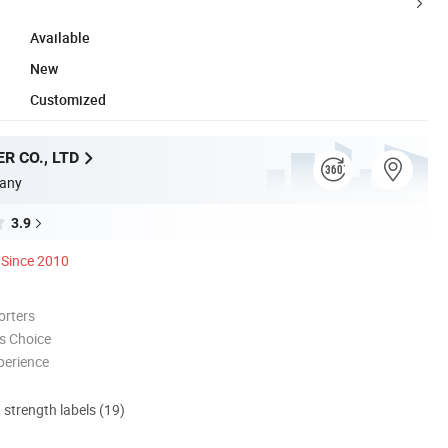
Available
New
Customized
R CO., LTD
any
3.9
Since 2010
orters
s Choice
perience
d strength labels (19)