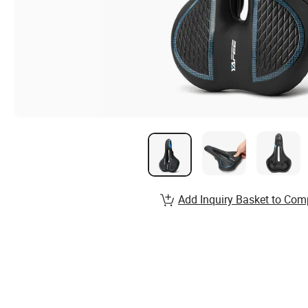
Add Inquiry Basket to Com