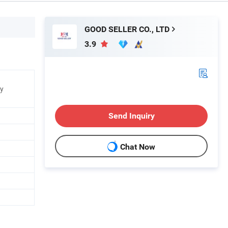
GOOD SELLER CO., LTD
3.9
ry
Send Inquiry
Chat Now