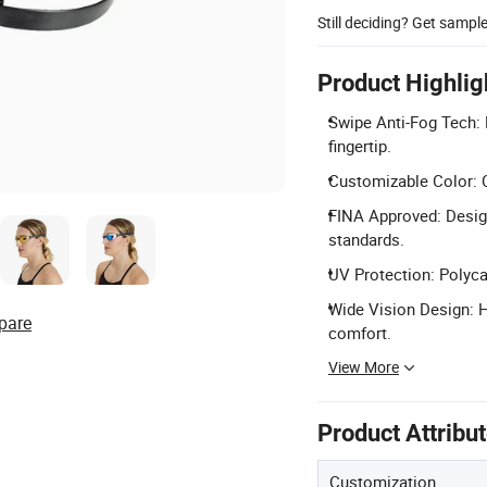
Still deciding? Get sampl
Product Highlig
Swipe Anti-Fog Tech: 
fingertip.
Customizable Color: C
FINA Approved: Desig
standards.
UV Protection: Polyc
Wide Vision Design: 
pare
comfort.
View More
Product Attribu
Customization