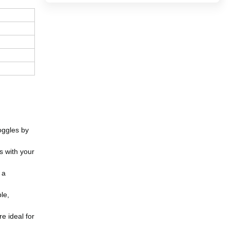
oggles by
s with your
 a
le,
e ideal for