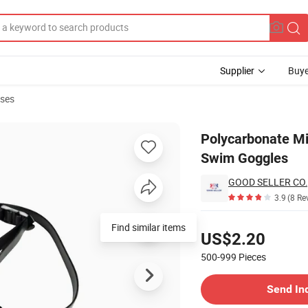
Supplier
Buye
sses
i-Fog Racing Swim Goggles
Polycarbonate Mi
Swim Goggles
GOOD SELLER CO.,
3.9
(8 Re
Pricing
Find similar items
US$2.20
500-999
Pieces
Contact Supplier
Send In