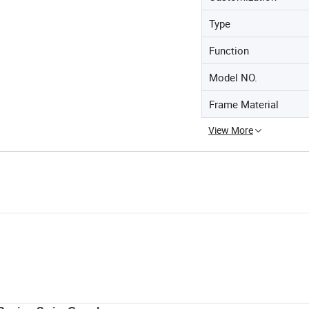
Type
Function
Model NO.
Frame Material
View More