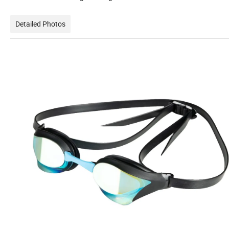
Detailed Photos