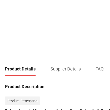
Supplier Details
FAQ
Product Details
Product Description
Product Description