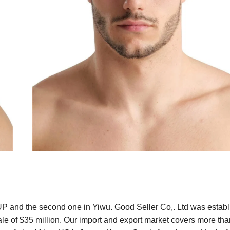
P and the second one in Yiwu. Good Seller Co,. Ltd was establ
cale of $35 million. Our import and export market covers more th