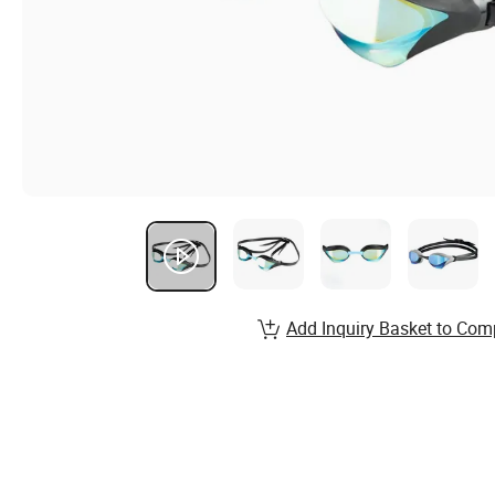
Add Inquiry Basket to Com