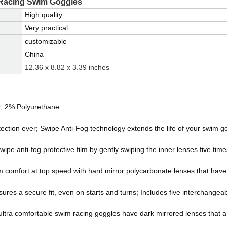
 Racing Swim Goggles
High quality
Very practical
customizable
China
12.36 x 8.82 x 3.39 inches
r, 2% Polyurethane
tection ever; Swipe Anti-Fog technology extends the life of your swim g
e anti-fog protective film by gently swiping the inner lenses five time
m comfort at top speed with hard mirror polycarbonate lenses that have
sures a secure fit, even on starts and turns; Includes five interchangeab
tra comfortable swim racing goggles have dark mirrored lenses that ar