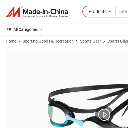
Products
All Categories
Home
Sporting Goods & Recreation
Sports Gear
Sports Gla
Product Images of Polycarbonate Mirror Lens Unisex Core Swipe Ant