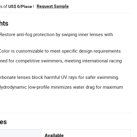
es of
!
Request Sample
US$ 0/Piece
hts
Restore anti-fog protection by swiping inner lenses with
olor is customizable to meet specific design requirements.
ned for competitive swimmers, meeting international racing
arbonate lenses block harmful UV rays for safer swimming.
Hydrodynamic low-profile minimizes water drag for maximum
tes
Available