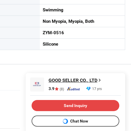
Swimming
Non Myopia, Myopia, Both
ZYM-0516
Silicone
GOOD SELLER CO., LTD
3.9
17 yrs
(8)
Send Inquiry
Chat Now