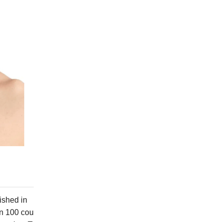
ished in
an 100 cou