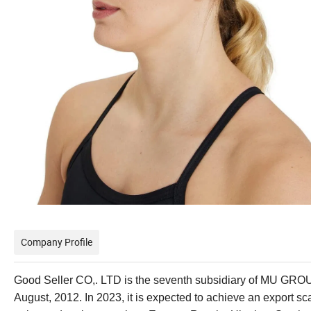
Company Profile
Good Seller CO,. LTD is the seventh subsidiary of MU GROU
August, 2012. In 2023, it is expected to achieve an export s