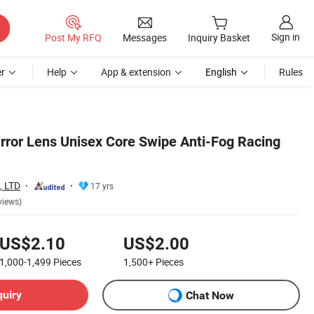
Sign in
Post My RFQ
Messages
Inquiry Basket
r
Help
App & extension
English
Rules
rror Lens Unisex Core Swipe Anti-Fog Racing
 LTD
17 yrs
views)
US$2.10
US$2.00
1,000-1,499
Pieces
1,500+
Pieces
quiry
Chat Now