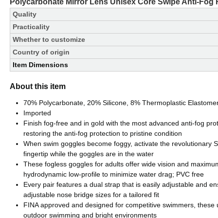
Polycarbonate Mirror Lens Unisex Core Swipe Anti-Fog
Quality
Practicality
Whether to customize
Country of origin
Item Dimensions
About this item
70% Polycarbonate, 20% Silicone, 8% Thermoplastic Elastome
Imported
Finish fog-free and in gold with the most advanced anti-fog pro
restoring the anti-fog protection to pristine condition
When swim goggles become foggy, activate the revolutionary Swip
fingertip while the goggles are in the water
These fogless goggles for adults offer wide vision and maximu
hydrodynamic low-profile to minimize water drag; PVC free
Every pair features a dual strap that is easily adjustable and en
adjustable nose bridge sizes for a tailored fit
FINA approved and designed for competitive swimmers, these ul
outdoor swimming and bright environments