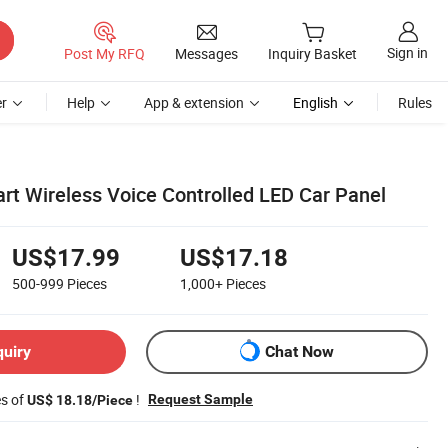
Sign in
Post My RFQ
Messages
Inquiry Basket
r
Help
App & extension
English
Rules
 Wireless Voice Controlled LED Car Panel
US$17.99
US$17.18
500-999
Pieces
1,000+
Pieces
quiry
Chat Now
es of
!
Request Sample
US$ 18.18/Piece