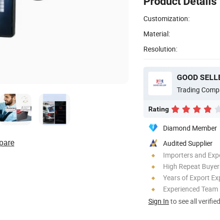
Product Details
Customization:
Material:
Resolution:
GOOD SELLE
Trading Comp
Rating
Diamond Member
pare
Audited Supplier
Importers and Exp
High Repeat Buyer
Years of Export Ex
Experienced Team
Sign In
to see all verifie