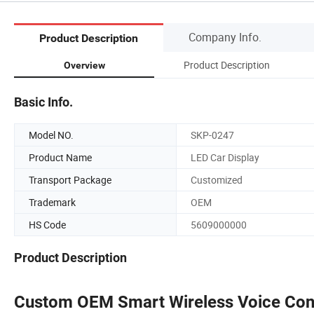
Company Info.
Product Description
Product Description
Overview
Basic Info.
Model NO.
SKP-0247
Product Name
LED Car Display
Transport Package
Customized
Trademark
OEM
HS Code
5609000000
Product Description
Custom OEM Smart Wireless Voice Cont