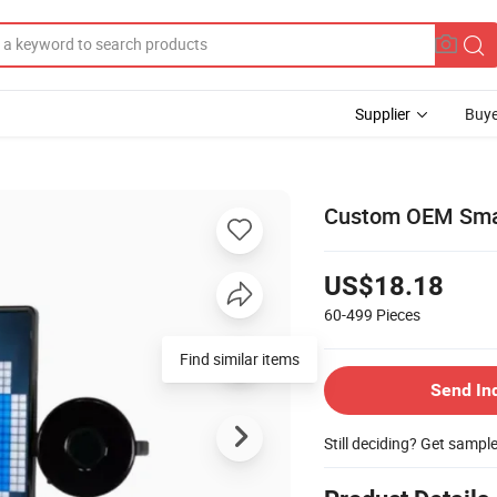
Supplier
Buye
Custom OEM Smart
US$18.18
60-499
Pieces
Find similar items
Send In
Still deciding? Get sampl