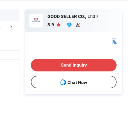
GOOD SELLER CO., LTD
3.9
FAQ
Send Inquiry
Chat Now