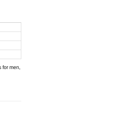
s for men,