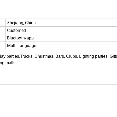
Zhejiang, China
Customed
Bluetooth/app
Multi-Language
ay parties,Trucks, Christmas, Bars, Clubs, Lighting parties, Gift
ng malls.