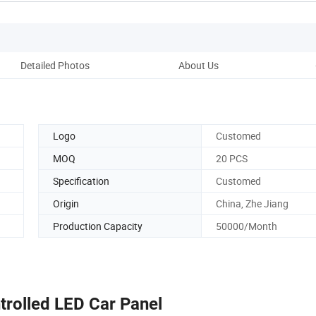
Detailed Photos
About Us
Logo
Customed
MOQ
20 PCS
Specification
Customed
Origin
China, Zhe Jiang
Production Capacity
50000/Month
rolled LED Car Panel