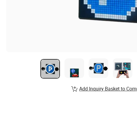
Add Inquiry Basket to Com