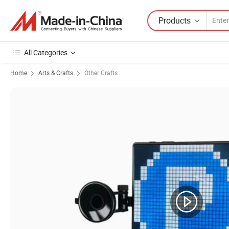
Products
All Categories
Home
Arts & Crafts
Other Crafts