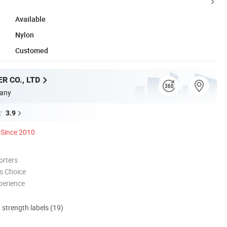
Available
Nylon
Customed
R CO., LTD
any
3.9
Since 2010
orters
s Choice
perience
d strength labels (19)