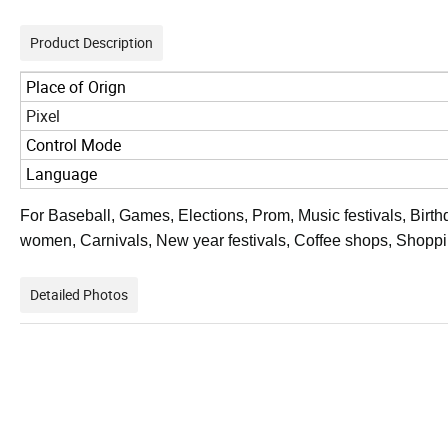
Product Description
Place of Orign
Pixel
Control Mode
Language
For Baseball, Games, Elections, Prom, Music festivals, Birthd
women, Carnivals, New year festivals, Coffee shops, Shoppi
Detailed Photos