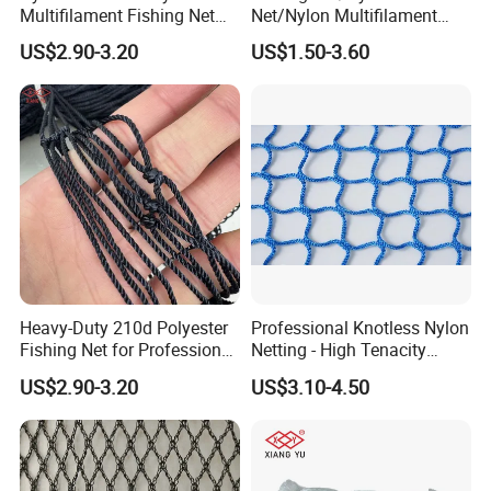
Multifilament Fishing Net
Net/Nylon Multifilament
with Double Knot
Fishing Net/Mono Fishing
US$2.90-3.20
US$1.50-3.60
Net//PE Fishing Net/Cast
Net/Nylon Gill
Net/Monofilament Fishing
Net
Heavy-Duty 210d Polyester
Professional Knotless Nylon
Fishing Net for Professional
Netting - High Tenacity
Use
Polyamide Mesh for
US$2.90-3.20
US$3.10-4.50
Aquaculture, Trawl Fishing
& Sports (Golf/Football) -
UV Treated