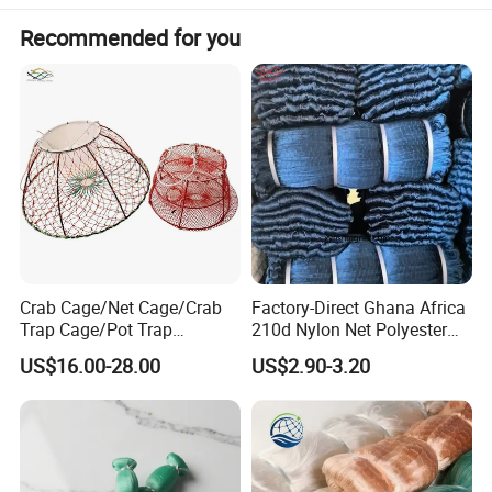
Recommended for you
Crab Cage/Net Cage/Crab
Factory-Direct Ghana Africa
Trap Cage/Pot Trap
210d Nylon Net Polyester
Cage/Fish Cage/Welded
Multifilament Fishing Net
US$16.00-28.00
US$2.90-3.20
Crab Cage