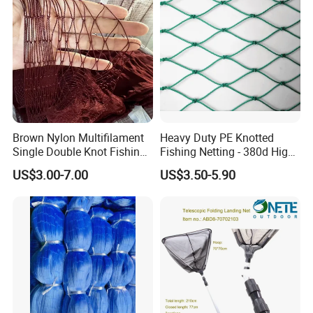
Brown Nylon Multifilament
Heavy Duty PE Knotted
Single Double Knot Fishing
Fishing Netting - 380d High
Net
Strength Polyethylene Mesh
US$3.00-7.00
US$3.50-5.90
- UV Protected for Marine &
Aquaculture Use