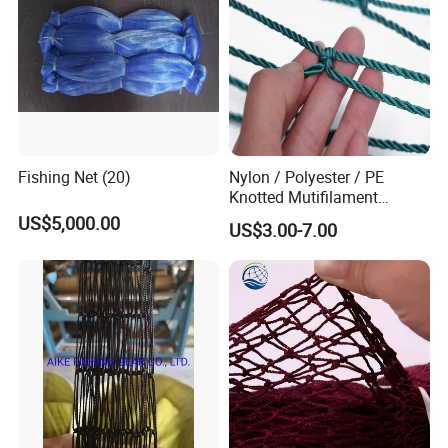
Fishing Net (20)
Nylon / Polyester / PE
Knotted Mutifilament
Fishing Net
US$5,000.00
US$3.00-7.00