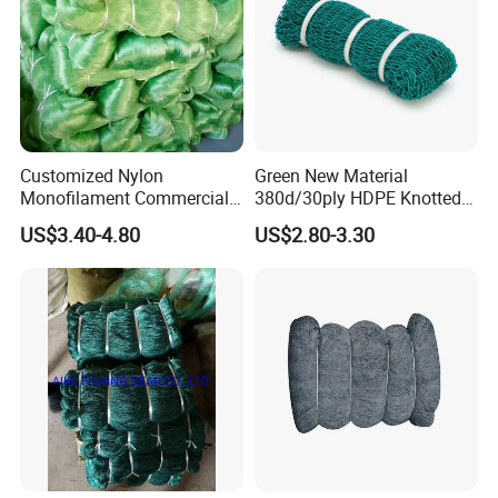
Customized Nylon
Green New Material
Monofilament Commercial
380d/30ply HDPE Knotted
Cast Net Drawstring Fishing
Fishing Net
US$3.40-4.80
US$2.80-3.30
Net Lead Sinker Hand
Throw Fish Net