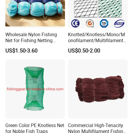
Wholesale Nylon Fishing
Knotted/Knotless/Mono/M
Net for Fishing Netting
onofilament/Multifilament/
China Manufacturer
Braided
US$1.50-3.60
US$0.50-2.00
Safety/Chicken/Poultry/Bir
d/Trawl/Fish/Fishing Net in
HDPE/PE/Polyethylene/Pol
yester/Nylon/PA Material
Green Color PE Knotless Net
Commercial High-Tenacity
for Noble Fish Traps
Nylon Multifilament Fishing