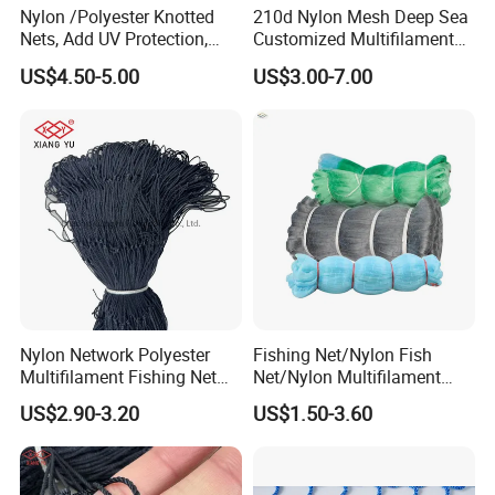
Nylon /Polyester Knotted
210d Nylon Mesh Deep Sea
Nets, Add UV Protection,
Customized Multifilament
High Strength, 210d/24ply
Fishing Net
US$4.50-5.00
US$3.00-7.00
100MD Green Color,
Multifilament Fishing Net,
Pano Redes De Pesca
Nylon Network Polyester
Fishing Net/Nylon Fish
Multifilament Fishing Net
Net/Nylon Multifilament
with Double Knot
Fishing Net/Mono Fishing
US$2.90-3.20
US$1.50-3.60
Net//PE Fishing Net/Cast
Net/Nylon Gill
Net/Monofilament Fishing
Net