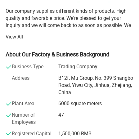
Our company supplies different kinds of products. High
quality and favorable price. We're pleased to get your
Inquiry and we will come back to as soon as possible. We
stick to the principle of "quality first, service first,
View All
continuous improvement and innovation to meet the
customers" for the management and "zero defect, zero
complaints" as the quality objective.
About Our Factory & Business Background
Our company has more than 18 years'experience in
Business Type
Trading Company
General merchandise. Working with more than 2000
Address
B12f, Mu Group, No. 399 Shangbo
factories. The customer from more than 118 countries
Road, Yiwu City, Jinhua, Zhejiang,
and 12000 m² Showroom in Yiwu and Ningbo. We also
China
have a professional team including providing the free
translation, finding the item, bargaining the price, making
Plant Area
6000 square meters
the legal contract.
Number of
47
Our main products is General Merchandize, covers BBQ,
Employees
Travel bag, outdoor products, houseware, kitchenware,
Registered Capital
1,500,000 RMB
stationery, gifts, crafts, hand tools, picture frames, bags,