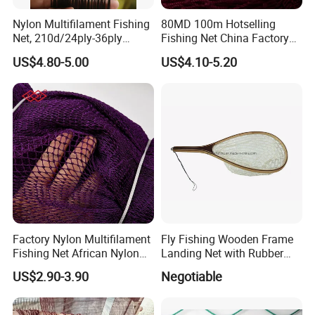
Nylon Multifilament Fishing
80MD 100m Hotselling
Net, 210d/24ply-36ply
Fishing Net China Factory
24MD-48MD-100MD-
Nylon Multifilament Net
US$4.80-5.00
US$4.10-5.20
200MD, Hot Sale Network
Nylon Fishing Net to Greece
(Rede De Pesca) , 5USD/Kg
Turkey Nigeria India Brazil
Factory Nylon Multifilament
Fly Fishing Wooden Frame
Fishing Net African Nylon
Landing Net with Rubber
Knotted Bath Net
Net
US$2.90-3.90
Negotiable