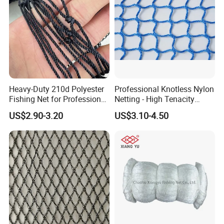
Heavy-Duty 210d Polyester
Professional Knotless Nylon
Fishing Net for Professional
Netting - High Tenacity
Use
Polyamide Mesh for
US$2.90-3.20
US$3.10-4.50
Aquaculture, Trawl Fishing
& Sports (Golf/Football) -
UV Treated