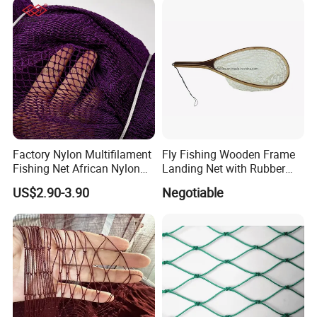
Factory Nylon Multifilament
Fly Fishing Wooden Frame
Fishing Net African Nylon
Landing Net with Rubber
Knotted Bath Net
Net
US$2.90-3.90
Negotiable