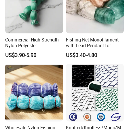
Commercial High Strength
Fishing Net Monofilament
Nylon Polyester
with Lead Pendant for
Monofilament Multifilament
Fishing Easy Throw
US$3.90-5.90
US$3.40-4.80
Fishing Net for Fishing
Drawstring Fishing Net
Nylon Mono Cast Net
American
Company Profile
Wholesale Nylon Fishing
Knotted/Knotless/Mono/M