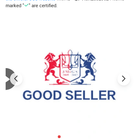
marked "
" are certified.