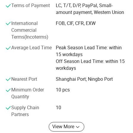
pet supplies, party favors, baby products, hair accessories
Terms of Payment
LC, T/T, D/P, PayPal, Small-
and beauty care items.
amount payment, Western Union
700 workers, 6000 showroom, 10 years experience, 4
International
FOB, CIF, CFR, EXW
years' vendor of Walmart, within three hours reach Ningbo
Commercial
port, this is how we keep good quality and competitive
Terms(Incoterms)
prices for global valued customers.
Average Lead Time
Peak Season Lead Time: within
If any product meet your demand, please feel free to
15 workdays
contact us. Catalog and Free Samples can be offered if
Off Season Lead Time: within 15
price content.
workdays
We have several big showrooms here in Yiwu and Ningbo,
Nearest Port
Shanghai Port; Ningbo Port
any time is welcomed for your visiting.
Minimum Order
10 pcs
Quantity
Supply Chain
10
Partners
View More