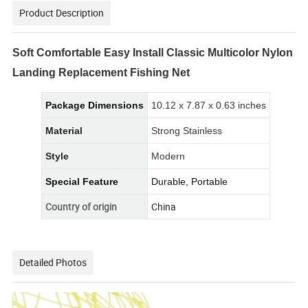
Product Description
Soft Comfortable Easy Install Classic Multicolor Nylon
Landing Replacement Fishing Net
Package Dimensions
10.12 x 7.87 x 0.63 inches
Material
Strong Stainless
Style
Modern
Special Feature
Durable, Portable
Country of origin
China
Detailed Photos