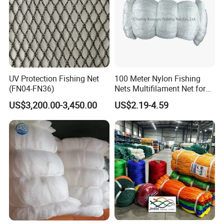
UV Protection Fishing Net
100 Meter Nylon Fishing
(FN04-FN36)
Nets Multifilament Net for
Japanese Market
US$3,200.00-3,450.00
US$2.19-4.59