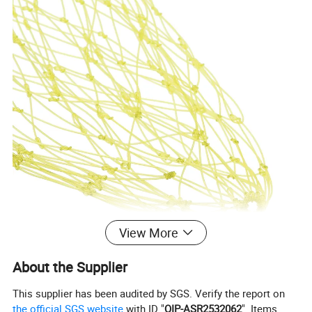
View More
About the Supplier
This supplier has been audited by SGS. Verify the report on
the official SGS website
with ID "
QIP-ASR2532062
". Items