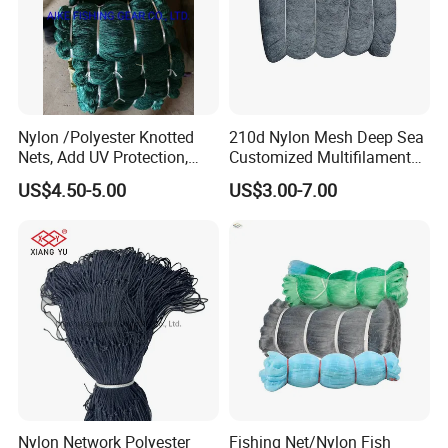
Nylon /Polyester Knotted
210d Nylon Mesh Deep Sea
Nets, Add UV Protection,
Customized Multifilament
High Strength, 210d/24ply
Fishing Net
US$4.50-5.00
US$3.00-7.00
100MD Green Color,
Multifilament Fishing Net,
Pano Redes De Pesca
Nylon Network Polyester
Fishing Net/Nylon Fish