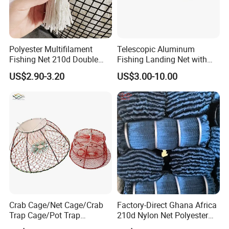
Polyester Multifilament
Telescopic Aluminum
Fishing Net 210d Double
Fishing Landing Net with
Knot Fish Net
Rubber Net
US$2.90-3.20
US$3.00-10.00
Crab Cage/Net Cage/Crab
Factory-Direct Ghana Africa
Trap Cage/Pot Trap
210d Nylon Net Polyester
Cage/Fish Cage/Welded
Multifilament Fishing Net