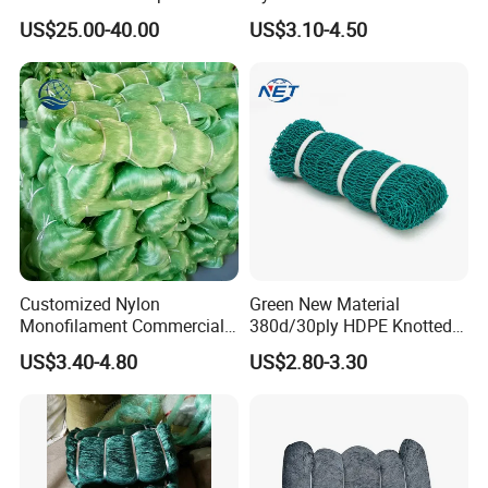
Net - UV-Stabilized Deep
US$25.00-40.00
US$3.10-4.50
Sea Trawl & Gill Netting -
Factory Direct
Customization
Customized Nylon
Green New Material
Monofilament Commercial
380d/30ply HDPE Knotted
Cast Net Drawstring Fishing
Fishing Net
US$3.40-4.80
US$2.80-3.30
Net Lead Sinker Hand
Throw Fish Net