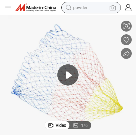
powder
ent Fishing Net
Soft Comfortable Easy Install Classic Multicolor Nylon Landing Replacem
electric bike
pullover hoody
basketball shoe
electric car
dirt bike
shoulder bag
weight loss capsule
Video
1
/
6