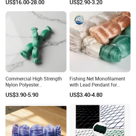
US$16.00-28.00
US$2.90-3.20
Crab Cage
Commercial High Strength
Fishing Net Monofilament
Nylon Polyester
with Lead Pendant for
Monofilament Multifilament
Fishing Easy Throw
US$3.90-5.90
US$3.40-4.80
Fishing Net for Fishing
Drawstring Fishing Net
Nylon Mono Cast Net
American