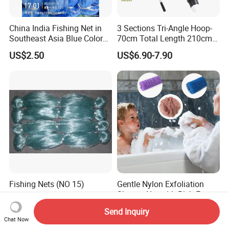
China India Fishing Net in
3 Sections Tri-Angle Hoop-
Southeast Asia Blue Color
70cm Total Length 210cm
with Best Quality
Telescope Folding Fishing
US$2.50
US$6.90-7.90
Landing Net
Fishing Nets (NO 15)
Gentle Nylon Exfoliation
Shower Net with Rich Foam
Lather
US$5,000.00
US$0.77-3.90
Send Inquiry
Chat Now