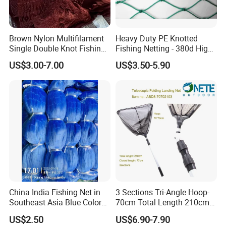
Brown Nylon Multifilament
Heavy Duty PE Knotted
Single Double Knot Fishing
Fishing Netting - 380d High
Net
Strength Polyethylene Mesh
US$3.00-7.00
US$3.50-5.90
- UV Protected for Marine &
Aquaculture Use
China India Fishing Net in
3 Sections Tri-Angle Hoop-
Southeast Asia Blue Color
70cm Total Length 210cm
with Best Quality
Telescope Folding Fishing
US$2.50
US$6.90-7.90
Landing Net