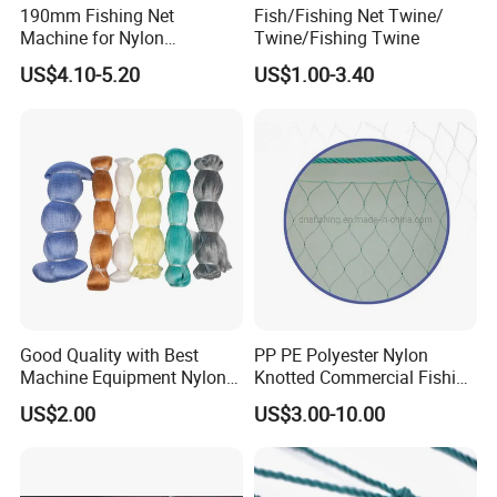
190mm Fishing Net
Fish/Fishing Net Twine/
Machine for Nylon
Twine/Fishing Twine
Multifilament 210d/6~27ply
US$4.10-5.20
US$1.00-3.40
Good Quality with Best
PP PE Polyester Nylon
Machine Equipment Nylon
Knotted Commercial Fishing
Fishing Net
Net
US$2.00
US$3.00-10.00