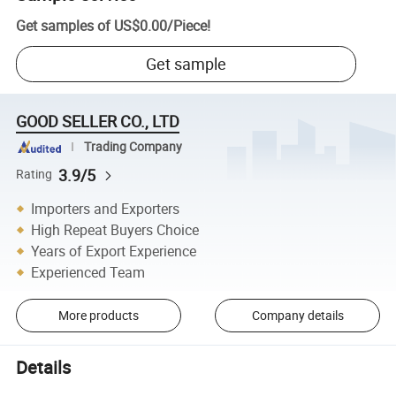
Get samples of
US$0.00
/
Piece
!
Get sample
GOOD SELLER CO., LTD
Trading Company
3.9/5
Rating
Importers and Exporters
High Repeat Buyers Choice
Years of Export Experience
Experienced Team
More products
Company details
Details