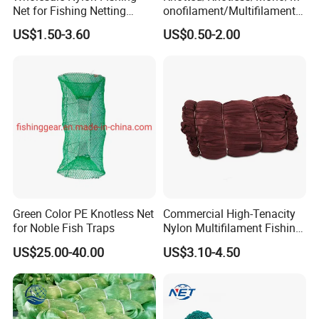
Net for Fishing Netting
onofilament/Multifilament/
China Manufacturer
Braided
US$1.50-3.60
US$0.50-2.00
Safety/Chicken/Poultry/Bir
d/Trawl/Fish/Fishing Net in
HDPE/PE/Polyethylene/Pol
yester/Nylon/PA Material
Green Color PE Knotless Net
Commercial High-Tenacity
for Noble Fish Traps
Nylon Multifilament Fishing
Net - UV-Stabilized Deep
US$25.00-40.00
US$3.10-4.50
Sea Trawl & Gill Netting -
Factory Direct
Customization