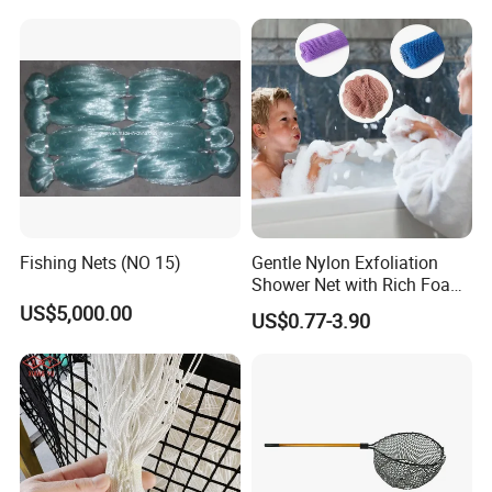
Fishing Nets (NO 15)
Gentle Nylon Exfoliation
Shower Net with Rich Foam
Lather
US$5,000.00
US$0.77-3.90