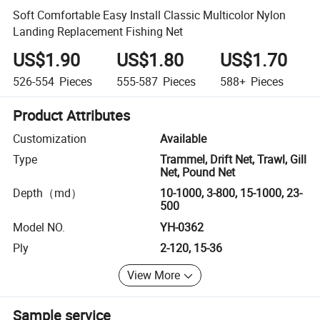
Soft Comfortable Easy Install Classic Multicolor Nylon
Landing Replacement Fishing Net
US$1.90
US$1.80
US$1.70
526-554
Pieces
555-587
Pieces
588+
Pieces
Product Attributes
Customization
Available
Type
Trammel, Drift Net, Trawl, Gill
Net, Pound Net
Depth（md）
10-1000, 3-800, 15-1000, 23-
500
Model NO.
YH-0362
Ply
2-120, 15-36
View More
Sample service