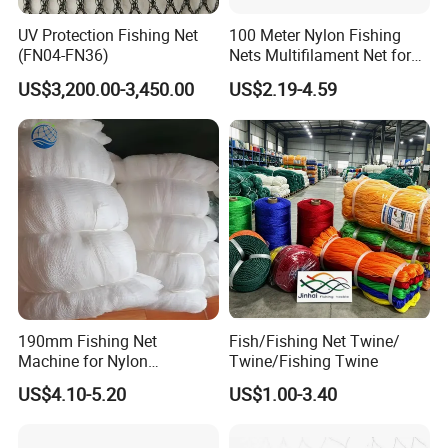
UV Protection Fishing Net
100 Meter Nylon Fishing
(FN04-FN36)
Nets Multifilament Net for
Japanese Market
US$3,200.00-3,450.00
US$2.19-4.59
190mm Fishing Net
Fish/Fishing Net Twine/
Machine for Nylon
Twine/Fishing Twine
Multifilament 210d/6~27ply
US$4.10-5.20
US$1.00-3.40
FAQ