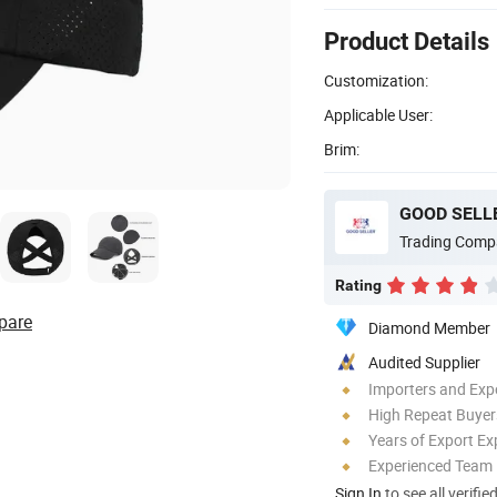
Product Details
Customization:
Applicable User:
Brim:
GOOD SELLE
Trading Comp
Rating
pare
Diamond Member
Audited Supplier
Importers and Exp
High Repeat Buyer
Years of Export Ex
Experienced Team
Sign In
to see all verifie