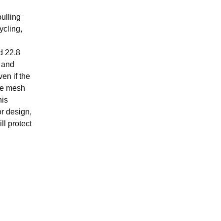
pulling
ycling,
d 22.8
g and
en if the
que mesh
his
r design,
ll protect