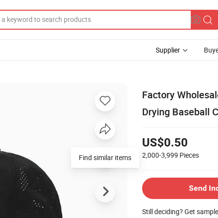
Supplier
Buye
Factory Wholesal
Drying Baseball 
US$0.50
2,000-3,999
Pieces
Find similar items
Send In
Still deciding? Get sampl