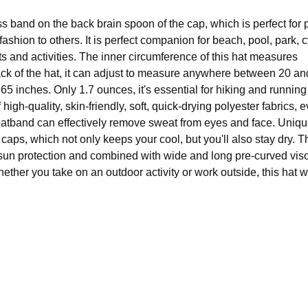
s band on the back brain spoon of the cap, which is perfect for 
shion to others. It is perfect companion for beach, pool, park, c
s and activities. The inner circumference of this hat measures
ack of the hat, it can adjust to measure anywhere between 20 an
2.65 inches. Only 1.7 ounces, it's essential for hiking and runnin
h-quality, skin-friendly, soft, quick-drying polyester fabrics, ev
er sweatband can effectively remove sweat from eyes and face. Uni
caps, which not only keeps your cool, but you'll also stay dry. T
 sun protection and combined with wide and long pre-curved viso
ther you take on an outdoor activity or work outside, this hat wi