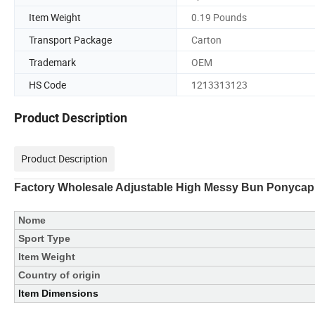
Item Weight
0.19 Pounds
Transport Package
Carton
Trademark
OEM
HS Code
1213313123
Product Description
Product Description
Factory Wholesale Adjustable High Messy Bun Ponycap
Nome
Sport Type
Item Weight
Country of origin
Item Dimensions