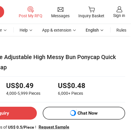
Sign in
Post My RFQ
Messages
Inquiry Basket
r
Help
App & extension
English
Rules
e Adjustable High Messy Bun Ponycap Quick
Cap
US$0.49
US$0.48
4,000-5,999
Pieces
6,000+
Pieces
quiry
Chat Now
es of
!
Request Sample
US$ 0.5/Piece