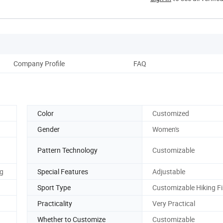
Company Profile
FAQ
Color
Customized
Gender
Women's
Pattern Technology
Customizable
g
Special Features
Adjustable
Sport Type
Customizable Hiking F
Practicality
Very Practical
Whether to Customize
Customizable