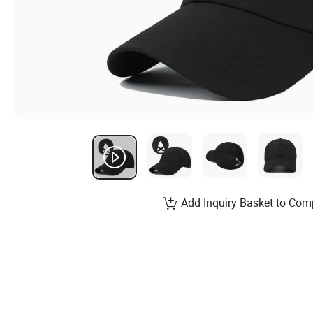
Add Inquiry Basket to Com