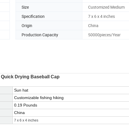
Size
Customized Medium
Specification
7 x 6 x 4 inches
Origin
China
Production Capacity
50000pieces/Year
 Quick Drying Baseball Cap
Sun hat
Customizable fishing hiking
0.19 Pounds
China
7 x 6 x 4 inches