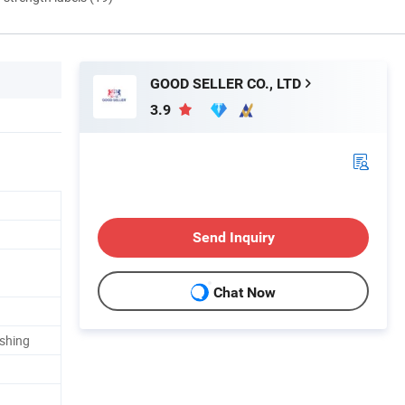
GOOD SELLER CO., LTD
3.9
Send Inquiry
Chat Now
ishing