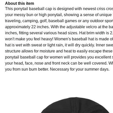
About this item
This ponytail baseball cap is designed with newest criss cros
your messy bun or high ponytail, showing a sense of unique fa
traveling, camping, golf, baseball games or any outdoor sport
approximately 22 inches. With the adjustable velcro at the b
inches, fitting several various head sizes. Hat brim width is 
won't make you feel heavy! Women's baseball hat is made of hig
hat is wet with sweat or light rain, it will dry quickly. Inn
structure allows for moisture and heat to easily escape these 
ponytail baseball cap for women will provides you excellent
your head, face, nose and front neck can be well covered. Whe
you from sun burn better. Necessary for your summer days.