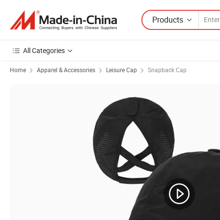
Products
All Categories
Home
Apparel & Accessories
Leisure Cap
Snapback Cap