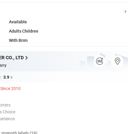
Available
Adults Children
With Brim
R CO., LTD
any
3.9
Since 2010
orters
s Choice
perience
d strength labels (19)