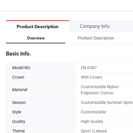
Company Info.
Product Description
Product Description
Overview
Basic Info.
Model NO.
ZN-0387
Crown
With Crown
Customizable Nylon/
Material
Polyester/ Cotton
Season
Customizable Summer Sprin
Style
Customizable
Quality
High Quality
Theme
Sport /Leisure