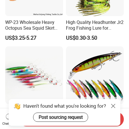
WP-23 Wholesale Heavy
High Quality Headhunter Jr2
Octopus Sea Squid Skirt
Frog Fishing Lure for
Fishing Octopus Lures
Angling
US$3.25-5.27
US$0.30-3.50
Haven't found what you're looking for?
20g 30g 40g Iron Metal
4.3" 0.47oz Hard Minnow
Artificial Hard Bait Fishing
Lure with 10colors, 3D Eyes
Post sourcing request
Send Inquiry
Jig Lures
& Treble Hooks for Bass
Chat Now
US$0.42
US$0.40-0.48