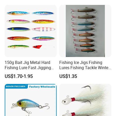
150g Bait Jig Metal Hard
Fishing Ice Jigs Fishing
Fishing Lure Fast Jigging
Lures Fishing Tackle Winter
Fishing Lure
Fishing Balanced Jigs Lures
US$1.70-1.95
US$1.35