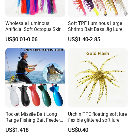
Wholesale Luminous
Soft TPE Luminous Large
Artificial Soft Octopus Skirt
Shrimp Bait Bass Jig Lure
Lure
with Hook
US$0.01-0.06
US$1.40-2.85
Rocket Missile Bait Long
Urchin TPE floating soft lure
Range Fishing Bait Feeder
flexible glittered soft lure
with Float Wyz19035
US$1.418
US$0.40