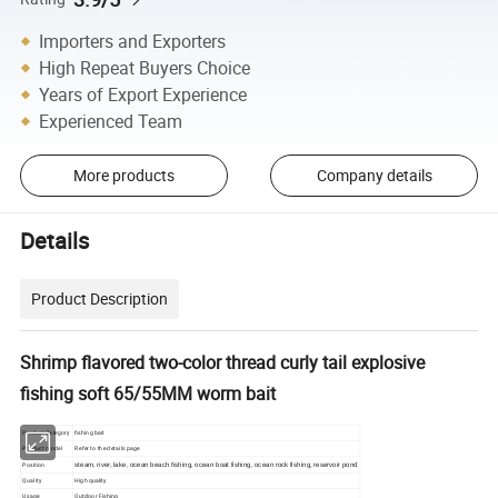
Importers and Exporters
High Repeat Buyers Choice
Years of Export Experience
Experienced Team
More products
Company details
Details
Product Description
Shrimp flavored two-color thread curly tail explosive
fishing soft 65/55MM worm bait
Product Category
fishing bait
Product model
Refer to the details page
Position
steam, river, lake, ocean beach fishing, ocean boat fishing, ocean rock fishing, reservoir pond
Quality
High quality
Usage
Outdoor Fishing