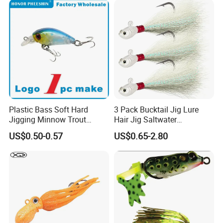
Plastic Bass Soft Hard
3 Pack Bucktail Jig Lure
Jigging Minnow Trout
Hair Jig Saltwater
Spoon Wholesale Fishing
Freshwater Lures Surf
US$0.50-0.57
US$0.65-2.80
Lure
Fishing White Red
Chartreuse Bass Flounder
Striper Bluefish Halibut
Redfish 1/2oz, 1oz, 2oz, 4