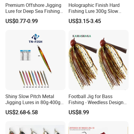
Premium Offshore Jigging
Holographic Finish Hard
Lure for Deep Sea Fishing
Fishing Lure 300g Slow
Adventures Minnow Fishing
Pitch Lead Jig for Boat, Big
US$0.77-0.99
US$3.15-3.45
Bait Fishing Tackle
Game
Shiny Slow Pitch Metal
Football Jig for Bass
Jigging Lures in 80g-400g
Fishing - Weedless Design
for Sea Fishing Tuna
with 97% Pure Tungsten
US$2.68-6.58
US$8.99
Fishing
Foot Ball Jig Head and
Silicone Skirt - Also for Pike,
Walleye and Muskie and
More