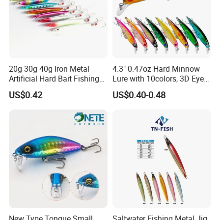
20g 30g 40g Iron Metal
4.3" 0.47oz Hard Minnow
Artificial Hard Bait Fishing
Lure with 10colors, 3D Eyes
Jig Lures
& Treble Hooks for Bass
US$0.42
US$0.40-0.48
New Type Tongue Small
Saltwater Fishing Metal Jig