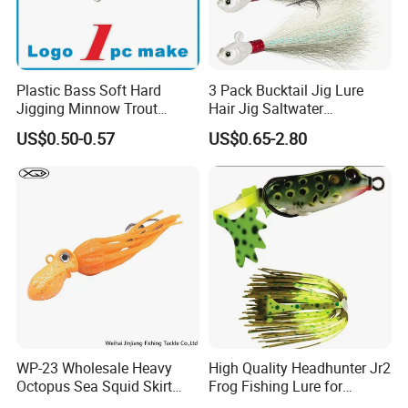
Plastic Bass Soft Hard
3 Pack Bucktail Jig Lure
Jigging Minnow Trout
Hair Jig Saltwater
Spoon Wholesale Fishing
Freshwater Lures Surf
US$0.50-0.57
US$0.65-2.80
Lure
Fishing White Red
Chartreuse Bass Flounder
Striper Bluefish Halibut
Redfish 1/2oz, 1oz, 2oz, 4
WP-23 Wholesale Heavy
High Quality Headhunter Jr2
Octopus Sea Squid Skirt
Frog Fishing Lure for
Fishing Octopus Lures
Angling