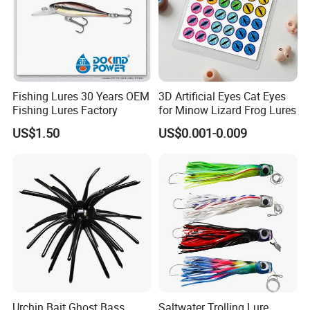
Fishing Lures 30 Years OEM
3D Artificial Eyes Cat Eyes
Fishing Lures Factory
for Minow Lizard Frog Lures
US$1.50
US$0.001-0.009
Urchin Bait Ghost Bass
Saltwater Trolling Lure