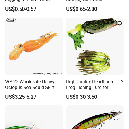
Spoon Wholesale Fishing
Freshwater Lures Surf
US$0.50-0.57
US$0.65-2.80
Lure
Fishing White Red
Chartreuse Bass Flounder
Striper Bluefish Halibut
Redfish 1/2oz, 1oz, 2oz, 4
WP-23 Wholesale Heavy
High Quality Headhunter Jr2
Octopus Sea Squid Skirt
Frog Fishing Lure for
Fishing Octopus Lures
Angling
US$3.25-5.27
US$0.30-3.50