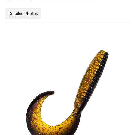
Detailed Photos