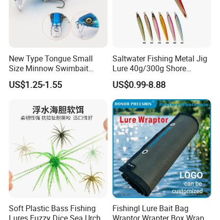
New Type Tongue Small
Saltwater Fishing Metal Jig
Size Minnow Swimbait
Lure 40g/300g Shore
60mm, 7g Hard Plastic
Casting Slow Pitch Jigging
US$1.25-1.55
US$0.99-8.88
Fishing Lure for Bass, Trout,
Bait Lead Jig
Walleye
Soft Plastic Bass Fishing
Fishingl Lure Bait Bag
Lures Fuzzy Dice Sea Urchin
Wraptor Wrapter Box Wraps