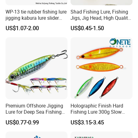
WP-13 tie rubber fishing lure
Shad Fishing Lure, Fishing
jigging kabura lure slider
Jigs, Jig Head, High Quality
jigging
Jig Head, Made in China Jig
US$1.07-2.00
US$0.45-1.50
Head, Chinese
Manufactures, Jig Head. Jig
Heads Manufacturers.
Fishing Lures
Premium Offshore Jigging
Holographic Finish Hard
Lure for Deep Sea Fishing
Fishing Lure 300g Slow
Adventures Minnow Fishing
Pitch Lead Jig for Boat, Big
US$0.77-0.99
US$3.15-3.45
Bait Fishing Tackle
Game