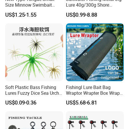
Size Minnow Swimbait
Lure 40g/300g Shore
60mm, 7g Hard Plastic
Casting Slow Pitch Jigging
US$1.25-1.55
US$0.99-8.88
Fishing Lure for Bass, Trout,
Bait Lead Jig
Walleye
Soft Plastic Bass Fishing
Fishingl Lure Bait Bag
Lures Fuzzy Dice Sea Urchin
Wraptor Wrapter Box Wraps
Creature Fishing Artificial
Storage
US$0.09-0.36
US$5.68-6.81
Bait