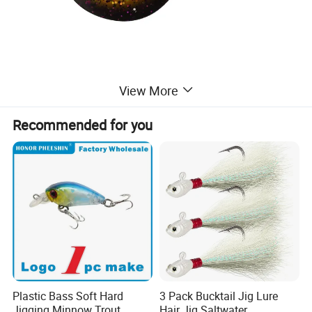
View More
Recommended for you
Plastic Bass Soft Hard
3 Pack Bucktail Jig Lure
Jigging Minnow Trout
Hair Jig Saltwater