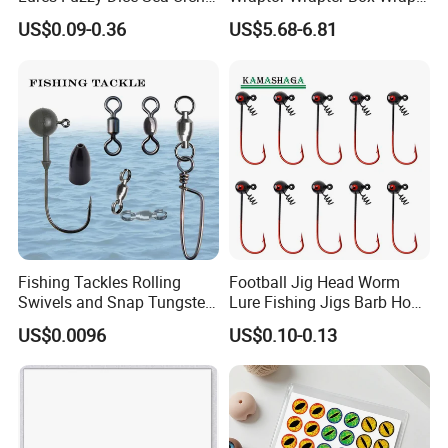
Creature Fishing Artificial
Storage
US$0.09-0.36
US$5.68-6.81
Bait
Fishing Tackles Rolling
Football Jig Head Worm
Swivels and Snap Tungsten
Lure Fishing Jigs Barb Hook
Fishing Weights and Jig
for Bass Fishing 1/4oz
US$0.0096
US$0.10-0.13
Heads Fishing Terminal
1/8oz 1/16oz Jig Hook Jig
Tackle Accessories
Lure Jig Head Lure Football
Jighead Lure