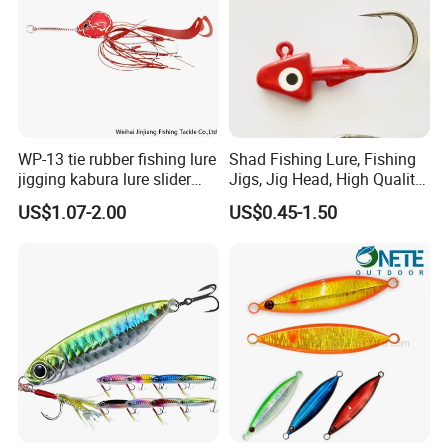
WP-13 tie rubber fishing lure
Shad Fishing Lure, Fishing
jigging kabura lure slider
Jigs, Jig Head, High Quality
jigging
Jig Head, Made in China Jig
US$1.07-2.00
US$0.45-1.50
Head, Chinese
Manufactures, Jig Head. Jig
Heads Manufacturers.
Fishing Lures