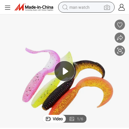
man watch
perfume
shoulder bag
human hair wig
electric motorcycle
living room sofa
weight loss capsule
tote bag
Video
1
/
6