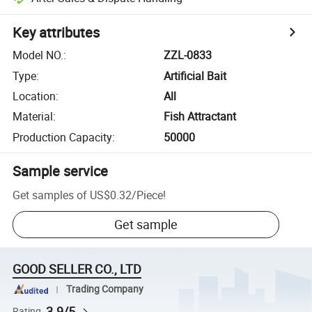
Key attributes
Model NO.
:
ZZL-0833
Type
:
Artificial Bait
Location
:
All
Material
:
Fish Attractant
Production Capacity
:
50000
Sample service
Get samples of
US$0.32
/
Piece
!
Get sample
GOOD SELLER CO., LTD
Trading Company
3.9/5
Rating