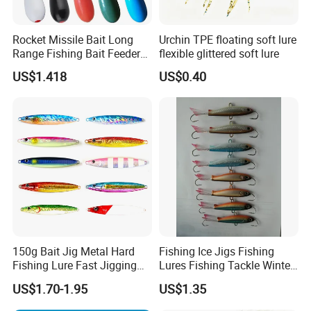
Rocket Missile Bait Long
Urchin TPE floating soft lure
Range Fishing Bait Feeder
flexible glittered soft lure
with Float Wyz19035
US$1.418
US$0.40
150g Bait Jig Metal Hard
Fishing Ice Jigs Fishing
Fishing Lure Fast Jigging
Lures Fishing Tackle Winter
Fishing Lure
Fishing Balanced Jigs Lures
US$1.70-1.95
US$1.35