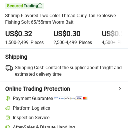

Shrimp Flavored Two-Color Thread Curly Tail Explosive
Fishing Soft 65/55mm Worm Bait
US$0.32
US$0.30
US$0.2
1,500-2,499
Pieces
2,500-4,499
Pieces
4,500+
Piec
Shipping
Shipping Cost:
Contact the supplier about freight and
estimated delivery time.
Online Trading Protection
Payment Guarantee
Platform Logistics
Inspection Service
After-Sales & Dispute Handling