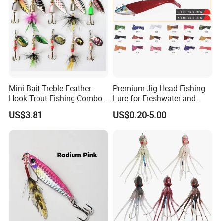
Mini Bait Treble Feather
Premium Jig Head Fishing
Hook Trout Fishing Combo
Lure for Freshwater and
Spinning & Spoon Set
Saltwater Angling
US$3.81
US$0.20-5.00