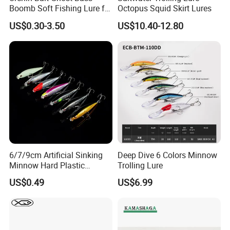
Boomb Soft Fishing Lure for
Octopus Squid Skirt Lures
Bass Fishing
US$0.30-3.50
US$10.40-12.80
6/7/9cm Artificial Sinking
Deep Dive 6 Colors Minnow
Minnow Hard Plastic
Trolling Lure
Saltwater Fishing Bait Lures
US$0.49
US$6.99