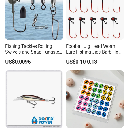
Fishing Tackles Rolling
Football Jig Head Worm
Swivels and Snap Tungsten
Lure Fishing Jigs Barb Hook
Fishing Weights and Jig
for Bass Fishing 1/4oz
US$0.0096
US$0.10-0.13
Heads Fishing Terminal
1/8oz 1/16oz Jig Hook Jig
Tackle Accessories
Lure Jig Head Lure Football
Jighead Lure