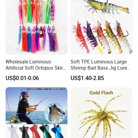
Wholesale Luminous
Soft TPE Luminous Large
Artificial Soft Octopus Skirt
Shrimp Bait Bass Jig Lure
Lure
with Hook
US$0.01-0.06
US$1.40-2.85