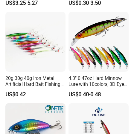
US$3.25-5.27
US$0.30-3.50
20g 30g 40g Iron Metal
4.3" 0.47oz Hard Minnow
Artificial Hard Bait Fishing
Lure with 10colors, 3D Eyes
Jig Lures
& Treble Hooks for Bass
US$0.42
US$0.40-0.48