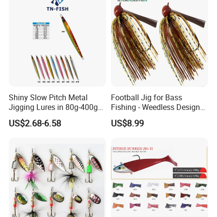
Shiny Slow Pitch Metal
Football Jig for Bass
Jigging Lures in 80g-400g
Fishing - Weedless Design
for Sea Fishing Tuna
with 97% Pure Tungsten
US$2.68-6.58
US$8.99
Fishing
Foot Ball Jig Head and
Silicone Skirt - Also for Pike,
Walleye and Muskie and
More
FAQ