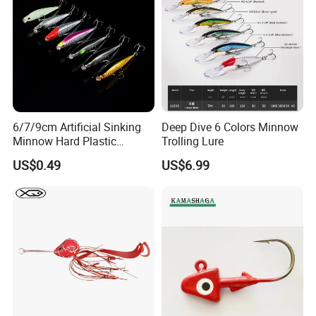
Company Profile
6/7/9cm Artificial Sinking
Deep Dive 6 Colors Minnow
Minnow Hard Plastic
Trolling Lure
Saltwater Fishing Bait Lures
US$0.49
US$6.99