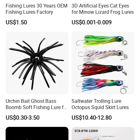
Fishing Lures 30 Years OEM
3D Artificial Eyes Cat Eyes
Fishing Lures Factory
for Minow Lizard Frog Lures
US$1.50
US$0.001-0.009
Urchin Bait Ghost Bass
Saltwater Trolling Lure
Boomb Soft Fishing Lure for
Octopus Squid Skirt Lures
Bass Fishing
US$0.30-3.50
US$10.40-12.80