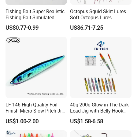
Fishing Bait Super Realistic
Octopus Squid Skirt Lures
Fishing Bait Simulated
Soft Octopus Lures
Fishing Lure Slow-Falling
110g/150g/200g
US$0.77-0.99
US$6.71-7.25
Jig Action Full Water
Column Search Lure Fishing
Tackle
LF-146 High Quality Foil
40g-200g Glow-in-The-Dark
Finish Micro Slow Pitch Jig
Lead Jig with Belly Hook
and Gomame Jig fishing
Manufactured by China
US$1.00-2.00
US$1.58-6.58
lure
Lure Factory