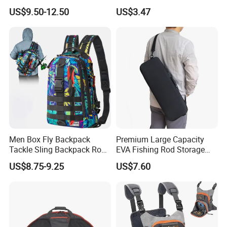
Storage Bag with Rod
Case Fishing Reel Storage
US$9.50-12.50
US$3.47
Holder
Bag Wyz19477
Men Box Fly Backpack
Premium Large Capacity
Tackle Sling Backpack Rod
EVA Fishing Rod Storage
Holder Fishing Bag
Bag
US$8.75-9.25
US$7.60