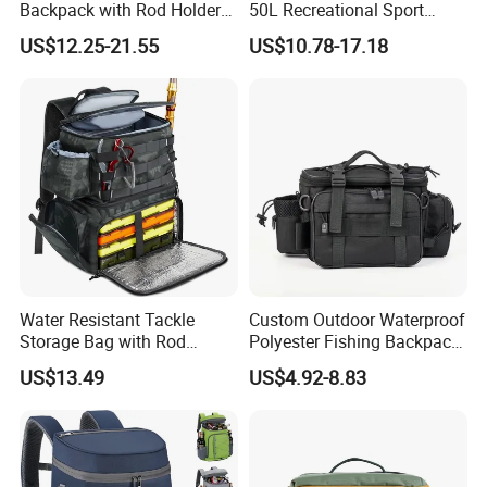
Backpack with Rod Holder
50L Recreational Sport
40L with Zipper Closure
Tackle Backpack
US$12.25-21.55
US$10.78-17.18
Unisex Adult Backpack
Removable Bait Adhesive 4
Suitable for Camping and
Tackle Box Rod Holder
Hiking
Storage Gear Fishing Bags
Water Resistant Tackle
Custom Outdoor Waterproof
Storage Bag with Rod
Polyester Fishing Backpack
Holders & Cooler
Multifunctional Fly Fishing
US$13.49
US$4.92-8.83
Tackle Bag with Shoulder
Strap for Unisex Use