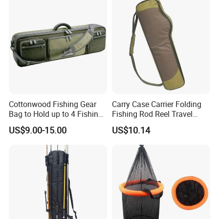
Lightweight Fishing Bags
Cottonwood Fishing Gear
Carry Case Carrier Folding
Bag to Hold up to 4 Fishing
Fishing Rod Reel Travel
Rods
Organizer Bag Wyz15470
US$9.00-15.00
US$10.14