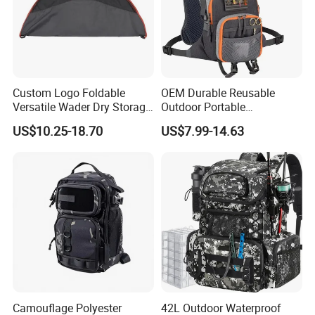
Custom Logo Foldable
OEM Durable Reusable
Versatile Wader Dry Storage
Outdoor Portable
Bag Duffel Changing Mat
Lightweight Waterproof
US$10.25-18.70
US$7.99-14.63
Hunting Fishing Changing
Breathable Fly Fishing
Mat Wader Bag
Backpack Custom Logo
Polyester Fishing
Camouflage Polyester
42L Outdoor Waterproof