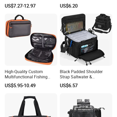
Backpack Zipper Closure
Rod Holders & Cooler
US$7.27-12.97
US$6.20
Adjustable Shoulder Strap
Holder Large Capacity for
Unisex
High-Quality Custom
Black Padded Shoulder
Multifunctional Fishing
Strap Saltwater &
Gear Bag Resistant to
Freshwater Fishing Tackle
US$5.95-10.49
US$6.57
Saltwater for Storing
Bag
Fishing Rods and Bait Made
of Polyester