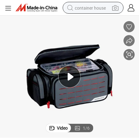
container house
basketball shoe
smart phone
human hair wig
running shoe
powder
alloy wheel
farm tractor
Video
1
/
6