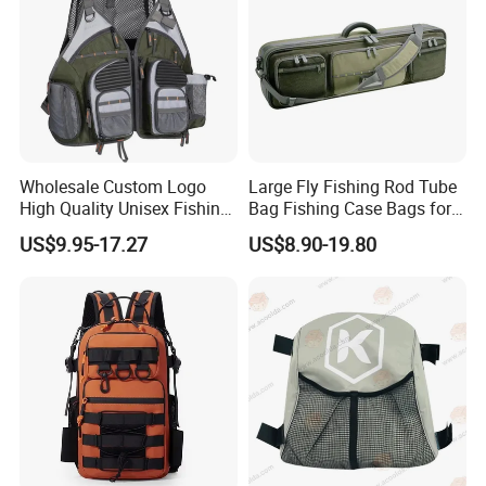
Wholesale Custom Logo
Large Fly Fishing Rod Tube
High Quality Unisex Fishing
Bag Fishing Case Bags for
Tactical Backpack Pockets
Travelling
US$9.95-17.27
US$8.90-19.80
Waterproof Polyester for
Fishing Rod Storage