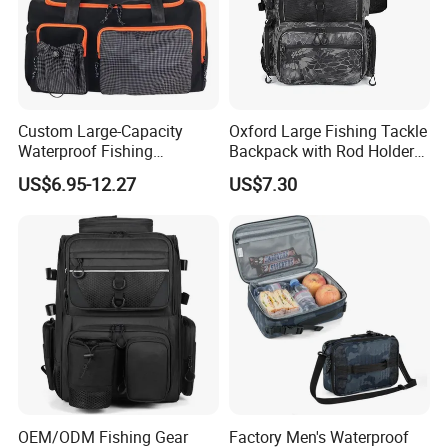
Custom Large-Capacity
Oxford Large Fishing Tackle
Waterproof Fishing
Backpack with Rod Holders,
Backpack Adjustable
Bottle Holder
US$6.95-12.27
US$7.30
Shoulder Strap Portable
Zipper Closure for Fishing
Rod Saltwater
OEM/ODM Fishing Gear
Factory Men's Waterproof