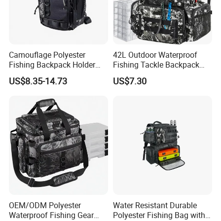
Camouflage Polyester
42L Outdoor Waterproof
Fishing Backpack Holder
Fishing Tackle Backpack
Adjustable Shoulder Strap
with Rod Holders
US$8.35-14.73
US$7.30
Zipper Closure Waterproof
for Adult Fishing Bags
OEM/ODM Polyester
Water Resistant Durable
Waterproof Fishing Gear
Polyester Fishing Bag with