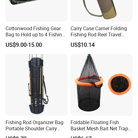
Cottonwood Fishing Gear
Carry Case Carrier Folding
Bag to Hold up to 4 Fishing
Fishing Rod Reel Travel
Rods
Organizer Bag Wyz15470
US$9.00-15.00
US$10.14
Our Advantages
Fishing Rod Organizer Bag
Foldable Floating Fish
Portable Shoulder Carry
Basket Mesh Bait Net Trap
Storage Bl23507
Bait Storage Cage Ez29132