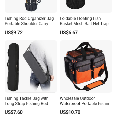
Fishing Rod Organizer Bag
Foldable Floating Fish
Portable Shoulder Carry
Basket Mesh Bait Net Trap
Storage Bl23507
Bait Storage Cage Ez29132
US$9.72
US$6.67
Fishing Tackle Bag with
Wholesale Outdoor
Long Strap Fishing Rod
Waterproof Portable Fishing
Storage Ci15454
Bait Tackle Storage Bag
US$7.60
US$10.70