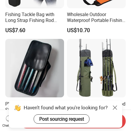
Fishing Tackle Bag with
Wholesale Outdoor
Long Strap Fishing Rod
Waterproof Portable Fishing
Storage Ci15454
Bait Tackle Storage Bag
US$7.60
US$10.70
PVC Fishing Lures Jigs
Durable Canvas Fishing Rod
Haven't found what you're looking for?
Storage Metal Jig
Holds 5 Fishing Rods and
Packaging Fishing Jig Bag
Tackle
US$2.30-2.60
US$6.99-19.99
Post sourcing request
Send Inquiry
Chat Now