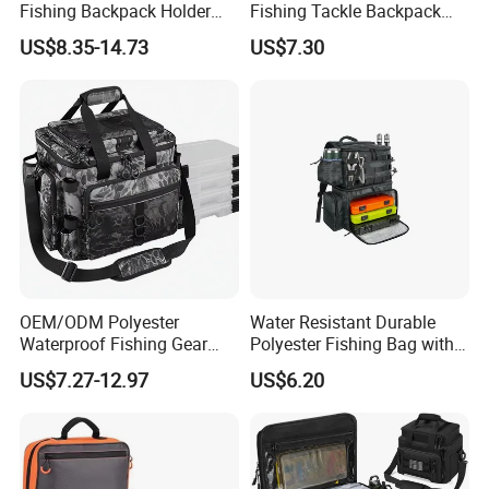
Fishing Backpack Holder
Fishing Tackle Backpack
Adjustable Shoulder Strap
with Rod Holders
US$8.35-14.73
US$7.30
Zipper Closure Waterproof
for Adult Fishing Bags
OEM/ODM Polyester
Water Resistant Durable
Waterproof Fishing Gear
Polyester Fishing Bag with
Backpack Zipper Closure
Rod Holders & Cooler
US$7.27-12.97
US$6.20
Adjustable Shoulder Strap
Holder Large Capacity for
Unisex