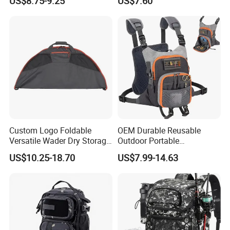
US$8.75-9.25
US$7.60
Custom Logo Foldable
OEM Durable Reusable
Versatile Wader Dry Storage
Outdoor Portable
Bag Duffel Changing Mat
Lightweight Waterproof
US$10.25-18.70
US$7.99-14.63
Hunting Fishing Changing
Breathable Fly Fishing
Mat Wader Bag
Backpack Custom Logo
Polyester Fishing