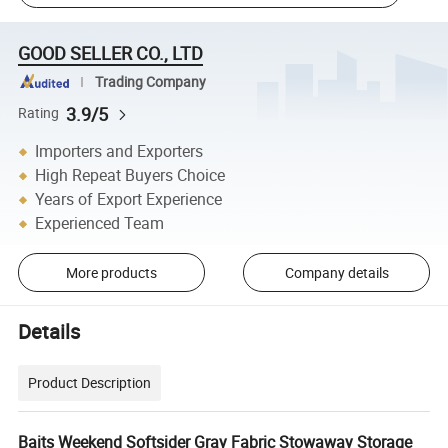
GOOD SELLER CO., LTD
Trading Company
3.9/5
Rating
Importers and Exporters
High Repeat Buyers Choice
Years of Export Experience
Experienced Team
More products
Company details
Details
Product Description
Baits Weekend Softsider Gray Fabric Stowaway Storage