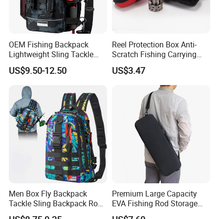
OEM Fishing Backpack
Reel Protection Box Anti-
Lightweight Sling Tackle
Scratch Fishing Carrying
Storage Bag with Rod
Case Fishing Reel Storage
US$9.50-12.50
US$3.47
Holder
Bag Wyz19477
Men Box Fly Backpack
Premium Large Capacity
Tackle Sling Backpack Rod
EVA Fishing Rod Storage
Holder Fishing Bag
Bag