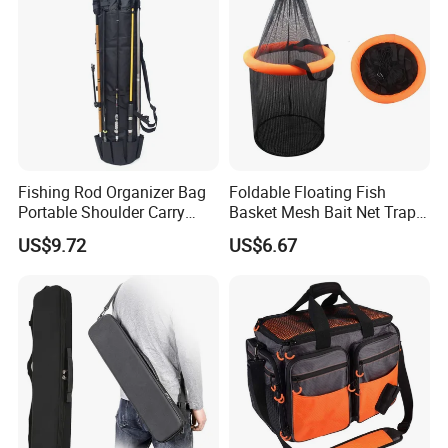
Fishing Rod Organizer Bag
Foldable Floating Fish
Portable Shoulder Carry
Basket Mesh Bait Net Trap
Storage Bl23507
Bait Storage Cage Ez29132
US$9.72
US$6.67