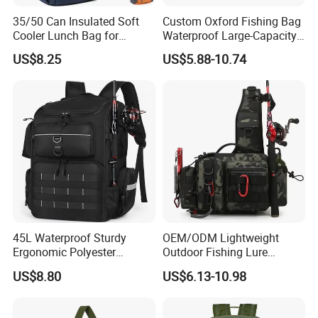
35/50 Can Insulated Soft
Custom Oxford Fishing Bag
Cooler Lunch Bag for
Waterproof Large-Capacity
Camping, Beach, Hiking &
Bag with Shoulder Strap
US$8.25
US$5.88-10.74
Fishing
Tackle Bait and Reel
Storage Tote
45L Waterproof Sturdy
OEM/ODM Lightweight
Ergonomic Polyester
Outdoor Fishing Lure
Fishing Bag with Rod
Backpack Rod Gear Holder
US$8.80
US$6.13-10.98
Holders
Waterproof Adjustable
Shoulder Strap Crossbody
Tackle Bag