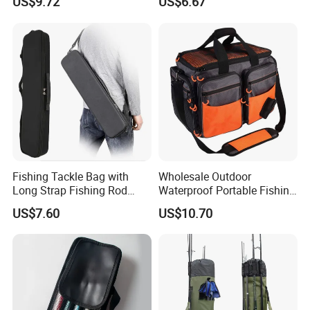
US$9.72
US$6.67
Fishing Tackle Bag with
Wholesale Outdoor
Long Strap Fishing Rod
Waterproof Portable Fishing
Storage Ci15454
Bait Tackle Storage Bag
US$7.60
US$10.70