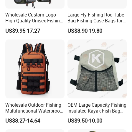
Wholesale Custom Logo
Large Fly Fishing Rod Tube
High Quality Unisex Fishing
Bag Fishing Case Bags for
Tactical Backpack Pockets
Travelling
US$9.95-17.27
US$8.90-19.80
Waterproof Polyester for
Fishing Rod Storage
Wholesale Outdoor Fishing
OEM Large Capacity Fishing
Multifunctional Waterproof
Insulated Kayak Fish Bag
Oxford Cloth Storage
Cooler Bag with Easy Grip
US$8.27-14.64
US$9.50-10.00
Backpack Fishing Rod
Handles
Zipper Adjustable