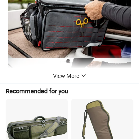
View More
Recommended for you