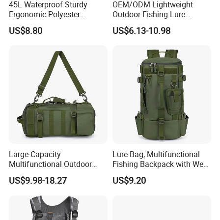
45L Waterproof Sturdy
OEM/ODM Lightweight
Ergonomic Polyester
Outdoor Fishing Lure
Fishing Bag with Rod
Backpack Rod Gear Holder
US$8.80
US$6.13-10.98
Holders
Waterproof Adjustable
Shoulder Strap Crossbody
Tackle Bag
Large-Capacity
Lure Bag, Multifunctional
Multifunctional Outdoor
Fishing Backpack with Wet
Fishing Backpack Fishing
and Dry Separation, Large
US$9.98-18.27
US$9.20
Rod Storage Waterproof
Capacity Outdoor Shoulder
Oxford Zipper Closure
Bag, Equipped to Carry
Divided Fishing Bags
Lures and Fishing Gear