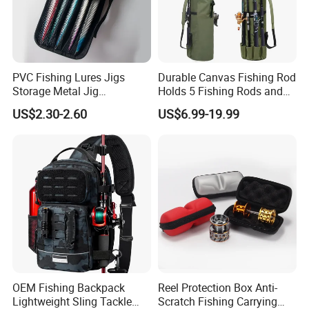
PVC Fishing Lures Jigs
Durable Canvas Fishing Rod
Storage Metal Jig
Holds 5 Fishing Rods and
Packaging Fishing Jig Bag
Tackle
US$2.30-2.60
US$6.99-19.99
OEM Fishing Backpack
Reel Protection Box Anti-
Lightweight Sling Tackle
Scratch Fishing Carrying