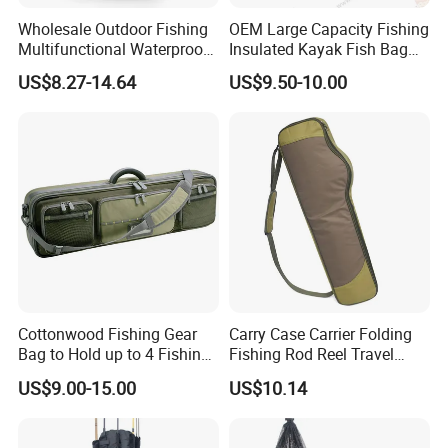
Wholesale Outdoor Fishing
OEM Large Capacity Fishing
Multifunctional Waterproof
Insulated Kayak Fish Bag
Oxford Cloth Storage
Cooler Bag with Easy Grip
US$8.27-14.64
US$9.50-10.00
Backpack Fishing Rod
Handles
Zipper Adjustable
Lightweight Fishing Bags
Cottonwood Fishing Gear
Carry Case Carrier Folding
Bag to Hold up to 4 Fishing
Fishing Rod Reel Travel
Rods
Organizer Bag Wyz15470
US$9.00-15.00
US$10.14