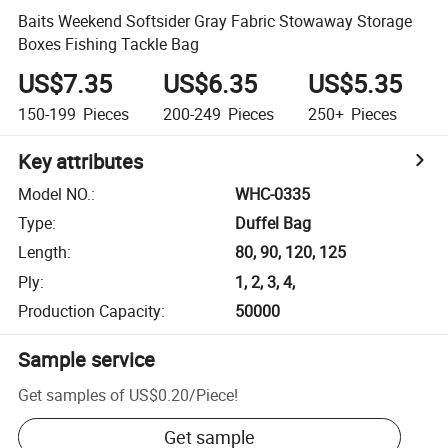
Baits Weekend Softsider Gray Fabric Stowaway Storage
Boxes Fishing Tackle Bag
US$7.35
US$6.35
US$5.35
150-199
Pieces
200-249
Pieces
250+
Pieces
Key attributes
Model NO.
:
WHC-0335
Type
:
Duffel Bag
Length
:
80, 90, 120, 125
Ply
:
1, 2, 3, 4,
Production Capacity
:
50000
Sample service
Get samples of
US$0.20
/
Piece
!
Get sample