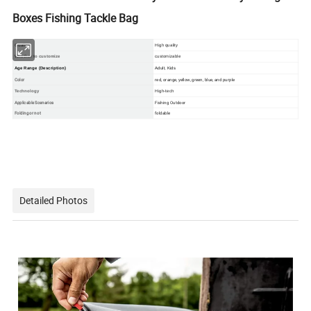
Boxes Fishing Tackle Bag
Quality
High quality
Whether to customize
customizabl
e
Age Range (Description)
Adult, Kids
Color
red, orange, yellow, green, blue, and purple
Technology
High-tech
Applicable Scenarios
Fishing Outdoor
Folding or not
foldable
Detailed Photos