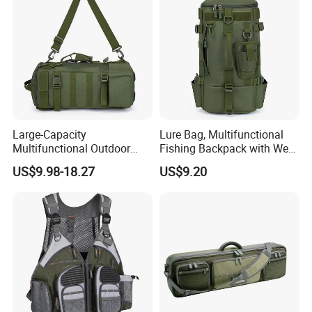
Large-Capacity
Lure Bag, Multifunctional
Multifunctional Outdoor
Fishing Backpack with Wet
Fishing Backpack Fishing
and Dry Separation, Large
US$9.98-18.27
US$9.20
Rod Storage Waterproof
Capacity Outdoor Shoulder
Oxford Zipper Closure
Bag, Equipped to Carry
Divided Fishing Bags
Lures and Fishing Gear