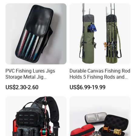
PVC Fishing Lures Jigs
Durable Canvas Fishing Rod
Storage Metal Jig
Holds 5 Fishing Rods and
Packaging Fishing Jig Bag
Tackle
US$2.30-2.60
US$6.99-19.99