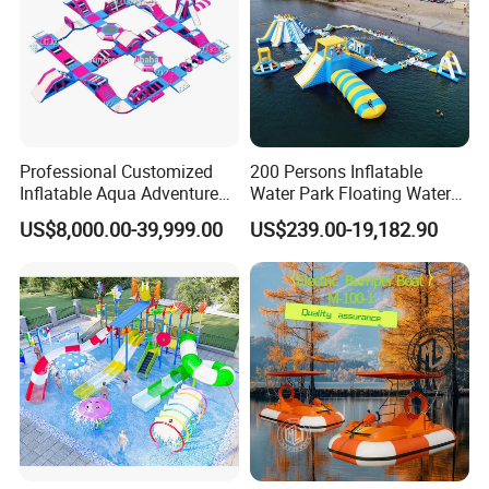
Professional Customized
200 Persons Inflatable
Inflatable Aqua Adventure
Water Park Floating Water
Waterpark Inflatable
Park Aqua Sports
US$8,000.00-39,999.00
US$239.00-19,182.90
Floating Water Park for
Equipment for Lake
Commercial Rental