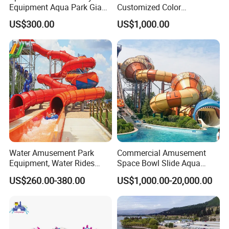
Equipment Aqua Park Giant
Customized Color
Water Park
Amusement Inflatable Yacht
US$300.00
US$1,000.00
Slide Playground Water
Park
Water Amusement Park
Commercial Amusement
Equipment, Water Rides
Space Bowl Slide Aqua
Kids Swimming Pool
Water Equipment Park with
US$260.00-380.00
US$1,000.00-20,000.00
Fiberglass Slides
Fiberglass Large Slide