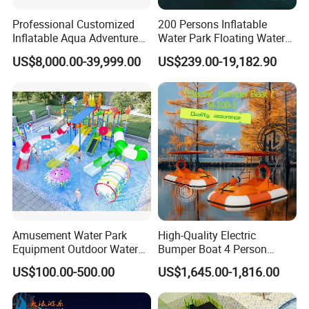
Professional Customized
200 Persons Inflatable
Inflatable Aqua Adventure
Water Park Floating Water
Waterpark Inflatable
Park Aqua Sports
US$8,000.00-39,999.00
US$239.00-19,182.90
Floating Water Park for
Equipment for Lake
Commercial Rental
Amusement Water Park
High-Quality Electric
Equipment Outdoor Water
Bumper Boat 4 Person
Slide for Swimming Pool
Electric Boat Manufacturer
US$100.00-500.00
US$1,645.00-1,816.00
Direct Water Bumper Boat