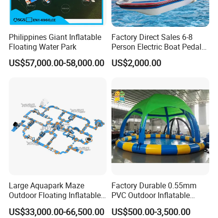
Philippines Giant Inflatable
Factory Direct Sales 6-8
Floating Water Park
Person Electric Boat Pedal
Boat Quality Assurance
US$57,000.00-58,000.00
US$2,000.00
Water Boat
Large Aquapark Maze
Factory Durable 0.55mm
Outdoor Floating Inflatable
PVC Outdoor Inflatable
Amusement Water Park for
Bouncer Slides for Water
US$33,000.00-66,500.00
US$500.00-3,500.00
Sale
Park