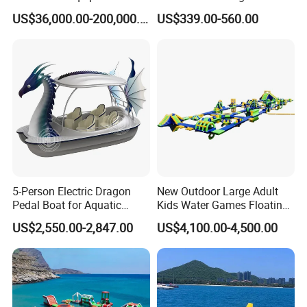
Colorful Light Slide
Park Obstacle
US$36,000.00-200,000.00
US$339.00-560.00
5-Person Electric Dragon
New Outdoor Large Adult
Pedal Boat for Aquatic
Kids Water Games Floating
Adventures Dragon Electric
Amusement Sea Aqua Park
US$2,550.00-2,847.00
US$4,100.00-4,500.00
Boat in Water Parks
Inflatable Water Park