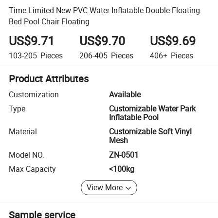
Time Limited New PVC Water Inflatable Double Floating
Bed Pool Chair Floating
US$9.71
US$9.70
US$9.69
103-205
Pieces
206-405
Pieces
406+
Pieces
Product Attributes
Customization
Available
Type
Customizable Water Park
Inflatable Pool
Material
Customizable Soft Vinyl
Mesh
Model NO.
ZN-0501
Max Capacity
<100kg
View More
Sample service