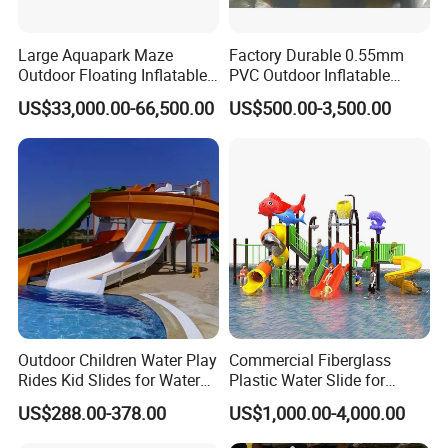
Large Aquapark Maze
Factory Durable 0.55mm
Outdoor Floating Inflatable
PVC Outdoor Inflatable
Amusement Water Park for
Bouncer Slides for Water
US$33,000.00-66,500.00
US$500.00-3,500.00
Sale
Park
Outdoor Children Water Play
Commercial Fiberglass
Rides Kid Slides for Water
Plastic Water Slide for
Park
Children Professional Water
US$288.00-378.00
US$1,000.00-4,000.00
Pool Park Equipment
Playground Tube Slide