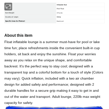
Nome
Inflatable float
Style
Pool Float
Item Weight
3 Pounds
Country of origin
China
Specific Uses for Product
Beach pool
About this item
Float inflatable lounge is a summer must-have for pool or lake
time fun; place refreshments inside the convenient built-in cup
holders, sit back and enjoy the sunshine. Float your worries
away as you relax on the unique shape, and comfortable
backrest. It's the perfect way to stay cool; designed with a
transparent top and a colorful bottom for a touch of style (Colors
may vary). Quick inflation, included with a two air chamber
design for added safety and performance; designed with 2
durable handles for a secure grip making it easy to get in and
out of the water and transport. Adult lounge, 220lb max weight
capacity for safety.