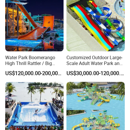
FAQ
Water Park Boomerango
Customized Outdoor Large-
High Thrill Rattler / Big
Scale Adult Water Park and
Q1: Are you Factory or Trading Company?
Skateboard Slide for
Indoor Children's
US$120,000.00-200,000.00
US$30,000.00-120,000.00
A1: We are a trading company which has 18 years of glorious
Resorts
Playground Fiberglass Slide
Equipment
development history and evolution.
Q2: Whether to provide OEM / ODM?
A2: Welcome OEM/ODM, can customize any digital print
patterns in most materials or customized logo.