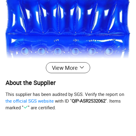
View More
About the Supplier
This supplier has been audited by SGS. Verify the report on
the official SGS website
with ID "
QIP-ASR2532062
". Items
marked "
" are certified.