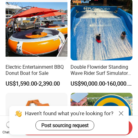
Electric Entertainment BBQ
Double Flowrider Standing
Donut Boat for Sale
Wave Rider Surf Simulator
for Commercial Water Parks
US$1,590.00-2,390.00
US$90,000.00-160,000.00
Haven't found what you're looking for?
Post sourcing request
Send Inquiry
Chat Now