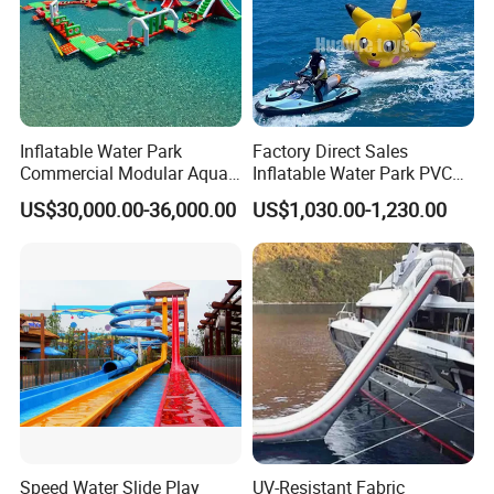
Inflatable Water Park
Factory Direct Sales
Commercial Modular Aqua
Inflatable Water Park PVC
Park for Sale
Pikachu Themed Towable
US$30,000.00-36,000.00
US$1,030.00-1,230.00
Boat for Entertainment
Speed Water Slide Play
UV-Resistant Fabric