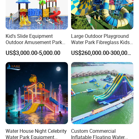
Kid's Slide Equipment
Large Outdoor Playground
Outdoor Amusement Park
Water Park Fibreglass Kids
Large Amusement
Adult Pool Slide
US$3,000.00-5,000.00
US$260,000.00-300,000.00
Equipment
Water House Night Celebrity
Custom Commercial
Water Park Equipment
Inflatable Floating Water