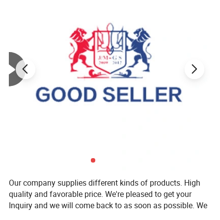
Our company supplies different kinds of products. High
quality and favorable price. We're pleased to get your
Inquiry and we will come back to as soon as possible. We
stick to the principle of "quality first, service first,