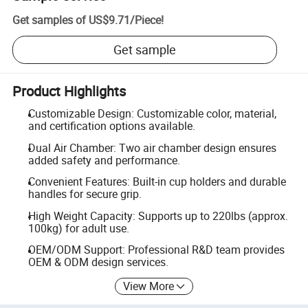
Get samples of
US$9.71
/
Piece
!
Get sample
Product Highlights
Customizable Design: Customizable color, material,
and certification options available.
Dual Air Chamber: Two air chamber design ensures
added safety and performance.
Convenient Features: Built-in cup holders and durable
handles for secure grip.
High Weight Capacity: Supports up to 220lbs (approx.
100kg) for adult use.
OEM/ODM Support: Professional R&D team provides
OEM & ODM design services.
View More