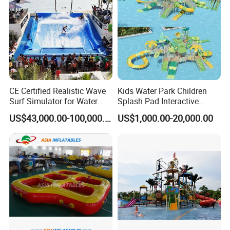
CE Certified Realistic Wave
Kids Water Park Children
Surf Simulator for Water
Splash Pad Interactive
Park
Water Park Feature
US$43,000.00-100,000.00
US$1,000.00-20,000.00
Amusement