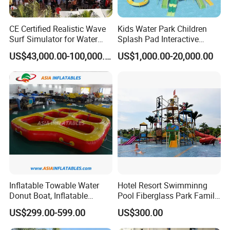
Q3: What's your payment term?
CE Certified Realistic Wave
Kids Water Park Children
Surf Simulator for Water
Splash Pad Interactive
A3: We can accept TT, OA, DP,LCL and etc. It according to
Park
Water Park Feature
US$43,000.00-100,000.00
US$1,000.00-20,000.00
customers' requirements.
Amusement
Q4: What is the advantage of your company in comparison
with the other companies?
A4: We can provide you the best VIP service and the lowest
price. The sale manager has been working for foreign customers
for many years and will always doing our best to learn how to
serve our customers in a much more professional way.
Inflatable Towable Water
Hotel Resort Swimminng
Donut Boat, Inflatable
Pool Fiberglass Park Family
Equipment Lake Use Donut
Use Water Slides
US$299.00-599.00
US$300.00
Q5: Can I visit your company and do you have a showroom
Boat
in any other place?