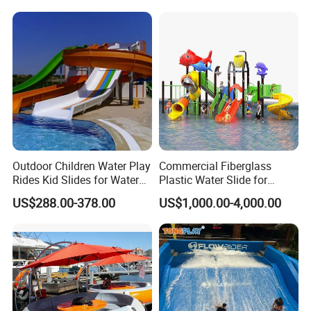
Outdoor Children Water Play
Commercial Fiberglass
Rides Kid Slides for Water
Plastic Water Slide for
Park
Children Professional Water
US$288.00-378.00
US$1,000.00-4,000.00
Pool Park Equipment
Playground Tube Slide