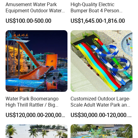
Amusement Water Park
High-Quality Electric
Equipment Outdoor Water
Bumper Boat 4 Person
Slide for Swimming Pool
Electric Boat Manufacturer
US$100.00-500.00
US$1,645.00-1,816.00
Direct Water Bumper Boat
Water Park Boomerango
Customized Outdoor Large-
High Thrill Rattler / Big
Scale Adult Water Park and
Skateboard Slide for
Indoor Children's
US$120,000.00-200,000.00
US$30,000.00-120,000.00
Resorts
Playground Fiberglass Slide
Equipment