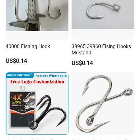
40000 Fishing Hook
39965 39960 Fising Hooks
Mustadd
US$0.14
US$0.14