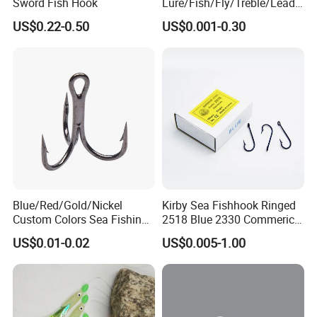
Sword Fish Hook
Lure/Fish/Fly/Treble/Lead
Jig Head/Single/Stainless
US$0.22-0.50
US$0.001-0.30
Steel/Top Range/Hook
Blue/Red/Gold/Nickel
Kirby Sea Fishhook Ringed
Custom Colors Sea Fishing
2518 Blue 2330 Commerical
Round Bent Treble Hooks
Fishing Hooks
US$0.01-0.02
US$0.005-1.00