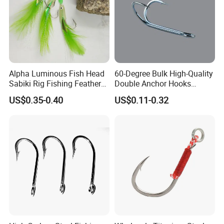
Alpha Luminous Fish Head
60-Degree Bulk High-Quality
Sabiki Rig Fishing Feather
Double Anchor Hooks
Rigs with Real Feather
Wholesale Japanese
US$0.35-0.40
US$0.11-0.32
Fishing Hooks