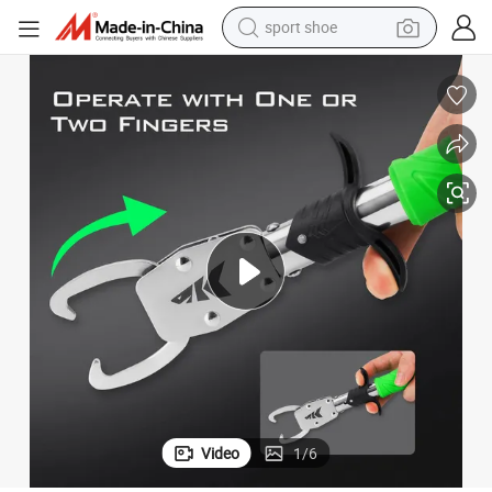
sport shoe
living room sofa
alloy wheel
earbud
tote bag
electric motorcycle
weight loss capsule
electric tricycle
Video
1
/
6