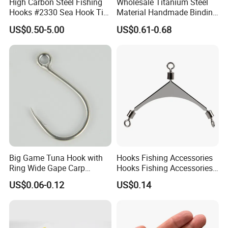
High Carbon Steel Fishing
Wholesale Titanium Steel
Hooks #2330 Sea Hook Tin
Material Handmade Binding
Blue Fish Hook
Finely Crafted Fishing Hook
US$0.50-5.00
US$0.61-0.68
Big Game Tuna Hook with
Hooks Fishing Accessories
Ring Wide Gape Carp
Hooks Fishing Accessories
Fishing Hooks
Ring Two Hook Connectors
US$0.06-0.12
US$0.14
Metal Wyz19113