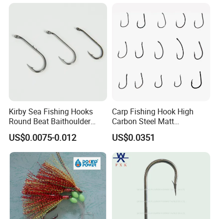
Kirby Sea Fishing Hooks
Carp Fishing Hook High
Round Beat Baithoulder
Carbon Steel Matt
Aberdeen Limerick Carp
Black/Gray 2 4 6 8 10
US$0.0075-0.012
US$0.0351
Fishing Hooks