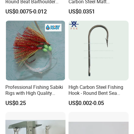
Round Beat Baithoulder
Carbon Steel Matt
Aberdeen Limerick Carp
Black/Gray 2 4 6 8 10
US$0.0075-0.012
US$0.0351
Fishing Hooks
Professional Fishing Sabiki
High Carbon Steel Fishing
Rigs with High Quality
Hook - Round Bent Sea
Hooks Tying Hooks or Tied
8251/1155/2335
US$0.25
US$0.002-0.05
Hooks