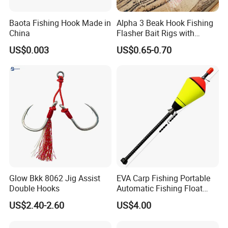
Baota Fishing Hook Made in
Alpha 3 Beak Hook Fishing
China
Flasher Bait Rigs with
Luminous Skirt Sabiki
US$0.003
US$0.65-0.70
Fishing Lure Bait Rigs
Glow Bkk 8062 Jig Assist
EVA Carp Fishing Portable
Double Hooks
Automatic Fishing Float
Accessories Automatic
US$2.40-2.60
US$4.00
Wyz19119