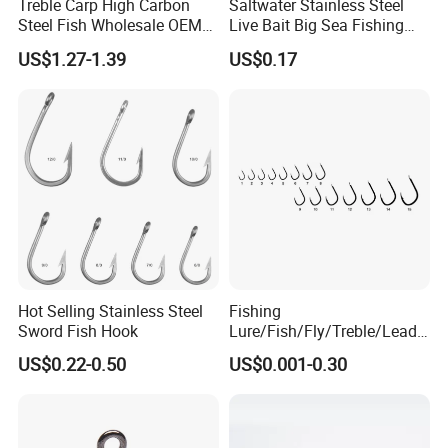
Treble Carp High Carbon
Saltwater Stainless Steel
Steel Fish Wholesale OEM
Live Bait Big Sea Fishing
Factory Custom Fishing
Hook
US$1.27-1.39
US$0.17
Hook
Hot Selling Stainless Steel
Fishing
Sword Fish Hook
Lure/Fish/Fly/Treble/Lead
Jig Head/Single/Stainless
US$0.22-0.50
US$0.001-0.30
Steel/Top Range/Hook