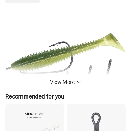
View More
Recommended for you