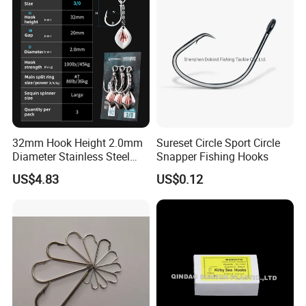
32mm Hook Height 2.0mm
Sureset Circle Sport Circle
Diameter Stainless Steel
Snapper Fishing Hooks
Spin Hook
US$4.83
US$0.12