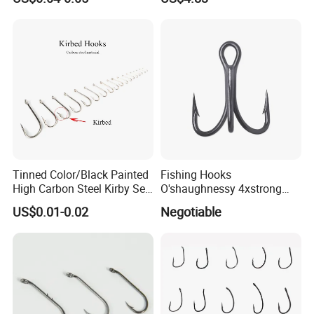
Shanghai, Ningbo, Hangzhou, Yiwu. hotel and ticket arrange.
Translation and interpretation during your trip. We have
cooperated with many good hotels in Yiwu in a very lower
discount price
If you are interested in our products or the company, pls don't be
hesitate to contact us!!!
Tinned Color/Black Painted
Fishing Hooks
High Carbon Steel Kirby Sea
O'shaughnessy 4xstrong
Fishing Hook with Ring
Fishing Treble Hook
US$0.01-0.02
Negotiable