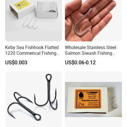
Kirby Sea Fishhook Flatted
Wholesale Stainless Steel
1220 Commerical Fishing
Salmon Siwash Fishing
Hooks Maruuto
Hook
US$0.003
US$0.06-0.12