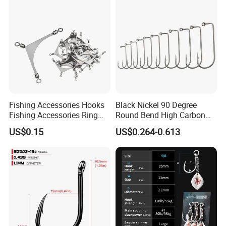
Fishing Accessories Hooks
Black Nickel 90 Degree
Fishing Accessories Ring
Round Bend High Carbon
Two Hook Connectors Metal
Steel Fishing Jig Hooks
US$0.15
US$0.264-0.613
Bl19113