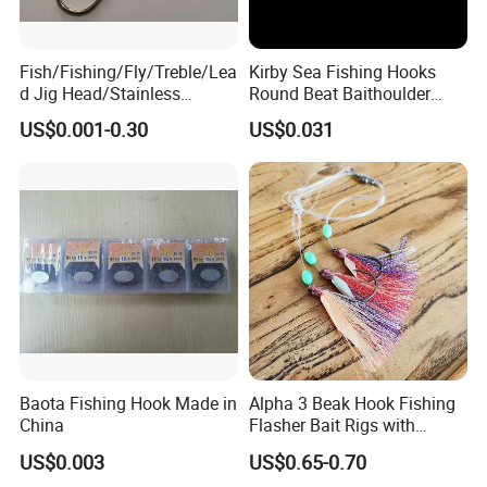
Fish/Fishing/Fly/Treble/Lea
Kirby Sea Fishing Hooks
d Jig Head/Stainless
Round Beat Baithoulder
Steel/Fishing Lure/ Top
Aberdeen Limerick Carp
US$0.001-0.30
US$0.031
Range/Hook
Fishing Hooks
FAQ
About Us:
GOOD SELLER is a leader in the field of general merchandise and buying
agent business. Based in Yiwu China, the company has more than 100
salesman and over 18 years' trading experience, We have three 6000sqm
Baota Fishing Hook Made in
Alpha 3 Beak Hook Fishing
China
Flasher Bait Rigs with
showrooms in Yiwu, Ningbo&Shantou, displaying more than 50,000 items
Luminous Skirt Sabiki
US$0.003
US$0.65-0.70
directly from over 8,000 factories. Our customers are form more than
Fishing Lure Bait Rigs