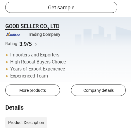
Get sample
GOOD SELLER CO., LTD
Trading Company
3.9/5
Rating
Importers and Exporters
High Repeat Buyers Choice
Years of Export Experience
Experienced Team
More products
Company details
Details
Product Description