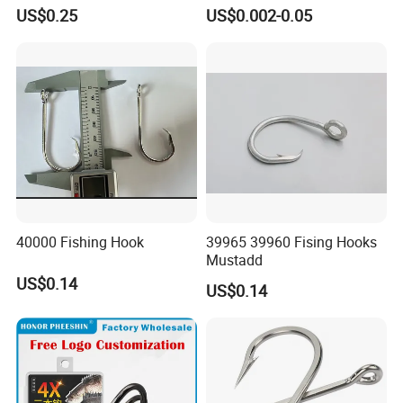
Hooks Tying Hooks or Tied
8251/1155/2335
US$0.25
US$0.002-0.05
Hooks
40000 Fishing Hook
39965 39960 Fising Hooks
Mustadd
US$0.14
US$0.14