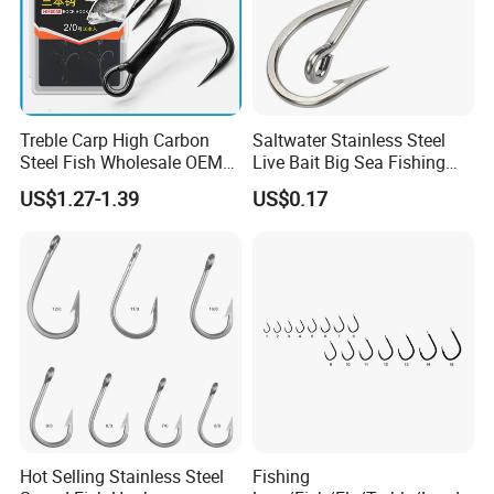
Treble Carp High Carbon
Saltwater Stainless Steel
Steel Fish Wholesale OEM
Live Bait Big Sea Fishing
Factory Custom Fishing
Hook
US$1.27-1.39
US$0.17
Hook
Hot Selling Stainless Steel
Fishing