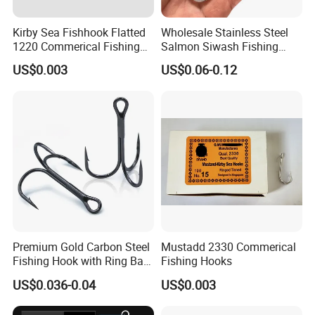
Kirby Sea Fishhook Flatted
Wholesale Stainless Steel
1220 Commerical Fishing
Salmon Siwash Fishing
Hooks Maruuto
Hook
US$0.003
US$0.06-0.12
Premium Gold Carbon Steel
Mustadd 2330 Commerical
Fishing Hook with Ring Bait
Fishing Hooks
Holder
US$0.036-0.04
US$0.003