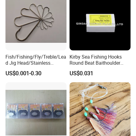
Fish/Fishing/Fly/Treble/Lea
Kirby Sea Fishing Hooks
d Jig Head/Stainless
Round Beat Baithoulder
Steel/Fishing Lure/ Top
Aberdeen Limerick Carp
US$0.001-0.30
US$0.031
Range/Hook
Fishing Hooks