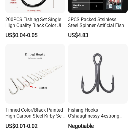
200PCS Fishing Set Single
3PCS Packed Stsinless
High Quality Black Color Jig
Steel Spinner Artificial Fish
Big Hook
Tail Fishing Hook
US$0.04-0.05
US$4.83
Tinned Color/Black Painted
Fishing Hooks
High Carbon Steel Kirby Sea
O'shaughnessy 4xstrong
Fishing Hook with Ring
Fishing Treble Hook
US$0.01-0.02
Negotiable