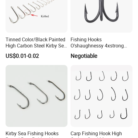
Tinned Color/Black Painted
Fishing Hooks
High Carbon Steel Kirby Sea
O'shaughnessy 4xstrong
Fishing Hook with Ring
Fishing Treble Hook
US$0.01-0.02
Negotiable
Kirby Sea Fishing Hooks
Carp Fishing Hook High