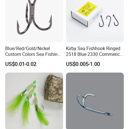
Blue/Red/Gold/Nickel
Kirby Sea Fishhook Ringed
Custom Colors Sea Fishing
2518 Blue 2330 Commerical
Round Bent Treble Hooks
Fishing Hooks
US$0.01-0.02
US$0.005-1.00