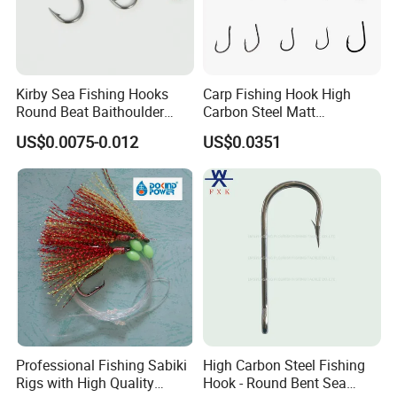
Kirby Sea Fishing Hooks
Carp Fishing Hook High
Round Beat Baithoulder
Carbon Steel Matt
Aberdeen Limerick Carp
Black/Gray 2 4 6 8 10
US$0.0075-0.012
US$0.0351
Fishing Hooks
Professional Fishing Sabiki
High Carbon Steel Fishing
Rigs with High Quality
Hook - Round Bent Sea