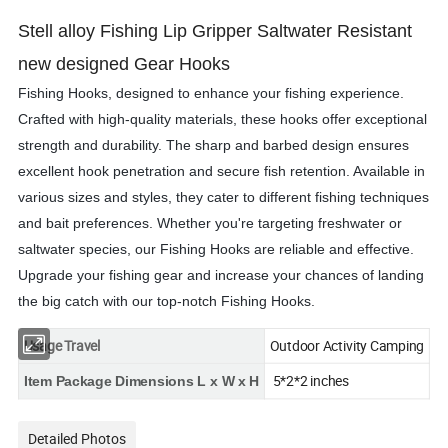
Stell alloy Fishing Lip Gripper Saltwater Resistant
new designed Gear Hooks
Fishing Hooks, designed to enhance your fishing experience.
Crafted with high-quality materials, these hooks offer exceptional
strength and durability. The sharp and barbed design ensures
excellent hook penetration and secure fish retention. Available in
various sizes and styles, they cater to different fishing techniques
and bait preferences. Whether you're targeting freshwater or
saltwater species, our Fishing Hooks are reliable and effective.
Upgrade your fishing gear and increase your chances of landing
the big catch with our top-notch Fishing Hooks.
Usage Travel
Outdoor Activity Camping
5*2*2 inches
Item Package Dimensions L x W x H
Detailed Photos