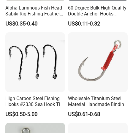
Alpha Luminous Fish Head
60-Degree Bulk High-Quality
Sabiki Rig Fishing Feather
Double Anchor Hooks
Rigs with Real Feather
Wholesale Japanese
US$0.35-0.40
US$0.11-0.32
Fishing Hooks
Company Profile
High Carbon Steel Fishing
Wholesale Titanium Steel
Hooks #2330 Sea Hook Tin
Material Handmade Binding
Blue Fish Hook
Finely Crafted Fishing Hook
US$0.50-5.00
US$0.61-0.68