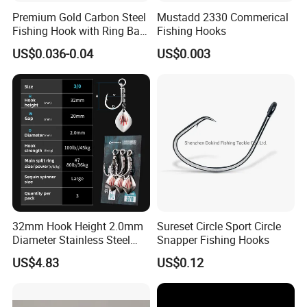
Premium Gold Carbon Steel
Mustadd 2330 Commerical
Fishing Hook with Ring Bait
Fishing Hooks
Holder
US$0.036-0.04
US$0.003
32mm Hook Height 2.0mm
Sureset Circle Sport Circle
Diameter Stainless Steel
Snapper Fishing Hooks
Spin Hook
US$4.83
US$0.12