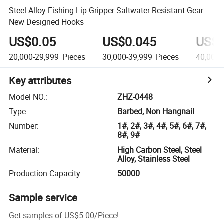
Steel Alloy Fishing Lip Gripper Saltwater Resistant Gear
New Designed Hooks
US$0.05
US$0.045
US$0
20,000-29,999
Pieces
30,000-39,999
Pieces
40,000
Key attributes
Model NO.
:
ZHZ-0448
Type
:
Barbed, Non Hangnail
Number
:
1#, 2#, 3#, 4#, 5#, 6#, 7#,
8#, 9#
Material
:
High Carbon Steel, Steel
Alloy, Stainless Steel
Production Capacity
:
50000
Sample service
Get samples of
US$5.00
/
Piece
!