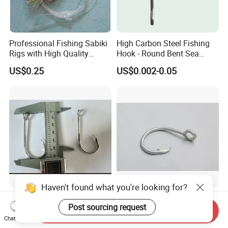
Professional Fishing Sabiki
High Carbon Steel Fishing
Rigs with High Quality
Hook - Round Bent Sea
Hooks Tying Hooks or Tied
8251/1155/2335
US$0.25
US$0.002-0.05
Hooks
Haven't found what you're looking for?
40000 Fishing Hook
39965 39960 Fising Hooks
Post sourcing request
Mustadd
Send Inquiry
Chat Now
US$0.14
US$0.14