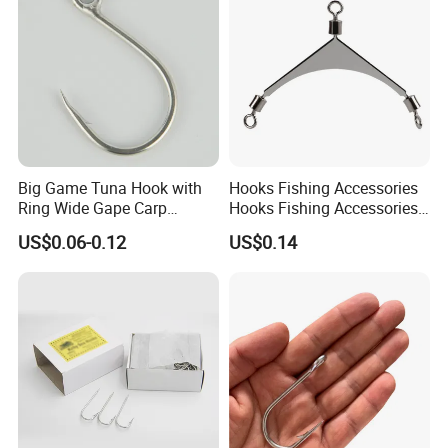
Big Game Tuna Hook with
Hooks Fishing Accessories
Ring Wide Gape Carp
Hooks Fishing Accessories
Fishing Hooks
Ring Two Hook Connectors
US$0.06-0.12
US$0.14
Metal Wyz19113