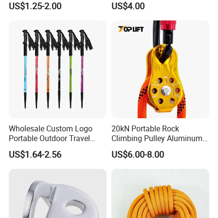
US$1.25-2.00
US$4.00
Reducer
Wholesale Custom Logo
20kN Portable Rock
Portable Outdoor Travel
Climbing Pulley Aluminum
Extendable Folding Hiking
Alloy Single Fixed
US$1.64-2.56
US$6.00-8.00
Cane Walking Stick
SwingPulley for 13mm
Rope