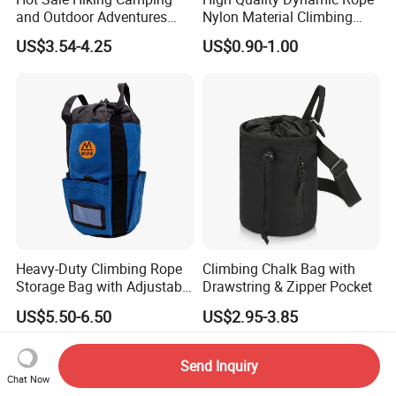
and Outdoor Adventures
Nylon Material Climbing
Waterproof Foldable
Mountain Rope with Factory
US$3.54-4.25
US$0.90-1.00
Trekking Poles
Price
Heavy-Duty Climbing Rope
Climbing Chalk Bag with
Storage Bag with Adjustable
Drawstring & Zipper Pocket
Holder
US$5.50-6.50
US$2.95-3.85
Send Inquiry
Chat Now