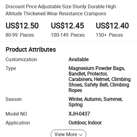
Discount Price Adjustable Size Sturdy Durable High
Altitude Thickened Wear Resistance Crampons
US$12.50
US$12.45
US$12.40
80-99
Pieces
100-149
Pieces
150+
Pieces
Product Attributes
Customization
Available
Type
Magnesium Powder Bags,
Bandlet, Protector,
Carabiners, Helmet, Climbing
Shoes, Safety Belt, Climbing
Ropes
Season
Winter, Autumn, Summer,
Spring
Model NO.
XJH-0437
Application
Outdoor, Indoor
View More