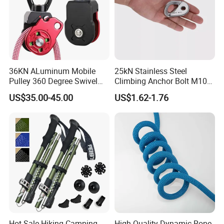
36KN ALuminum Mobile
25kN Stainless Steel
Pulley 360 Degree Swivel
Climbing Anchor Bolt M10
Single Pulley for Climbing
Mountaineering Tunneling
US$35.00-45.00
US$1.62-1.76
Hanger
Hot Sale Hiking Camping
High Quality Dynamic Rope