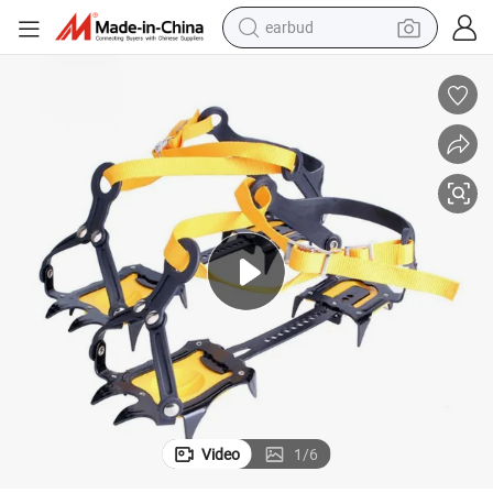
earbud
 Wear Resistance Crampons
Discount Price Adjustable Size Sturdy Durable High Altitude Thickened
bluetooth earphone
reagent
perfume
living room sofa
pullover hoody
motorcycle
basketball shoe
Video
1
/
6