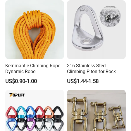
Kernmantle Climbing Rope
316 Stainless Steel
Dynamic Rope
Climbing Piton for Rock
Climbing and Safety
US$0.90-1.00
US$1.44-1.58
Anchoring