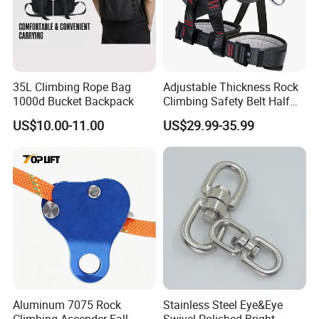
35L Climbing Rope Bag
Adjustable Thickness Rock
1000d Bucket Backpack
Climbing Safety Belt Half
Body Safety Belt
US$10.00-11.00
US$29.99-35.99
Aluminum 7075 Rock
Stainless Steel Eye&Eye
Climbing Ascender Fall
Swivel Polished Bright