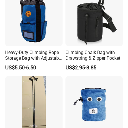
Heavy-Duty Climbing Rope
Climbing Chalk Bag with
Storage Bag with Adjustable
Drawstring & Zipper Pocket
Holder
US$5.50-6.50
US$2.95-3.85