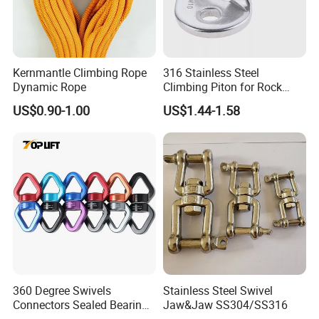
Kernmantle Climbing Rope
316 Stainless Steel
Dynamic Rope
Climbing Piton for Rock
Climbing and Safety
US$0.90-1.00
US$1.44-1.58
Anchoring
Company Profile
360 Degree Swivels
Stainless Steel Swivel
Connectors Sealed Bearings
Jaw&Jaw SS304/SS316
Swivels for Climbing