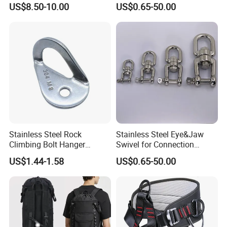
US$8.50-10.00
US$0.65-50.00
Hammock Swing
Stainless Steel Rock
Stainless Steel Eye&Jaw
Climbing Bolt Hanger
Swivel for Connection
Anchor for Equipment
SS304/SS316
US$1.44-1.58
US$0.65-50.00
Climbing Device