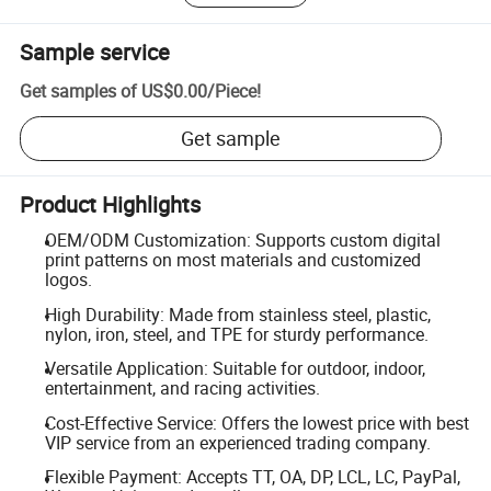
Sample service
Get samples of
US$0.00
/
Piece
!
Get sample
Product Highlights
OEM/ODM Customization: Supports custom digital
print patterns on most materials and customized
logos.
High Durability: Made from stainless steel, plastic,
nylon, iron, steel, and TPE for sturdy performance.
Versatile Application: Suitable for outdoor, indoor,
entertainment, and racing activities.
Cost-Effective Service: Offers the lowest price with best
VIP service from an experienced trading company.
Flexible Payment: Accepts TT, OA, DP, LCL, LC, PayPal,