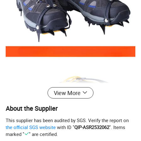
View More
About the Supplier
This supplier has been audited by SGS. Verify the report on
the official SGS website
with ID "
QIP-ASR2532062
". Items
marked "
" are certified.