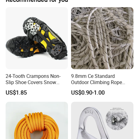
your trip. We have cooperated with many good hotels in
peak season and off season.
Yiwu in a very lower discount price If you are interested in
our products or the company, pls don't be hesitat
24-Tooth Crampons Non-
9.8mm Ce Standard
Slip Shoe Covers Snow
Outdoor Climbing Rope
Claws Bl23281
Rock Climbing Rope
US$1.85
US$0.90-1.00