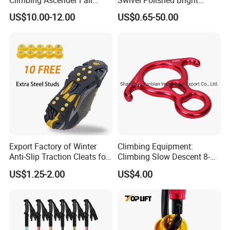
Protection Belay Device
SS304/SS316
US$10.00-12.00
US$0.65-50.00
Climbing Rope Grab for
Mountaineering Tree
Arborist Expedition Caving
Rescue Aerial Work
Export Factory of Winter
Climbing Equipment:
Anti-Slip Traction Cleats for
Climbing Slow Descent 8-
Walking on Snow and Ice
Ring Descent Safety Speed
US$1.25-2.00
US$4.00
Reducer