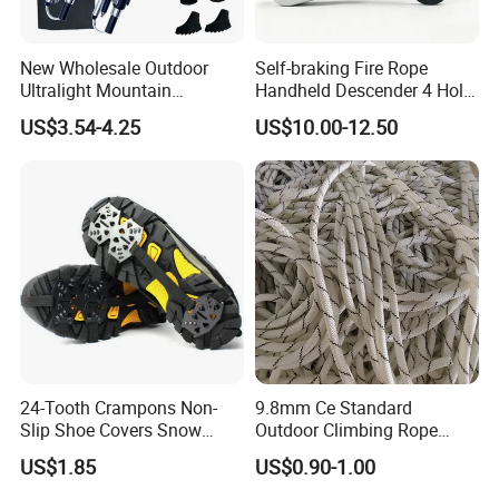
New Wholesale Outdoor
Self-braking Fire Rope
Ultralight Mountain
Handheld Descender 4 Hole
Telescopic Walking Sticks
Descender Rock Climbing
US$3.54-4.25
US$10.00-12.50
Cable Descender Life-saving
Downhill Equipment
24-Tooth Crampons Non-
9.8mm Ce Standard
Slip Shoe Covers Snow
Outdoor Climbing Rope
Claws Bl23281
Rock Climbing Rope
US$1.85
US$0.90-1.00