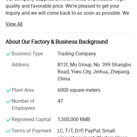
quality and favorable price. We're pleased to get your
Inquiry and we will come back to as soon as possible. We
stick to the principle of "quality first, service first,
View All
continuous improvement and innovation to meet the
customers" for the management and "zero defect, zero
complaints" as the quality objective.
About Our Factory & Business Background
Our company has more than 18 years'experience in
Business Type
Trading Company
General merchandise. Working with more than 2000
Address
B12f, Mu Group, No. 399 Shangbo
factories. The customer from more than 118 countries
Road, Yiwu City, Jinhua, Zhejiang,
and 12000 m² Showroom in Yiwu and Ningbo. We also
China
have a professional team including providing the free
translation, finding the item, bargaining the price, making
Plant Area
6000 square meters
the legal contract.
Number of
47
Our main products is General Merchandize, covers BBQ,
Employees
Travel bag, outdoor products, houseware, kitchenware,
Registered Capital
1,500,000 RMB
stationery, gifts, crafts, hand tools, picture frames, bags,
pet supplies, party favors, baby products, hair accessories
Terms of Payment
LC, T/T, D/P, PayPal, Small-
and beauty care items.