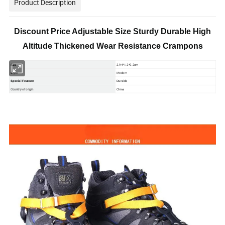
Product Description
Discount Price Adjustable Size Sturdy Durable High
Altitude Thickened Wear Resistance Crampons
2.94*1.2*0.2cm
Size
Style
Modern
Special Feature
Durable
Country of origin
China