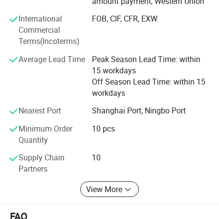
amount payment, Western Union
700 workers, 6000 showroom, 10 years experience, 4
International
FOB, CIF, CFR, EXW
years' vendor of Walmart, within three hours reach Ningbo
Commercial
port, this is how we keep good quality and competitive
Terms(Incoterms)
prices for global valued customers.
Average Lead Time
Peak Season Lead Time: within
If any product meet your demand, please feel free to
15 workdays
contact us. Catalog and Free Samples can be offered if
Off Season Lead Time: within 15
price content.
workdays
We have several big showrooms here in Yiwu and Ningbo,
Nearest Port
Shanghai Port; Ningbo Port
any time is welcomed for your visiting.
Minimum Order
10 pcs
Quantity
Supply Chain
10
Partners
View More
FAQ