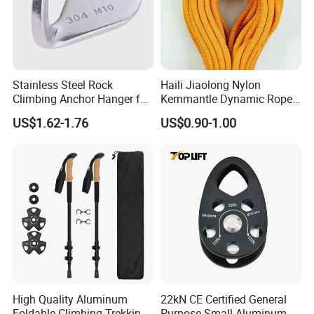
Stainless Steel Rock
Haili Jiaolong Nylon
Climbing Anchor Hanger for
Kernmantle Dynamic Rope
Cave Exploration
for Climbing
US$1.62-1.76
US$0.90-1.00
Engineering Protection
High Quality Aluminum
22kN CE Certified General
Foldable Climbing Trekking
Purpose Small Aluminum