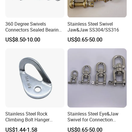
360 Degree Swivels
Stainless Steel Swivel
Connectors Sealed Bearings
Jaw&Jaw SS304/SS316
Swivels for Climbing
US$8.50-10.00
US$0.65-50.00
Hammock Swing
Stainless Steel Rock
Stainless Steel Eye&Jaw
Climbing Bolt Hanger
Swivel for Connection
Anchor for Equipment
SS304/SS316
US$1.44-1.58
US$0.65-50.00
Climbing Device