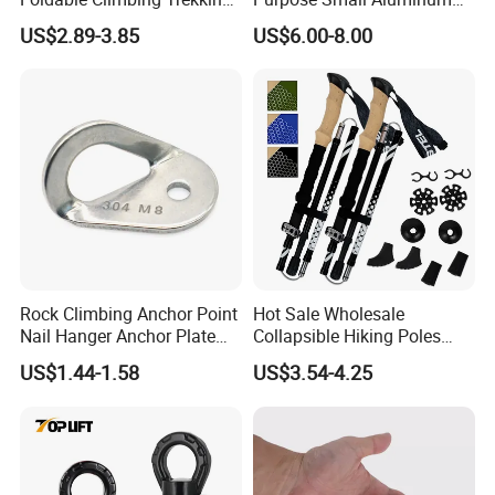
Pole Folding Walking Hiking
Rope Single Swing Pulleys
US$2.89-3.85
US$6.00-8.00
Stick Cane
for Climbing/Aloft
Work/Rappelling/Rescue
Rock Climbing Anchor Point
Hot Sale Wholesale
Nail Hanger Anchor Plate
Collapsible Hiking Poles
for Hiking Outdoor
Custom Logo Trekking
US$1.44-1.58
US$3.54-4.25
Poles