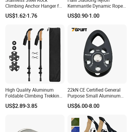
Stainless Steel Rock
Haili Jiaolong Nylon
Climbing Anchor Hanger for
Kernmantle Dynamic Rope
Cave Exploration
for Climbing
US$1.62-1.76
US$0.90-1.00
Engineering Protection
High Quality Aluminum
22kN CE Certified General
Foldable Climbing Trekking
Purpose Small Aluminum
FAQ
Pole Folding Walking Hiking
Rope Single Swing Pulleys
US$2.89-3.85
US$6.00-8.00
Stick Cane
for Climbing/Aloft
Work/Rappelling/Rescue
Q1: Are you Factory or Trading Company?
A1: We are a trading company which has 18 years of glorious