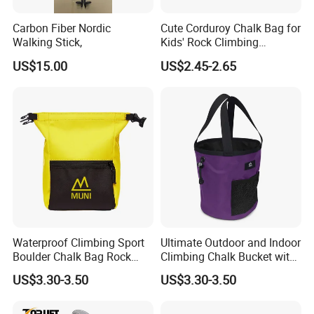
Carbon Fiber Nordic
Cute Corduroy Chalk Bag for
Walking Stick,
Kids' Rock Climbing
Adventures
US$15.00
US$2.45-2.65
Waterproof Climbing Sport
Ultimate Outdoor and Indoor
Boulder Chalk Bag Rock
Climbing Chalk Bucket with
Climbing Chalk Bag
Bag
US$3.30-3.50
US$3.30-3.50