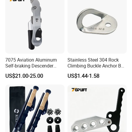
7075 Aviation Aluminum
Stainless Steel 304 Rock
Self-braking Descender
Climbing Buckle Anchor Bolt
Manual Control STOP Rope
Hanger Plate
US$21.00-25.00
US$1.44-1.58
Descent Device for Rock
Climbing Aerial Rescue
Work