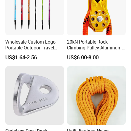
Wholesale Custom Logo
20kN Portable Rock
Portable Outdoor Travel
Climbing Pulley Aluminum
Extendable Folding Hiking
Alloy Single Fixed
US$1.64-2.56
US$6.00-8.00
Cane Walking Stick
SwingPulley for 13mm
Rope