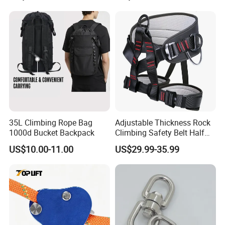
35L Climbing Rope Bag
Adjustable Thickness Rock
1000d Bucket Backpack
Climbing Safety Belt Half
Body Safety Belt
US$10.00-11.00
US$29.99-35.99