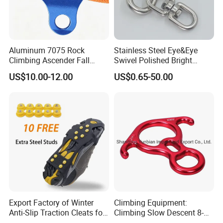
Aluminum 7075 Rock
Stainless Steel Eye&Eye
Climbing Ascender Fall
Swivel Polished Bright
Protection Belay Device
SS304/SS316
US$10.00-12.00
US$0.65-50.00
Climbing Rope Grab for
Mountaineering Tree
Arborist Expedition Caving
Rescue Aerial Work
Export Factory of Winter
Climbing Equipment:
Anti-Slip Traction Cleats for
Climbing Slow Descent 8-
Walking on Snow and Ice
Ring Descent Safety Speed