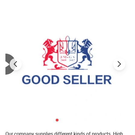
Our company supplies different kinds of products. High