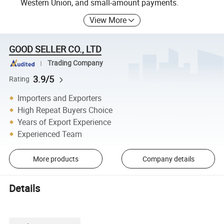
Western Union, and small-amount payments.
View More
GOOD SELLER CO., LTD
Trading Company
3.9/5
Rating
Importers and Exporters
High Repeat Buyers Choice
Years of Export Experience
Experienced Team
More products
Company details
Details