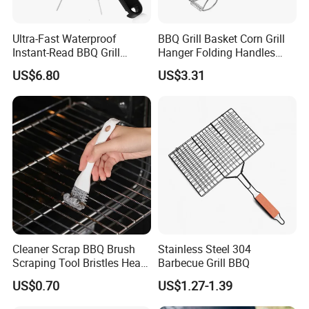
Q1: Are you Factory or Trading Company?
A1: We are a trading company which has 18 years of glorious
Ultra-Fast Waterproof
BBQ Grill Basket Corn Grill
development history and evolution.
Instant-Read BBQ Grill
Hanger Folding Handles
Smoker Thermometer
Outdoor Camping
US$6.80
US$3.31
Digital Meat Foldaway
Accessory Ez30316
Probe Wyz13890
Q2: Whether to provide OEM / ODM?
A2: Welcome OEM/ODM, can customize any digital print
patterns in most materials or customized logo.
Q3: What's your payment term?
A3: We can accept TT, OA, DP,LCL and etc. It according to
customers' requirements.
Cleaner Scrap BBQ Brush
Stainless Steel 304
Scraping Tool Bristles Head
Barbecue Grill BBQ
for Any Grill Ez27272
US$0.70
US$1.27-1.39
Q4: What is the advantage of your company in comparison