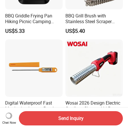
BBQ Griddle Frying Pan
BBQ Grill Brush with
Hiking Picnic Camping
Stainless Steel Scraper
Cookware Ez26492
Cleaner for Gas Barbecue
US$5.33
US$5.40
Wbb15736
Digital Waterproof Fast
Wosai 2026 Design Electric
Monitoring Instant Read
Cordless Charcoal Li-Battery
Grilling Cooking
Fire Starter with High
US$5.52
US$24.42-30.84
Send Inquiry
Thermometer Wyz13900
Temperature Flames and
Chat Now
Strong Wind