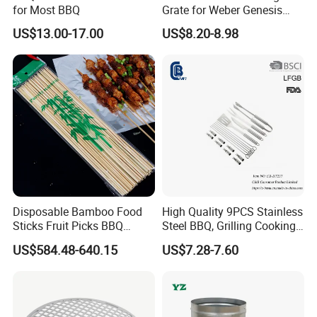
for Most BBQ
Grate for Weber Genesis
Replacement Parts for
US$13.00-17.00
US$8.20-8.98
Weber 66095
Disposable Bamboo Food
High Quality 9PCS Stainless
Sticks Fruit Picks BBQ
Steel BBQ, Grilling Cooking
Kebab Skewers for Food
Camping, Kitchemware
US$584.48-640.15
US$7.28-7.60
Service