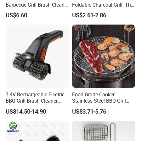
Barbecue Grill Brush Cleaner
Foldable Charcoal Grill: The
Tools Ci20693
Ideal Outdoor Cooking
US$6.60
US$2.61-2.86
Solution
7.4V Rechargeable Electric
Food Grade Cooker
BBQ Grill Brush Cleaner
Stainless Steel BBQ Grill
Outdoor Portable Barbecue
Mesh for Food Healthy
US$14.50-14.90
US$3.71-5.76
Steel Roller Brush for Grill
Outdoor Cooking Camping
Grate Cleaning
Picnics and Home Barbecue
Accesories