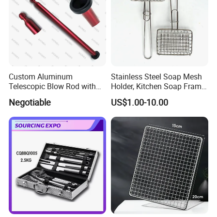
Custom Aluminum
Stainless Steel Soap Mesh
Company Profile
Telescopic Blow Rod with
Holder, Kitchen Soap Frame
Flare End
Bag with Handle, Foaming
Negotiable
US$1.00-10.00
Soap Mesh for Dishwashing
Cleaning