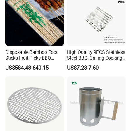
Disposable Bamboo Food
High Quality 9PCS Stainless
Sticks Fruit Picks BBQ
Steel BBQ, Grilling Cooking
Kebab Skewers for Food
Camping, Kitchemware
US$584.48-640.15
US$7.28-7.60
Service