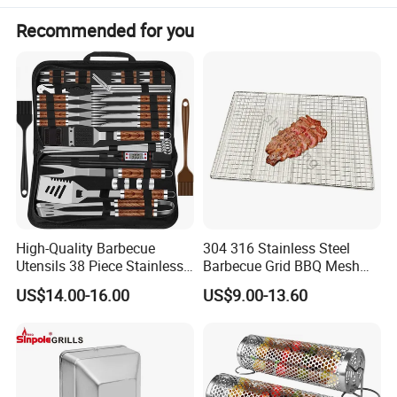
Recommended for you
High-Quality Barbecue
304 316 Stainless Steel
Utensils 38 Piece Stainless
Barbecue Grid BBQ Mesh
Steel BBQ Barbecue Tool
Grills Grates Grille BBQ Net
US$14.00-16.00
US$9.00-13.60
Sets with Grill Case
Outdoor BBQ Grill BBQ
Barbecue Grill BBQ Utensil
Tool Portable BBQ Grill BBQ
Item