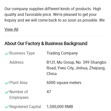
Our company supplies different kinds of products. High
quality and favorable price. We're pleased to get your
Inquiry and we will come back to as soon as possible. We
stick to the principle of "quality first, service first,
View All
continuous improvement and innovation to meet the
customers" for the management and "zero defect, zero
complaints" as the quality objective.
About Our Factory & Business Background
Our company has more than 18 years'experience in
Business Type
Trading Company
General merchandise. Working with more than 2000
Address
B12f, Mu Group, No. 399 Shangbo
factories. The customer from more than 118 countries
Road, Yiwu City, Jinhua, Zhejiang,
and 12000 m² Showroom in Yiwu and Ningbo. We also
China
have a professional team including providing the free
translation, finding the item, bargaining the price, making
Plant Area
6000 square meters
the legal contract.
Number of
47
Our main products is General Merchandize, covers BBQ,
Employees
Travel bag, outdoor products, houseware, kitchenware,
Registered Capital
1,500,000 RMB
stationery, gifts, crafts, hand tools, picture frames, bags,