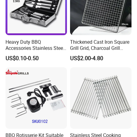
Heavy Duty BBQ
Thickened Cast Iron Square
Accessories Stainless Steel
Grill Grid, Charcoal Grill
BBQ Grill Tool Set with
Grate for Home Use,
US$0.10-0.50
US$2.00-4.80
Spatula, Fork. etc.
Commercial BBQ Stove
Aluminium Storage Case
Accessory
and Canvas Bag Package
Barbecue BBQ Tools Set
BBQ Rotisserie Kit Suitable
Stainless Steel Cooking