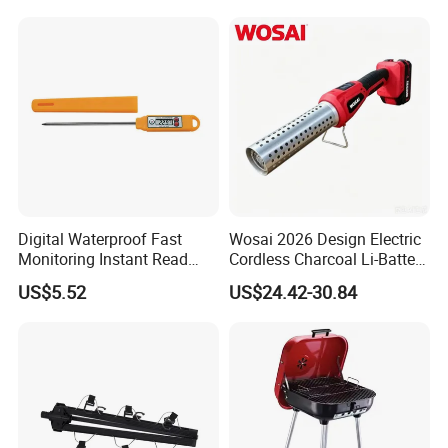
Digital Waterproof Fast
Wosai 2026 Design Electric
Monitoring Instant Read
Cordless Charcoal Li-Battery
Grilling Cooking
Fire Starter with High
US$5.52
US$24.42-30.84
Thermometer Wyz13900
Temperature Flames and
Strong Wind