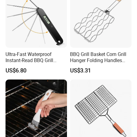
Ultra-Fast Waterproof
BBQ Grill Basket Corn Grill
Instant-Read BBQ Grill
Hanger Folding Handles
Smoker Thermometer
Outdoor Camping
US$6.80
US$3.31
Digital Meat Foldaway
Accessory Ez30316
Probe Wyz13890