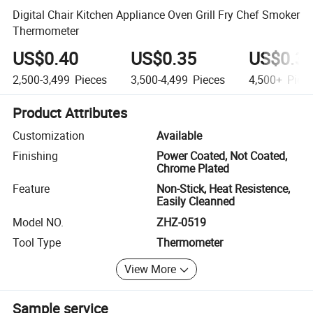
Digital Chair Kitchen Appliance Oven Grill Fry Chef Smoker
Thermometer
US$0.40
US$0.35
US$0.3
2,500-3,499
Pieces
3,500-4,499
Pieces
4,500+
Piec
Product Attributes
Customization
Available
Finishing
Power Coated, Not Coated,
Chrome Plated
Feature
Non-Stick, Heat Resistence,
Easily Cleanned
Model NO.
ZHZ-0519
Tool Type
Thermometer
View More
Sample service