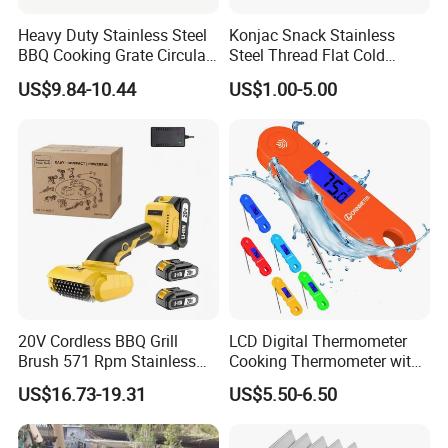
Heavy Duty Stainless Steel
Konjac Snack Stainless
BBQ Cooking Grate Circular
Steel Thread Flat Cold
Mesh Barbecue Grilling
Rolled Steel Grill Chimney
US$9.84-10.44
US$1.00-5.00
Mesh
Charcoal Starter BBQ
20V Cordless BBQ Grill
LCD Digital Thermometer
Brush 571 Rpm Stainless
Cooking Thermometer with
Steel Bristles Ipx5
IP68 Waterproof
US$16.73-19.31
US$5.50-6.50