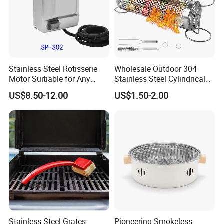
Stainless Steel Rotisserie
Wholesale Outdoor 304
Motor Suitiable for Any
Stainless Steel Cylindrical
Grills
Rolling Grilling Basket with
US$8.50-12.00
US$1.50-2.00
Handle
Stainless-Steel Grates
Pioneering Smokeless