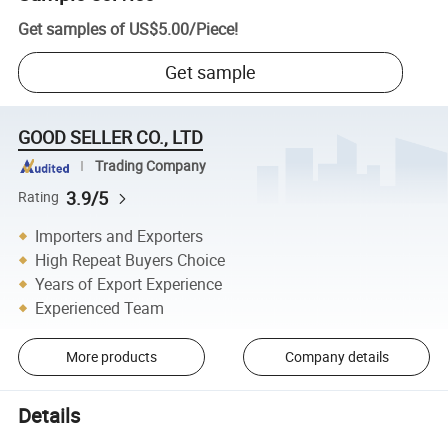
Get samples of
US$5.00
/
Piece
!
Get sample
GOOD SELLER CO., LTD
Trading Company
3.9/5
Rating
Importers and Exporters
High Repeat Buyers Choice
Years of Export Experience
Experienced Team
More products
Company details
Details