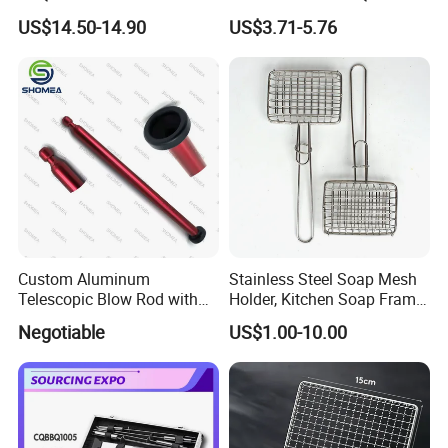
Outdoor Portable Barbecue
Mesh for Food Healthy
US$14.50-14.90
US$3.71-5.76
Steel Roller Brush for Grill
Outdoor Cooking Camping
Grate Cleaning
Picnics and Home Barbecue
Accesories
Custom Aluminum
Stainless Steel Soap Mesh
Telescopic Blow Rod with
Holder, Kitchen Soap Frame
Flare End
Bag with Handle, Foaming
Negotiable
US$1.00-10.00
Soap Mesh for Dishwashing
Cleaning