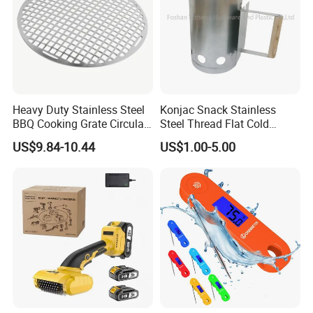
Heavy Duty Stainless Steel
Konjac Snack Stainless
BBQ Cooking Grate Circular
Steel Thread Flat Cold
Mesh Barbecue Grilling
Rolled Steel Grill Chimney
US$9.84-10.44
US$1.00-5.00
Mesh
Charcoal Starter BBQ