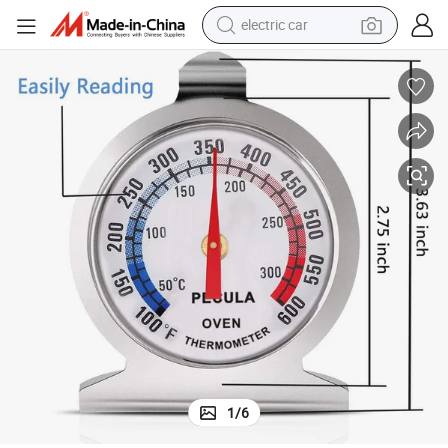
electric car
Digital Chair Kitchen Appliance Oven Grill Fry Chef Smoker Thermometer
man watch
basketball shoe
reagent
farm tractor
electric tricycle
motorcycle
pullover hoody
1
/
6