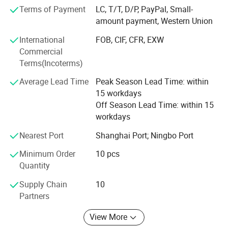
pet supplies, party favors, baby products, hair accessories
Terms of Payment
LC, T/T, D/P, PayPal, Small-
and beauty care items.
amount payment, Western Union
700 workers, 6000 showroom, 10 years experience, 4
International
FOB, CIF, CFR, EXW
years' vendor of Walmart, within three hours reach Ningbo
Commercial
port, this is how we keep good quality and competitive
Terms(Incoterms)
prices for global valued customers.
Average Lead Time
Peak Season Lead Time: within
If any product meet your demand, please feel free to
15 workdays
contact us. Catalog and Free Samples can be offered if
Off Season Lead Time: within 15
price content.
workdays
We have several big showrooms here in Yiwu and Ningbo,
Nearest Port
Shanghai Port; Ningbo Port
any time is welcomed for your visiting.
Minimum Order
10 pcs
Quantity
Supply Chain
10
Partners
View More