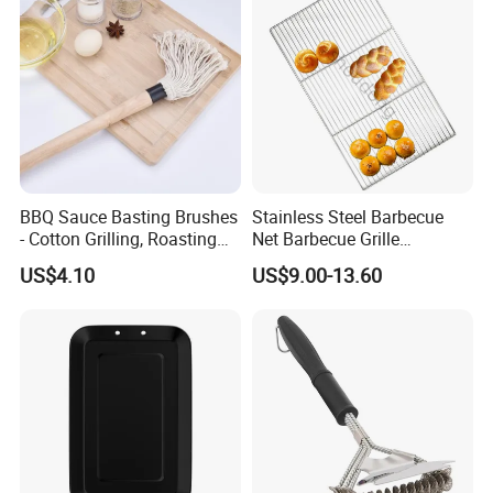
BBQ Sauce Basting Brushes
Stainless Steel Barbecue
- Cotton Grilling, Roasting
Net Barbecue Grille
Mop Brush Grilling Tool
Barbecue Plate Outdoor
US$4.10
US$9.00-13.60
Wyz15692
BBQ Grill BBQ Item Portable
Metal Barbecue Net
Barbecue Grating Charcoal
Grate