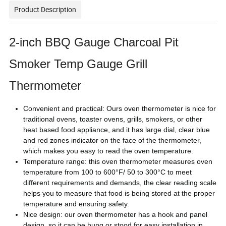
Product Description
2-inch BBQ Gauge Charcoal Pit
Smoker Temp Gauge Grill
Thermometer
Convenient and practical: Ours oven thermometer is nice for
traditional ovens, toaster ovens, grills, smokers, or other
heat based food appliance, and it has large dial, clear blue
and red zones indicator on the face of the thermometer,
which makes you easy to read the oven temperature.
Temperature range: this oven thermometer measures oven
temperature from 100 to 600°F/ 50 to 300°C to meet
different requirements and demands, the clear reading scale
helps you to measure that food is being stored at the proper
temperature and ensuring safety.
Nice design: our oven thermometer has a hook and panel
design, so it can be hung or stood for easy installation in