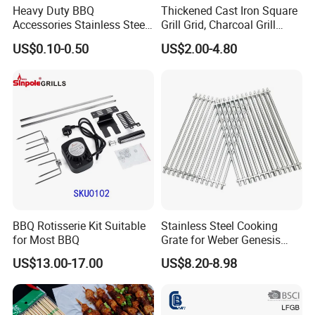
Heavy Duty BBQ
Thickened Cast Iron Square
Accessories Stainless Steel
Grill Grid, Charcoal Grill
BBQ Grill Tool Set with
Grate for Home Use,
US$0.10-0.50
US$2.00-4.80
Spatula, Fork. etc.
Commercial BBQ Stove
Aluminium Storage Case
Accessory
and Canvas Bag Package
Barbecue BBQ Tools Set
BBQ Rotisserie Kit Suitable
Stainless Steel Cooking
for Most BBQ
Grate for Weber Genesis
Replacement Parts for
US$13.00-17.00
US$8.20-8.98
Weber 66095