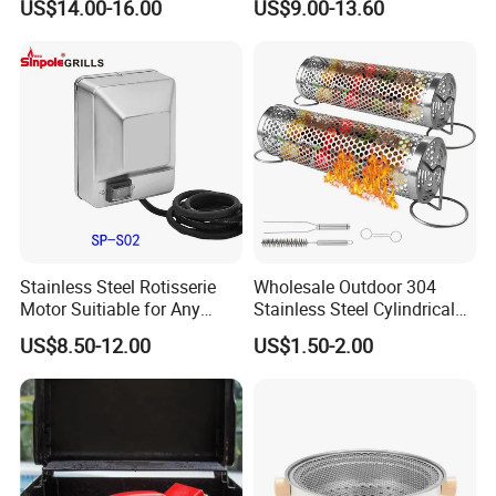
US$14.00-16.00
US$9.00-13.60
Sets with Grill Case
Outdoor BBQ Grill BBQ
Barbecue Grill BBQ Utensil
Tool Portable BBQ Grill BBQ
Item
Stainless Steel Rotisserie
Wholesale Outdoor 304
Motor Suitiable for Any
Stainless Steel Cylindrical
Grills
Rolling Grilling Basket with
US$8.50-12.00
US$1.50-2.00
Handle