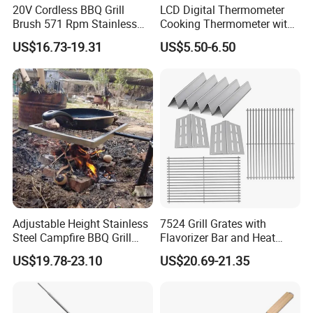
20V Cordless BBQ Grill
LCD Digital Thermometer
Brush 571 Rpm Stainless
Cooking Thermometer with
Steel Bristles Ipx5
IP68 Waterproof
US$16.73-19.31
US$5.50-6.50
Adjustable Height Stainless
7524 Grill Grates with
Steel Campfire BBQ Grill
Flavorizer Bar and Heat
Grate Swivel Campfire Grill
Deflector Replacement for
US$19.78-23.10
US$20.69-21.35
Weber