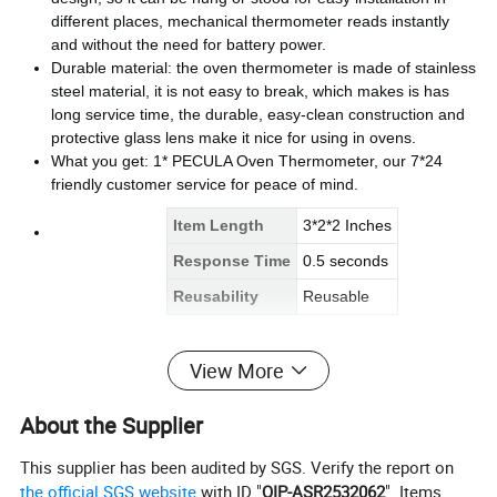
different places, mechanical thermometer reads instantly
and without the need for battery power.
Durable material: the oven thermometer is made of stainless
steel material, it is not easy to break, which makes is has
long service time, the durable, easy-clean construction and
protective glass lens make it nice for using in ovens.
What you get: 1* PECULA Oven Thermometer, our 7*24
friendly customer service for peace of mind.
Item Length
3*2*2 Inches
Response Time
0.5 seconds
Reusability
Reusable
View More
About the Supplier
This supplier has been audited by SGS. Verify the report on
the official SGS website
with ID "
QIP-ASR2532062
". Items