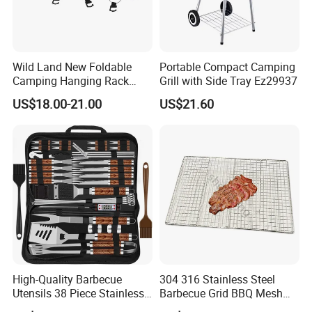
Wild Land New Foldable
Portable Compact Camping
Camping Hanging Rack
Grill with Side Tray Ez29937
Outdoor Furniture Cookware
US$18.00-21.00
US$21.60
High-Quality Barbecue
304 316 Stainless Steel
Utensils 38 Piece Stainless
Barbecue Grid BBQ Mesh
Steel BBQ Barbecue Tool
Grills Grates Grille BBQ Net