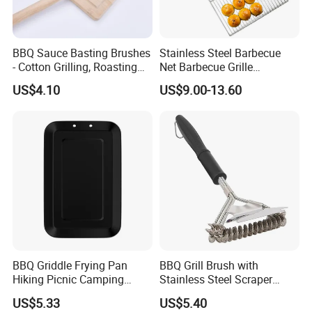
discount price
If you are interested in our products or the company, pls don't be
hesitate to contact us!!!
BBQ Sauce Basting Brushes
Stainless Steel Barbecue
- Cotton Grilling, Roasting
Net Barbecue Grille
Mop Brush Grilling Tool
Barbecue Plate Outdoor
US$4.10
US$9.00-13.60
Wyz15692
BBQ Grill BBQ Item Portable
Metal Barbecue Net
Barbecue Grating Charcoal
Grate
BBQ Griddle Frying Pan
BBQ Grill Brush with
Hiking Picnic Camping
Stainless Steel Scraper
Cookware Ez26492
Cleaner for Gas Barbecue
US$5.33
US$5.40
Wbb15736