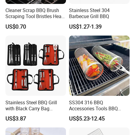
Cleaner Scrap BBQ Brush
Stainless Steel 304
Scraping Tool Bristles Head
Barbecue Grill BBQ
for Any Grill Ez27272
US$0.70
US$1.27-1.39
Stainless Steel BBQ Grill
SS304 316 BBQ
with Black Carry Bag
Accessories Tools BBQ
Wyz20132
Grills Outdoor Barbecue Grill
US$3.87
US$5.23-12.45
Net