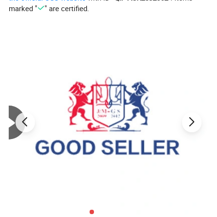
marked "
" are certified.