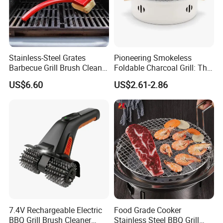
Stainless-Steel Grates
Pioneering Smokeless
Barbecue Grill Brush Cleaner
Foldable Charcoal Grill: The
Tools Ci20693
Ideal Outdoor Cooking
US$6.60
US$2.61-2.86
Solution
7.4V Rechargeable Electric
Food Grade Cooker
BBQ Grill Brush Cleaner
Stainless Steel BBQ Grill