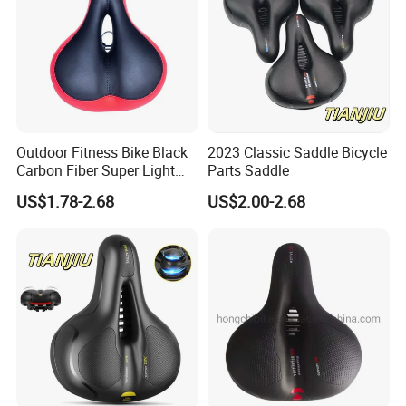
Outdoor Fitness Bike Black
2023 Classic Saddle Bicycle
Carbon Fiber Super Light
Parts Saddle
Saddle Wholesale Price
US$1.78-2.68
US$2.00-2.68