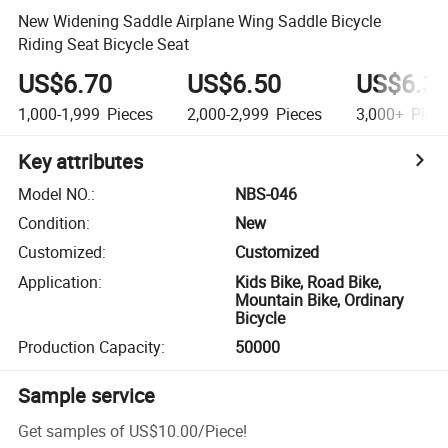
New Widening Saddle Airplane Wing Saddle Bicycle
Riding Seat Bicycle Seat
US$6.70
US$6.50
US$6.3
1,000-1,999
Pieces
2,000-2,999
Pieces
3,000+
Piec
Key attributes
Model NO.
:
NBS-046
Condition
:
New
Customized
:
Customized
Application
:
Kids Bike, Road Bike,
Mountain Bike, Ordinary
Bicycle
Production Capacity
:
50000
Sample service
Get samples of
US$10.00
/
Piece
!