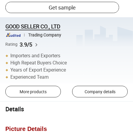
Get sample
GOOD SELLER CO., LTD
Trading Company
3.9/5
Rating
Importers and Exporters
High Repeat Buyers Choice
Years of Export Experience
Experienced Team
More products
Company details
Details
Picture Details