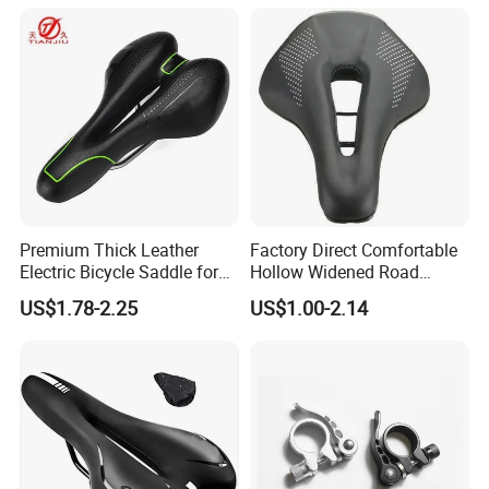
Premium Thick Leather
Factory Direct Comfortable
Electric Bicycle Saddle for
Hollow Widened Road
Comfort
Cycling Seat
US$1.78-2.25
US$1.00-2.14