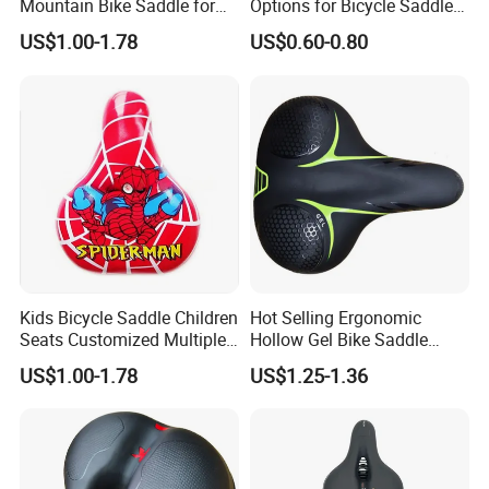
Mountain Bike Saddle for
Options for Bicycle Saddles
Long Rides
Bicycle Seat
US$1.00-1.78
US$0.60-0.80
Kids Bicycle Saddle Children
Hot Selling Ergonomic
Seats Customized Multiple
Hollow Gel Bike Saddle
Style and Color
Breathable Mountain
US$1.00-1.78
US$1.25-1.36
Bicycle Seat Made in China