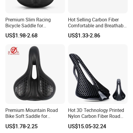
Premium Slim Racing
Hot Selling Carbon Fiber
Bicycle Saddle for
Comfortable and Breathable
Enhanced Comfort
Spider Bicycle Cushion
US$1.98-2.68
US$1.33-2.86
Premium Mountain Road
Hot 3D Technology Printed
Bike Soft Saddle for
Nylon Carbon Fiber Road
Ultimate Comfort
Mountain Bike Honeycomb
US$1.78-2.25
US$15.05-32.24
Saddle