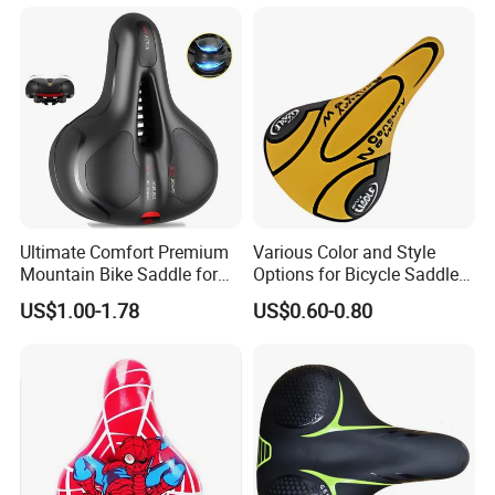
If you are interested in our products or the
company, pls don't be hesitate to contact us!!!
Ultimate Comfort Premium
Various Color and Style
Mountain Bike Saddle for
Options for Bicycle Saddles
Long Rides
Bicycle Seat
US$1.00-1.78
US$0.60-0.80