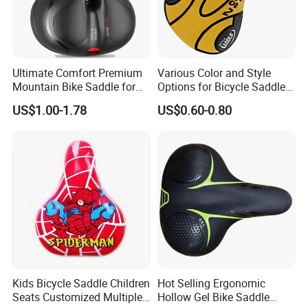
Ultimate Comfort Premium
Various Color and Style
Mountain Bike Saddle for
Options for Bicycle Saddles
Long Rides
Bicycle Seat
US$1.00-1.78
US$0.60-0.80
Kids Bicycle Saddle Children
Hot Selling Ergonomic
Seats Customized Multiple
Hollow Gel Bike Saddle