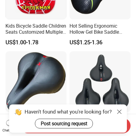
Kids Bicycle Saddle Children
Hot Selling Ergonomic
Seats Customized Multiple
Hollow Gel Bike Saddle
Style and Color
Breathable Mountain
US$1.00-1.78
US$1.25-1.36
Bicycle Seat Made in China
Haven't found what you're looking for?
High Elasticity Bicycle
Premium Custom Bicycle
Post sourcing request
Saddle with LED Warning
Saddle Crafted From
Send Inquiry
Light
Breathable Leather
Chat Now
US$1.39-1.98
US$1.38-1.62