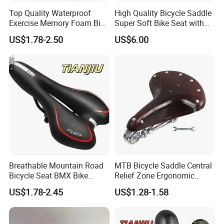
Top Quality Waterproof
High Quality Bicycle Saddle
Exercise Memory Foam Bike
Super Soft Bike Seat with
Seat Saddle for MTB
Backlight with Suspension
US$1.78-2.50
US$6.00
Balls
Breathable Mountain Road
MTB Bicycle Saddle Central
Bicycle Seat BMX Bike
Relief Zone Ergonomic
Saddle Bike
Design for Mountain Bikes
US$1.78-2.45
US$1.28-1.58
Road Bicycle Seats