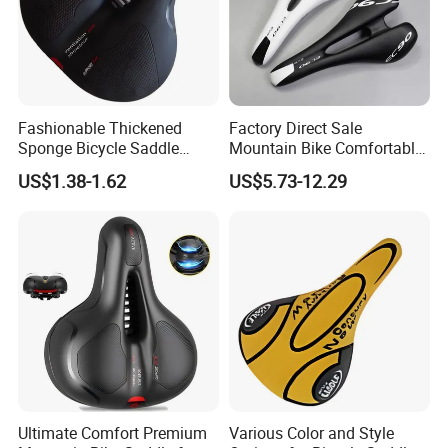
Fashionable Thickened
Factory Direct Sale
Sponge Bicycle Saddle
Mountain Bike Comfortable
Bicycle Accessories
Celluloid Molybdenum Steel
US$1.38-1.62
US$5.73-12.29
Bow Lightning Cushion
Ultimate Comfort Premium
Various Color and Style