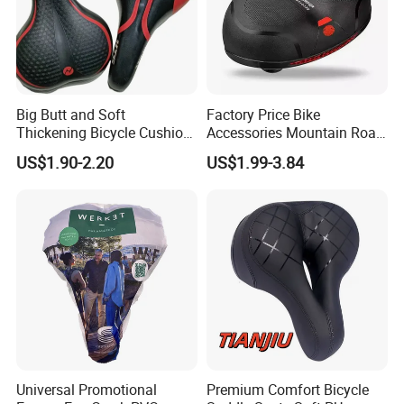
Big Butt and Soft
Factory Price Bike
Thickening Bicycle Cushion
Accessories Mountain Road
Folding Saddle Accessories
Bike Seat Bicycle Saddle
US$1.90-2.20
US$1.99-3.84
Seat
Universal Promotional
Premium Comfort Bicycle