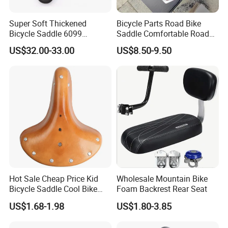
Super Soft Thickened
Bicycle Parts Road Bike
Bicycle Saddle 6099
Saddle Comfortable Road
Ergonomic Hollow MTB
Leather EVA Seat
US$32.00-33.00
US$8.50-9.50
Bike Seat Cushion
Waterproof PU Leather for
Long Ride
Hot Sale Cheap Price Kid
Wholesale Mountain Bike
Bicycle Saddle Cool Bike
Foam Backrest Rear Seat
Saddlebicycle Seat for
US$1.68-1.98
US$1.80-3.85
Children/Bike Saddle