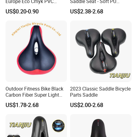
Europe Eco Cmyk PVC
Saddle Seat - Soft PU
Polyester RPET Waterproof
Leather Design
US$0.20-0.90
US$2.38-2.68
Bicycle Saddle Cover
Outdoor Fitness Bike Black
2023 Classic Saddle Bicycle
Carbon Fiber Super Light
Parts Saddle
Saddle Wholesale Price
US$1.78-2.68
US$2.00-2.68