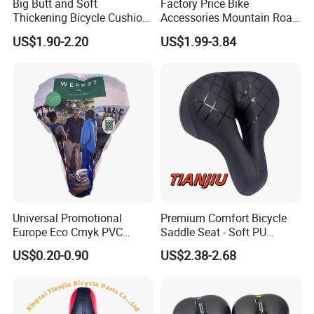
Big Butt and Soft
Factory Price Bike
Thickening Bicycle Cushion
Accessories Mountain Road
Folding Saddle Accessories
Bike Seat Bicycle Saddle
US$1.90-2.20
US$1.99-3.84
Seat
Universal Promotional
Premium Comfort Bicycle
Europe Eco Cmyk PVC
Saddle Seat - Soft PU
Polyester RPET Waterproof
Leather Design
US$0.20-0.90
US$2.38-2.68
Bicycle Saddle Cover