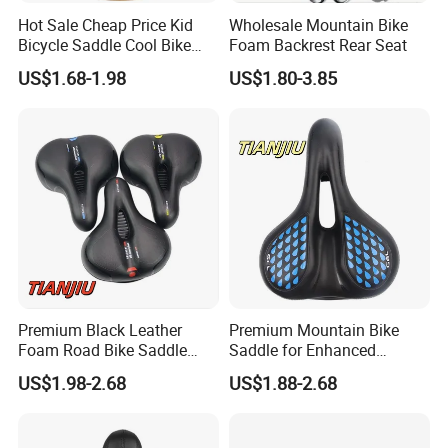
Hot Sale Cheap Price Kid
Wholesale Mountain Bike
Bicycle Saddle Cool Bike
Foam Backrest Rear Seat
Saddlebicycle Seat for
US$1.68-1.98
US$1.80-3.85
Children/Bike Saddle
Premium Black Leather
Premium Mountain Bike
Foam Road Bike Saddle
Saddle for Enhanced
Seat for Comfort
Comfort and Performance
US$1.98-2.68
US$1.88-2.68