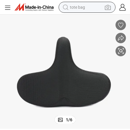
tote bag
electric scooter
weight loss capsule
wheel loader
pullover hoody
tshirt
basketball shoe
sport shoe
1
/
6