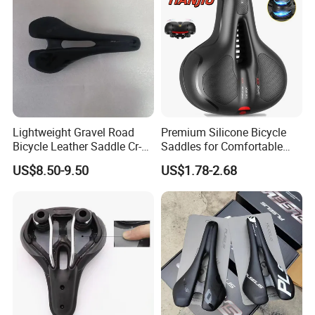
Lightweight Gravel Road
Premium Silicone Bicycle
Bicycle Leather Saddle Cr-
Saddles for Comfortable
Molly Arrow Comfortable
Mountain Riding
US$8.50-9.50
US$1.78-2.68
Bike Seat