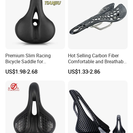
Premium Slim Racing
Hot Selling Carbon Fiber
Bicycle Saddle for
Comfortable and Breathable
Enhanced Comfort
Spider Bicycle Cushion
US$1.98-2.68
US$1.33-2.86