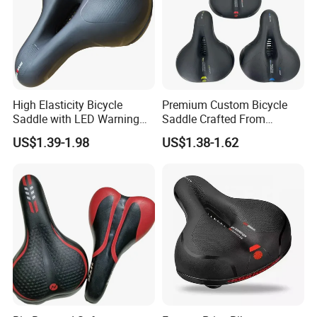
High Elasticity Bicycle
Premium Custom Bicycle
Saddle with LED Warning
Saddle Crafted From
Light
Breathable Leather
US$1.39-1.98
US$1.38-1.62