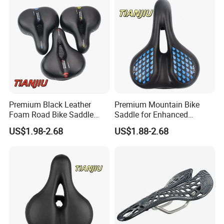
Premium Black Leather
Premium Mountain Bike
Foam Road Bike Saddle
Saddle for Enhanced
Seat for Comfort
Comfort and Performance
US$1.98-2.68
US$1.88-2.68