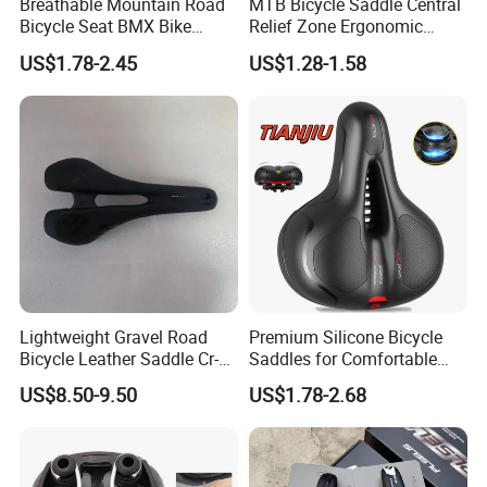
Breathable Mountain Road
MTB Bicycle Saddle Central
Bicycle Seat BMX Bike
Relief Zone Ergonomic
Saddle Bike
Design for Mountain Bikes
US$1.78-2.45
US$1.28-1.58
Road Bicycle Seats
Lightweight Gravel Road
Premium Silicone Bicycle
Bicycle Leather Saddle Cr-
Saddles for Comfortable
Molly Arrow Comfortable
Mountain Riding
US$8.50-9.50
US$1.78-2.68
Bike Seat