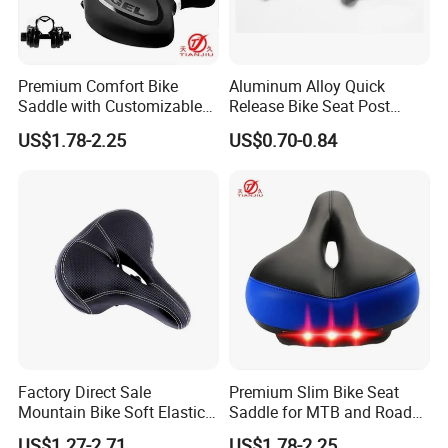
Premium Comfort Bike
Aluminum Alloy Quick
Saddle with Customizable
Release Bike Seat Post
Cushion Design
Clamp for Cycling
US$1.78-2.25
US$0.70-0.84
Wyz15685
Factory Direct Sale
Premium Slim Bike Seat
Mountain Bike Soft Elastic
Saddle for MTB and Road
Foam Wide Saddle
Bicycles
US$1.27-2.71
US$1.78-2.25