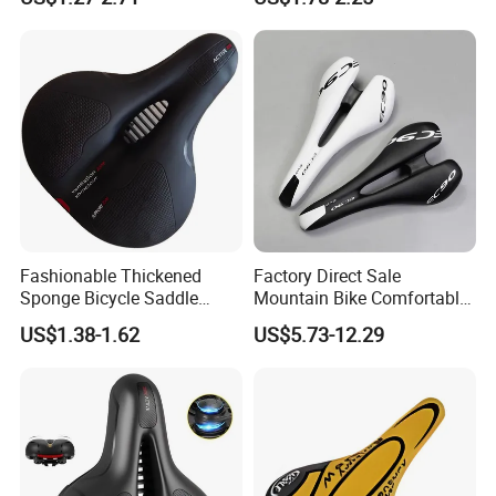
Fashionable Thickened
Factory Direct Sale
Sponge Bicycle Saddle
Mountain Bike Comfortable
Bicycle Accessories
Celluloid Molybdenum Steel
US$1.38-1.62
US$5.73-12.29
Bow Lightning Cushion