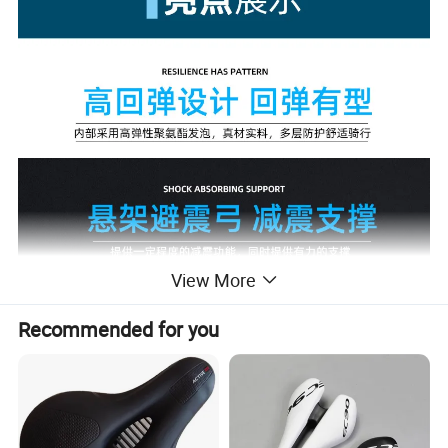
View More
Recommended for you