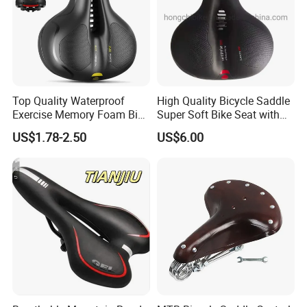
Top Quality Waterproof
High Quality Bicycle Saddle
Exercise Memory Foam Bike
Super Soft Bike Seat with
Seat Saddle for MTB
Backlight with Suspension
US$1.78-2.50
US$6.00
Balls