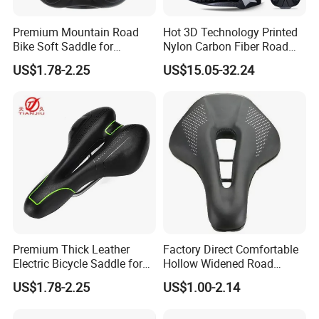
Premium Mountain Road
Hot 3D Technology Printed
Bike Soft Saddle for
Nylon Carbon Fiber Road
Ultimate Comfort
Mountain Bike Honeycomb
US$1.78-2.25
US$15.05-32.24
Saddle
Process of Making Orders
Premium Thick Leather
Factory Direct Comfortable
Electric Bicycle Saddle for
Hollow Widened Road
Comfort
Cycling Seat
US$1.78-2.25
US$1.00-2.14
FAQ: