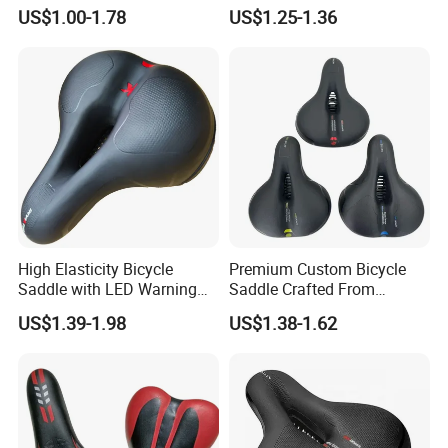
Style and Color
Breathable Mountain
US$1.00-1.78
US$1.25-1.36
Bicycle Seat Made in China
High Elasticity Bicycle
Premium Custom Bicycle
Saddle with LED Warning
Saddle Crafted From
Light
Breathable Leather
US$1.39-1.98
US$1.38-1.62