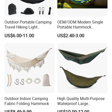
Outdoor Portable Camping
OEM/ODM Modern Single
Travel Hiking Light
Portable Hammock
Weighted Nylon Parachute
Factory's Best Seller Fabric
US$6.00-11.00
US$2.40-3.00
Hammock with Mosquito
Outdoor Camping Garden
Net Tree Tent
Furniture Hanging Bed
Outdoor Indoor Camping
High Quality Multi-Purpose
Fabric Folding Hammock
Waterproof Large
Comfortable Customised
US$8.49-9.99
US$10.00-12.00