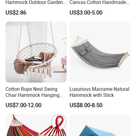
Hammock Outdoor Garden
Canvas Cotton Handmade
Camping Bed with Spreader
Hammock for Gargen Tree
US$2.86
US$3.00-5.00
Bar
Tent
Cotton Rope Nest Swing
Luxurious Macrame Natural
Chair Hammock Hanging
Hammock with Stick
Swing with Tassel
US$7.00-12.00
US$8.00-8.50