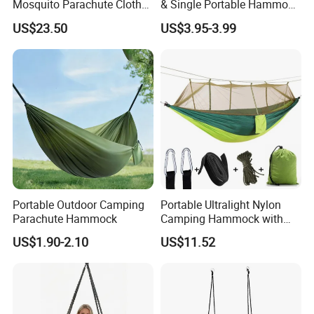
Mosquito Parachute Cloth
& Single Portable Hammock
Swing Chair Mosquito Net
with Tree Straps,
US$23.50
US$3.95-3.99
Hammock Ci23250
Lightweight Nylon
Parachute Hammocks
Portable Outdoor Camping
Portable Ultralight Nylon
Parachute Hammock
Camping Hammock with
Mosquito Net Windproof
US$1.90-2.10
US$11.52
Swing Wyz13012