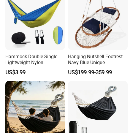
Hammock Double Single
Hanging Nutshell Footrest
Lightweight Nylon
Navy Blue Unique
Parachute Swing Ci16932
Hammock
US$3.99
US$199.99-359.99