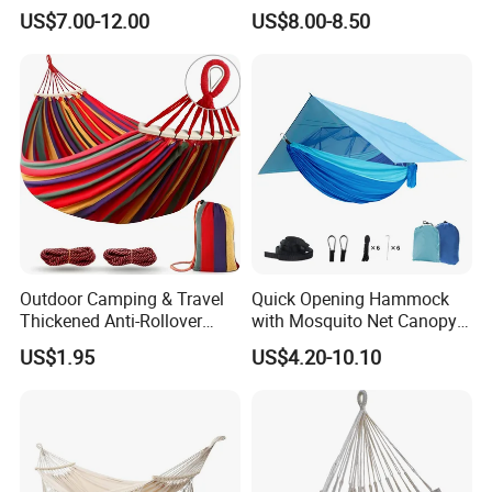
Swing with Tassel
US$7.00-12.00
US$8.00-8.50
Outdoor Camping & Travel
Quick Opening Hammock
Thickened Anti-Rollover
with Mosquito Net Canopy
Hammock
Nylon Dense Mesh Outdoor
US$1.95
US$4.20-10.10
Camping