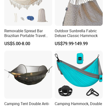
Removable Spread Bar
Outdoor Sunbrella Fabric
Brazilian Portable Travel
Deluxe Classic Hammock
Outdoor Patio Yard Balcony
US$5.00-8.00
US$79.99-149.99
Cotton Hamac Camping
Hammock with Macrame
Tassel Fringe
Camping Tent Double Anti-
Camping Hammock, Double