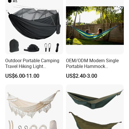
Outdoor Portable Camping
OEM/ODM Modern Single
Travel Hiking Light
Portable Hammock
Weighted Nylon Parachute
Factory's Best Seller Fabric
US$6.00-11.00
US$2.40-3.00
Hammock with Mosquito
Outdoor Camping Garden
Net Tree Tent
Furniture Hanging Bed