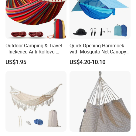
Outdoor Camping & Travel
Quick Opening Hammock
Thickened Anti-Rollover
with Mosquito Net Canopy
Hammock
Nylon Dense Mesh Outdoor
US$1.95
US$4.20-10.10
Camping