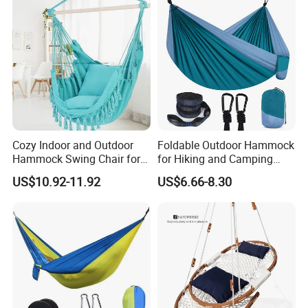
Cozy Indoor and Outdoor
Foldable Outdoor Hammock
Hammock Swing Chair for
for Hiking and Camping
Relaxation
Adventures
US$10.92-11.92
US$6.66-8.30