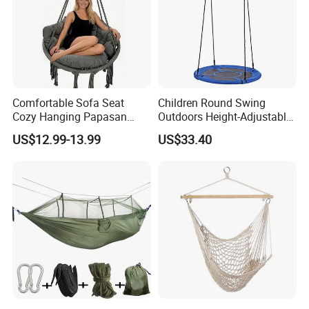
Comfortable Sofa Seat
Children Round Swing
Cozy Hanging Papasan
Outdoors Height-Adjustable
Chair
Rope Hammock Chair
US$12.99-13.99
US$33.40
Wbb18100