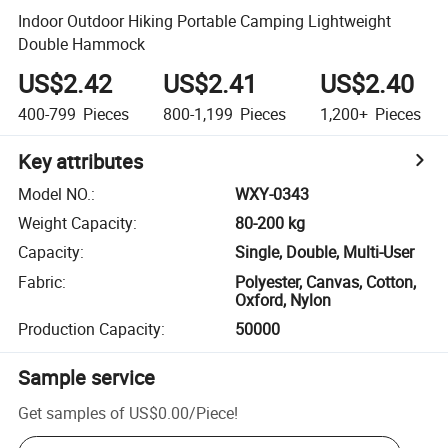
Indoor Outdoor Hiking Portable Camping Lightweight
Double Hammock
US$2.42
US$2.41
US$2.40
400-799
Pieces
800-1,199
Pieces
1,200+
Pieces
Key attributes
Model NO.
:
WXY-0343
Weight Capacity
:
80-200 kg
Capacity
:
Single, Double, Multi-User
Fabric
:
Polyester, Canvas, Cotton,
Oxford, Nylon
Production Capacity
:
50000
Sample service
Get samples of
US$0.00
/
Piece
!