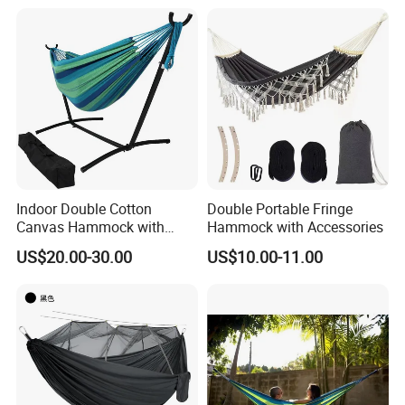
Indoor Double Cotton
Double Portable Fringe
Canvas Hammock with
Hammock with Accessories
Stand Home Decoration
US$20.00-30.00
US$10.00-11.00