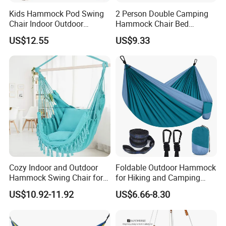
Kids Hammock Pod Swing
2 Person Double Camping
Chair Indoor Outdoor
Hammock Chair Bed
Camping Hanging Seat
Outdoor Ez31527
US$12.55
US$9.33
Sleeping Wyz15202
Cozy Indoor and Outdoor
Foldable Outdoor Hammock
Hammock Swing Chair for
for Hiking and Camping
Relaxation
Adventures
US$10.92-11.92
US$6.66-8.30