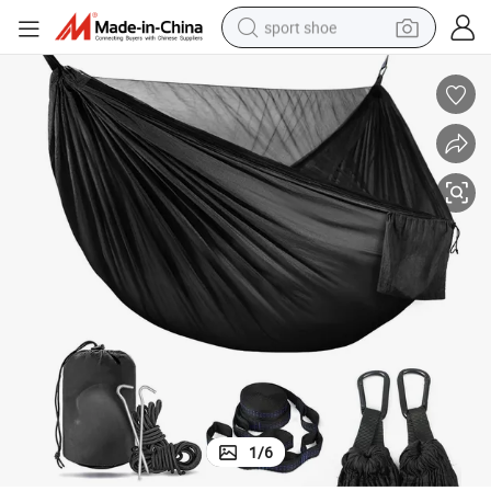
sport shoe
dirt bike
electric motorcycle
powder
pullover hoody
basketball shoe
wheel loader
electric tricycle
1
/
6