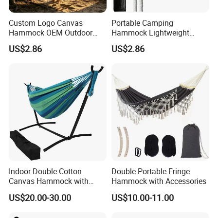
Custom Logo Canvas
Portable Camping
Hammock OEM Outdoor
Hammock Lightweight
Camping Furniture Supplier
Outdoor Hanging Bed with
US$2.86
US$2.86
Carry Bag
Indoor Double Cotton
Double Portable Fringe
Canvas Hammock with
Hammock with Accessories
Stand Home Decoration
US$20.00-30.00
US$10.00-11.00