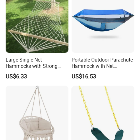
Large Single Net
Portable Outdoor Parachute
Hammocks with Strong
Hammock with Net
Straps Cotton Rope
Ez31528
US$6.33
US$16.53
Spreader Bars Wyz16929