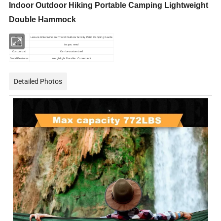
Indoor Outdoor Hiking Portable Camping Lightweight
Double Hammock
Usage
Leisure Entertainment Travel
Outdoor Activity Patio Camping Garde
Loge
As you need
Customized
Can be customized
Good Features
Weightlight Durable Convenient
Detailed Photos