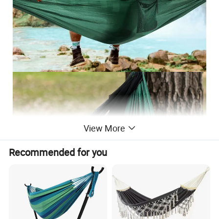
View More
Recommended for you