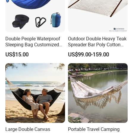
Double People Waterproof
Outdoor Double Heavy Teak
Sleeping Bag Customized
Spreader Bar Poly Cotton
Logo Portable Camping
Thick Rope Net Hammock
US$15.00
US$99.00-159.00
Hammock Sleeping Bag
with Stand
Large Double Canvas
Portable Travel Camping