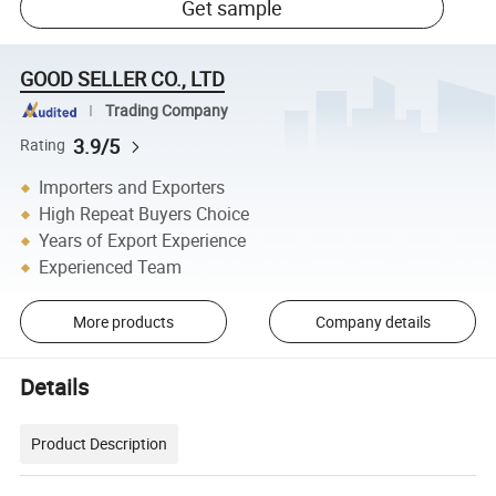
Get sample
GOOD SELLER CO., LTD
Trading Company
3.9/5
Rating
Importers and Exporters
High Repeat Buyers Choice
Years of Export Experience
Experienced Team
More products
Company details
Details
Product Description