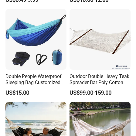
Camping Hanging
Hammock
Double People Waterproof
Outdoor Double Heavy Teak
Sleeping Bag Customized
Spreader Bar Poly Cotton
Logo Portable Camping
Thick Rope Net Hammock
US$15.00
US$99.00-159.00
Hammock Sleeping Bag
with Stand