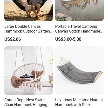
Large Double Canvas
Portable Travel Camping
Hammock Outdoor Garden
Canvas Cotton Handmade
Camping Bed with Spreader
Hammock for Gargen Tree
US$2.86
US$3.00-5.00
Bar
Tent
Cotton Rope Nest Swing
Luxurious Macrame Natural
Chair Hammock Hanging
Hammock with Stick