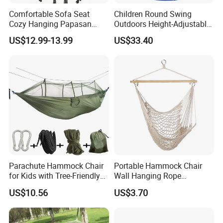
don't be hesitate to contact us!!!
Comfortable Sofa Seat
Children Round Swing
Cozy Hanging Papasan
Outdoors Height-Adjustable
Chair
Rope Hammock Chair
US$12.99-13.99
US$33.40
Wbb18100
Parachute Hammock Chair
Portable Hammock Chair
for Kids with Tree-Friendly
Wall Hanging Rope
Straps Outdoor Camping
Camping Swing Wbb18097
US$10.56
US$3.70
Ez30334