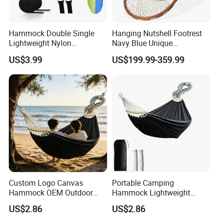
Hammock Double Single
Hanging Nutshell Footrest
Lightweight Nylon
Navy Blue Unique
Parachute Swing Ci16932
Hammock
US$3.99
US$199.99-359.99
Custom Logo Canvas
Portable Camping
Hammock OEM Outdoor
Hammock Lightweight
Camping Furniture Supplier
Outdoor Hanging Bed with
US$2.86
US$2.86
Carry Bag