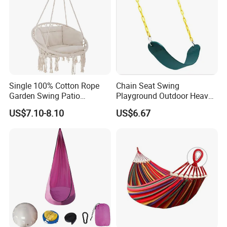
Single 100% Cotton Rope
Chain Seat Swing
Garden Swing Patio
Playground Outdoor Heavy-
Furniture Lounge Chair
Duty Plastic-Coated
US$7.10-8.10
US$6.67
Ci16253