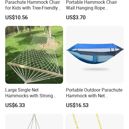
Parachute Hammock Chair
Portable Hammock Chair
for Kids with Tree-Friendly
Wall Hanging Rope
Straps Outdoor Camping
Camping Swing Wbb18097
US$10.56
US$3.70
Ez30334
Large Single Net
Portable Outdoor Parachute
Hammocks with Strong
Hammock with Net
Straps Cotton Rope
Ez31528
US$6.33
US$16.53
Spreader Bars Wyz16929