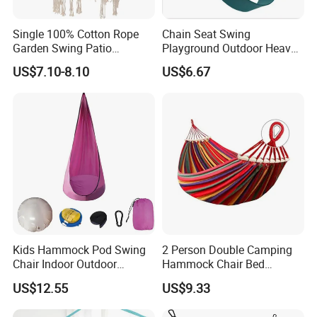
Single 100% Cotton Rope
Chain Seat Swing
Garden Swing Patio
Playground Outdoor Heavy-
Furniture Lounge Chair
Duty Plastic-Coated
US$7.10-8.10
US$6.67
Ci16253
Kids Hammock Pod Swing
2 Person Double Camping
Chair Indoor Outdoor
Hammock Chair Bed
Camping Hanging Seat
Outdoor Ez31527
US$12.55
US$9.33
Sleeping Wyz15202