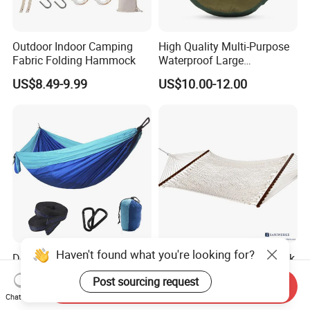
Outdoor Indoor Camping
High Quality Multi-Purpose
Fabric Folding Hammock
Waterproof Large
Comfortable Customised
US$8.49-9.99
US$10.00-12.00
Camping Hanging
Hammock
Haven't found what you're looking for?
Double People Waterproof
Outdoor Double Heavy Teak
Sleeping Bag Customized
Spreader Bar Poly Cotton
Post sourcing request
Logo Portable Camping
Thick Rope Net Hammock
Send Inquiry
US$15.00
US$99.00-159.00
Chat Now
Hammock Sleeping Bag