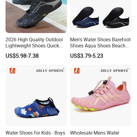
2026 High Quality Outdoor
Men's Water Shoes Barefoot
Lightweight Shoes Quick
Shoes Aqua Shoes Beach
Dry Water Shoes Hiking
Shoes Wholesale Sneakers
US$5.98-7.38
US$3.79-5.23
Mountaineering Five Toe
Shoes
Water Shoes for Kids - Boys
Wholesale Mens Water