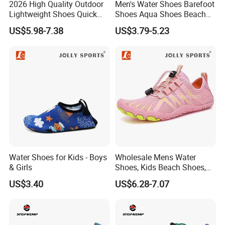
2026 High Quality Outdoor
Men's Water Shoes Barefoot
Lightweight Shoes Quick
Shoes Aqua Shoes Beach
Dry Water Shoes Hiking
Shoes Wholesale Sneakers
US$5.98-7.38
US$3.79-5.23
Mountaineering Five Toe
Shoes
Water Shoes for Kids - Boys
Wholesale Mens Water
& Girls
Shoes, Kids Beach Shoes,
Aqua Shoes,
US$3.40
US$6.28-7.07