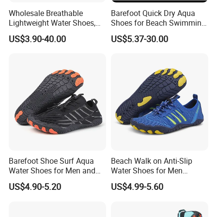
Wholesale Breathable
Barefoot Quick Dry Aqua
Lightweight Water Shoes,
Shoes for Beach Swimming
Beach Shoes, Outdoor Aqua
Sports Ex-26W1012
US$3.90-40.00
US$5.37-30.00
Shoes
Barefoot Shoe Surf Aqua
Beach Walk on Anti-Slip
Water Shoes for Men and
Water Shoes for Men
Women
Women
US$4.90-5.20
US$4.99-5.60