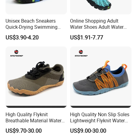
cooperated with many good hotels in Yiwu in a very lower
discount price
Unisex Beach Sneakers
Online Shopping Adult
If you are interested in our products or the company, pls don't be
Quick-Drying Swimming
Water Shoes Adult Water
hesitate to contact us!!!
Aqua Shoes Seaside
Shoes Sports Shoes for
US$3.90-4.20
US$1.91-7.77
Upstream Sports Water
Hiking in Wet Trails
Shoes
High Quality Flyknit
High Quality Non Slip Soles
Breathable Material Water
Lightweight Flyknit Water
Shoes Ex-26W1005
Shoes Ex-26W1006
US$9.70-30.00
US$9.00-30.00