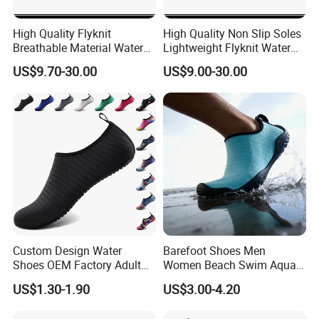
High Quality Flyknit
High Quality Non Slip Soles
Breathable Material Water
Lightweight Flyknit Water
Shoes Ex-26W1005
Shoes Ex-26W1006
US$9.70-30.00
US$9.00-30.00
Custom Design Water
Barefoot Shoes Men
Shoes OEM Factory Adult
Women Beach Swim Aqua
Kids Beach Shoes Outdoor
Barefoot Socks Pool Quick
US$1.30-1.90
US$3.00-4.20
Sports Aqua Shoes Beach
Dry Yoga Water Shoes
Shoes Barefoot Shoes