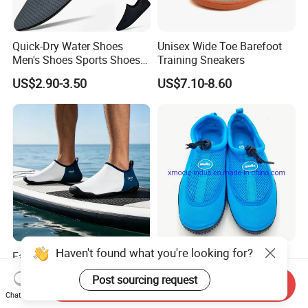
Quick-Dry Water Shoes
Unisex Wide Toe Barefoot
Men's Shoes Sports Shoes
Training Sneakers
Wholesale Shoes Beach
US$2.90-3.50
US$7.10-8.60
Walking Barefoot Shoes
Haven't found what you're looking for?
Factory Diving Non-Slip
Hot Sale Outdoor Women
Quick-Dry Barefoot Shoes
and Men Barefoot Quick-Dry
Post sourcing request
Aqua Shoes Water Shoes
Breathable Non-Slip Water
Send Inquiry
US$2.90-3.48
US$1.20-1.55
Chat Now
Beach Shoes Silent Indoor
Sports Beach Aqua Shoes