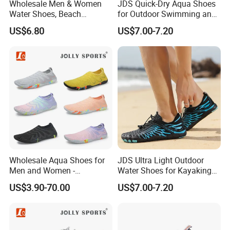
Wholesale Men & Women
JDS Quick-Dry Aqua Shoes
Water Shoes, Beach
for Outdoor Swimming and
Barefoot Shoes
Hiking
US$6.80
US$7.00-7.20
Wholesale Aqua Shoes for
JDS Ultra Light Outdoor
Men and Women -
Water Shoes for Kayaking
Comfortable Water
and Fishing
US$3.90-70.00
US$7.00-7.20
Footwear