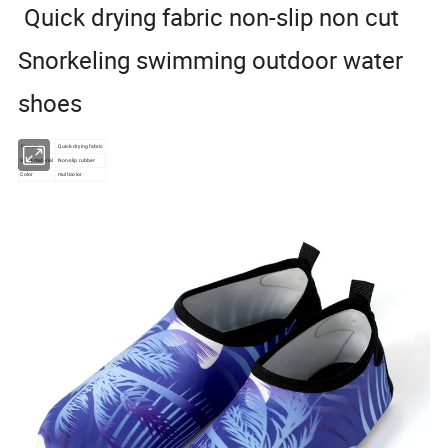
Quick drying fabric non-slip non cut
Snorkeling swimming outdoor water
shoes
feature
Quick-drying fabric
Shoe material
Non-slip rubber
Color
multicolor