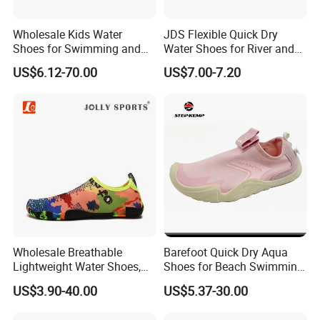
Wholesale Kids Water
JDS Flexible Quick Dry
Shoes for Swimming and
Water Shoes for River and
FAQ
Beach Fun, Men's Barefoot
Pool Use
US$6.12-70.00
US$7.00-7.20
Shoes
Q1: Are you Factory or Trading Company?
A1: We are a trading company which has 18 years of glorious
development history and evolution.
Q2: Whether to provide OEM / ODM?
A2: Welcome OEM/ODM, can customize any digital print
patterns in most materials or customized logo.
Wholesale Breathable
Barefoot Quick Dry Aqua
Q3: What's your payment term?
Lightweight Water Shoes,
Shoes for Beach Swimming
Beach Shoes, Outdoor Aqua
Sports Ex-26W1012
A3: We can accept TT, OA, DP,LCL and etc. It according to
US$3.90-40.00
US$5.37-30.00
Shoes
customers' requirements.