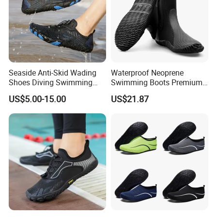
Seaside Anti-Skid Wading
Waterproof Neoprene
Shoes Diving Swimming
Swimming Boots Premium
Shoe Fitness Shoes
Wet Suit Diving Shoes
US$5.00-15.00
US$21.87
Esg20171