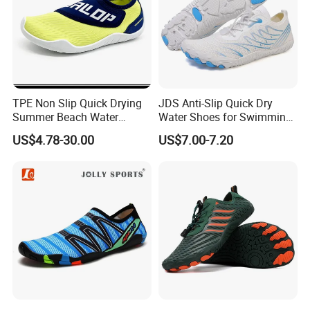
TPE Non Slip Quick Drying
JDS Anti-Slip Quick Dry
Summer Beach Water
Water Shoes for Swimming
Shoes Ex-26W1010
and Hiking
US$4.78-30.00
US$7.00-7.20