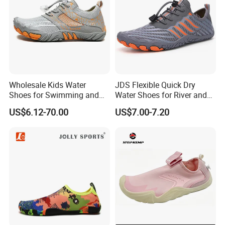
Wholesale Kids Water
JDS Flexible Quick Dry
Shoes for Swimming and
Water Shoes for River and
Beach Fun, Men's Barefoot
Pool Use
US$6.12-70.00
US$7.00-7.20
Shoes