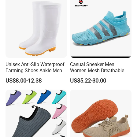
Unisex Anti-Slip Waterproof
Casual Sneaker Men
Farming Shoes Ankle Men
Women Mesh Breathable
PVC Tall Rainboot Gum
Beach Water Shoes Ex-
US$8.00-12.38
US$5.22-30.00
Boots with Fur Inside High
26W1003
Heel