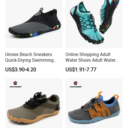
Unisex Beach Sneakers
Online Shopping Adult
Quick-Drying Swimming
Water Shoes Adult Water
Aqua Shoes Seaside
Shoes Sports Shoes for
US$3.90-4.20
US$1.91-7.77
Upstream Sports Water
Hiking in Wet Trails
Shoes