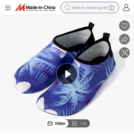
electric motorcycle
farm tractor
sport shoe
earbud
electric car
man watch
dirt bike
racing motorcycle
Video
1
/
6