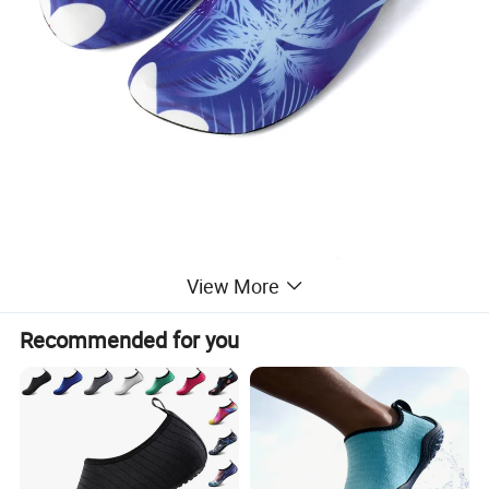
View More
Recommended for you