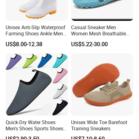
Unisex Anti-Slip Waterproof
Casual Sneaker Men
Farming Shoes Ankle Men
Women Mesh Breathable
PVC Tall Rainboot Gum
Beach Water Shoes Ex-
US$8.00-12.38
US$5.22-30.00
Boots with Fur Inside High
26W1003
Heel
Quick-Dry Water Shoes
Unisex Wide Toe Barefoot
Men's Shoes Sports Shoes
Training Sneakers
Wholesale Shoes Beach
US$2.90-3.50
US$7.10-8.60