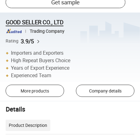
Get sample
GOOD SELLER CO., LTD
Trading Company
3.9/5
Rating
Importers and Exporters
High Repeat Buyers Choice
Years of Export Experience
Experienced Team
More products
Company details
Details
Product Description