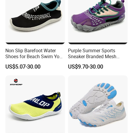
Non Slip Barefoot Water
Purple Summer Sports
Shoes for Beach Swim Yoga
Sneaker Branded Mesh
Sport Wear Ex-26W1014
Water Shoes Ex-26W1009
US$5.07-30.00
US$9.70-30.00