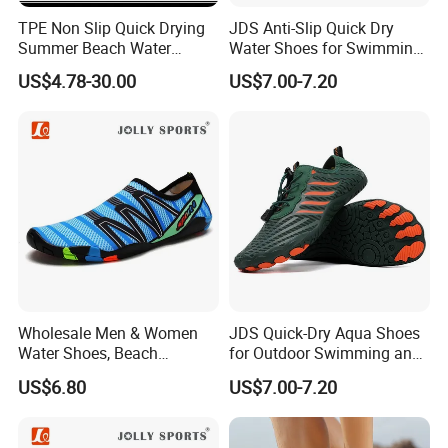
TPE Non Slip Quick Drying
JDS Anti-Slip Quick Dry
Summer Beach Water
Water Shoes for Swimming
Shoes Ex-26W1010
and Hiking
US$4.78-30.00
US$7.00-7.20
Wholesale Men & Women
JDS Quick-Dry Aqua Shoes
Water Shoes, Beach
for Outdoor Swimming and
Barefoot Shoes
Hiking
US$6.80
US$7.00-7.20