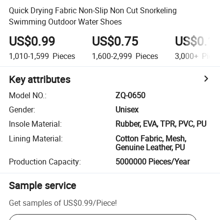
Quick Drying Fabric Non-Slip Non Cut Snorkeling
Swimming Outdoor Water Shoes
US$0.99
US$0.75
US$0.1
1,010-1,599
Pieces
1,600-2,999
Pieces
3,000+
Piec
Key attributes
Model NO.
:
ZQ-0650
Gender
:
Unisex
Insole Material
:
Rubber, EVA, TPR, PVC, PU
Lining Material
:
Cotton Fabric, Mesh,
Genuine Leather, PU
Production Capacity
:
5000000 Pieces/Year
Sample service
Get samples of
US$0.99
/
Piece
!