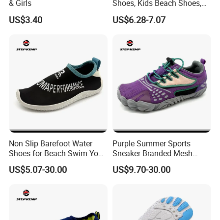
& Girls
Shoes, Kids Beach Shoes,
Aqua Shoes,
US$3.40
US$6.28-7.07
Non Slip Barefoot Water
Purple Summer Sports
Shoes for Beach Swim Yoga
Sneaker Branded Mesh
Sport Wear Ex-26W1014
Water Shoes Ex-26W1009
US$5.07-30.00
US$9.70-30.00