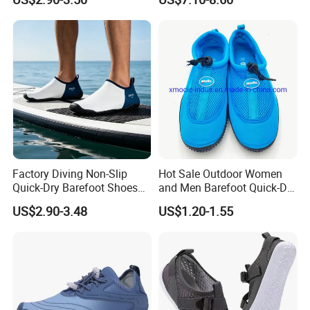
Walking Barefoot Shoes
Factory Diving Non-Slip
Hot Sale Outdoor Women
Quick-Dry Barefoot Shoes
and Men Barefoot Quick-Dry
Aqua Shoes Water Shoes
Breathable Non-Slip Water
US$2.90-3.48
US$1.20-1.55
Beach Shoes Silent Indoor
Sports Beach Aqua Shoes
Shoes Yoga Shoes for
Women Men Beach Surfing
Swimming Manufac