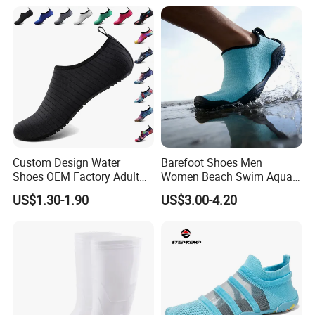
Custom Design Water
Barefoot Shoes Men
Shoes OEM Factory Adult
Women Beach Swim Aqua
Kids Beach Shoes Outdoor
Barefoot Socks Pool Quick
US$1.30-1.90
US$3.00-4.20
Sports Aqua Shoes Beach
Dry Yoga Water Shoes
Shoes Barefoot Shoes