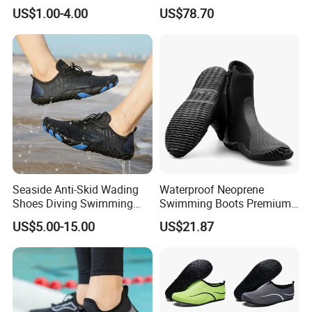
Microbial Performance
Activities
US$1.00-4.00
US$78.70
Aqua Shoes
Seaside Anti-Skid Wading
Waterproof Neoprene
Shoes Diving Swimming
Swimming Boots Premium
Shoe Fitness Shoes
Wet Suit Diving Shoes
US$5.00-15.00
US$21.87
Esg20171