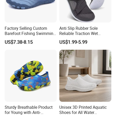
Factory Selling Custom
Anti Slip Rubber Sole
Barefoot Fishing Swimming
Reliable Traction Wet
Wading Sea Aqua Water
Slippery Surfaces Secure
US$7.38-8.15
US$1.99-5.99
Shoes
Grip Aqua Shoes
Sturdy Breathable Product
Unisex 3D Printed Aquatic
for Young with Anti-
Shoes for All Water