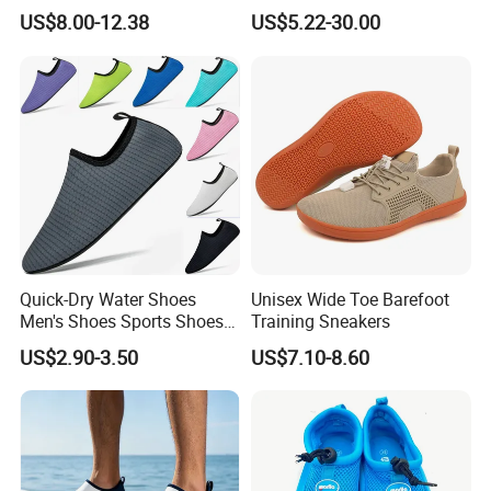
PVC Tall Rainboot Gum
Beach Water Shoes Ex-
US$8.00-12.38
US$5.22-30.00
Boots with Fur Inside High
26W1003
Heel
Quick-Dry Water Shoes
Unisex Wide Toe Barefoot
Men's Shoes Sports Shoes
Training Sneakers
Wholesale Shoes Beach
US$2.90-3.50
US$7.10-8.60
Walking Barefoot Shoes