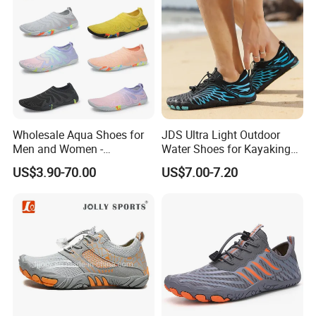
Wholesale Aqua Shoes for
JDS Ultra Light Outdoor
Men and Women -
Water Shoes for Kayaking
Comfortable Water
and Fishing
US$3.90-70.00
US$7.00-7.20
Footwear