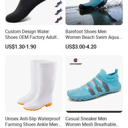
Custom Design Water
Barefoot Shoes Men
Shoes OEM Factory Adult
Women Beach Swim Aqua
Kids Beach Shoes Outdoor
Barefoot Socks Pool Quick
US$1.30-1.90
US$3.00-4.20
Sports Aqua Shoes Beach
Dry Yoga Water Shoes
Shoes Barefoot Shoes
Unisex Anti-Slip Waterproof
Casual Sneaker Men
Farming Shoes Ankle Men
Women Mesh Breathable