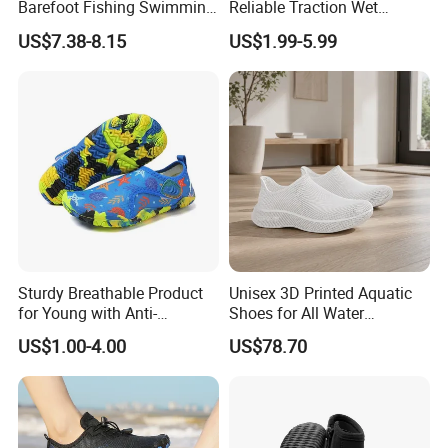
Barefoot Fishing Swimming
Reliable Traction Wet
Wading Sea Aqua Water
Slippery Surfaces Secure
US$7.38-8.15
US$1.99-5.99
Shoes
Grip Aqua Shoes
Sturdy Breathable Product
Unisex 3D Printed Aquatic
for Young with Anti-
Shoes for All Water
Microbial Performance
Activities
US$1.00-4.00
US$78.70
Aqua Shoes