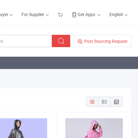
Buyer
For Supplier
Get Apps
English
Post Sourcing Request