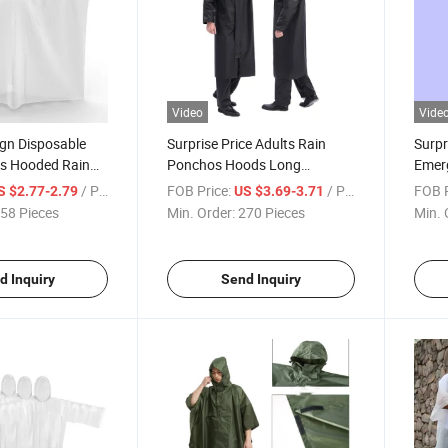
Video
Vide
ign Disposable
Surprise Price Adults Rain
Surpr
s Hooded Rain
Ponchos Hoods Long
Emer
rproof Raincoat
Waterproof One-Piece
Rain 
/ Piece
FOB Price:
/ Piece
FOB P
S $2.77-2.79
US $3.69-3.71
Raincoat
58 Pieces
Min. Order:
270 Pieces
Min. 
d Inquiry
Send Inquiry