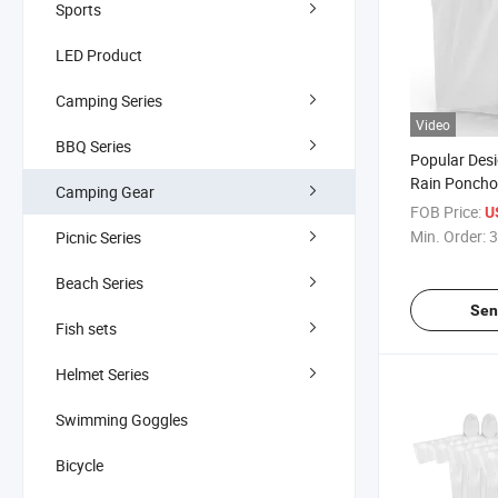
Sports
LED Product
Camping Series
Video
BBQ Series
Popular Des
Rain Poncho
Camping Gear
Poncho Wate
FOB Price:
U
Min. Order:
3
Picnic Series
Beach Series
Sen
Fish sets
Helmet Series
Swimming Goggles
Bicycle