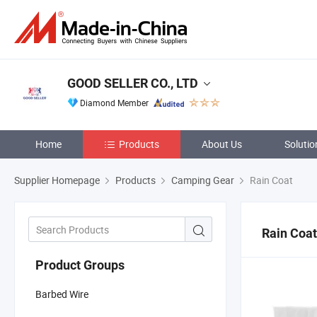
GOOD SELLER CO., LTD
Diamond Member
Home
Products
About Us
Solutio
Supplier Homepage
Products
Camping Gear
Rain Coat
Rain Coat
Product Groups
Barbed Wire