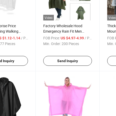
Video
Vide
prise Price
Factory Wholesale Hood
Thic
ing Walking
Emergency Rain Fit Men
Mount
sparent
Women Waterproof
Mount
/ Piece
FOB Price:
/ Piece
FOB P
S $1.12-1.14
US $4.97-4.99
Rain Ponchos
Breathable Poncho
77 Pieces
Min. Order:
200 Pieces
Min. 
d Inquiry
Send Inquiry