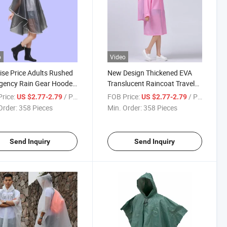
o
Video
ise Price Adults Rushed
New Design Thickened EVA
gency Rain Gear Hooded
Translucent Raincoat Travel
Poncho Raincoat
Trekking Mountaineering
rice:
/ Piece
FOB Price:
/ Piece
US $2.77-2.79
US $2.77-2.79
Raincoat
Order:
358 Pieces
Min. Order:
358 Pieces
Send Inquiry
Send Inquiry