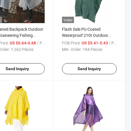
o
Video
kened Backpack Outdoor
Flash Sale PU Coated
aineering Fishing
Waterproof 210t Outdoor
ain Bike Raincoat
Multifunctional One Piece
rice:
/ Piece
FOB Price:
/ Piece
US $0.64-0.68
US $5.41-5.43
Raincoat
Order:
1,562 Pieces
Min. Order:
184 Pieces
Send Inquiry
Send Inquiry