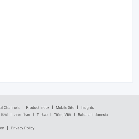
al Channels
Product Index
Mobile Site
Insights
हिन्दी
ภาษาไทย
Türkçe
Tiếng Việt
Bahasa Indonesia
ion
Privacy Policy