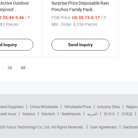
 Active Outdoor
Surprise Price Disposable Rain
erproof
Ponchos Family Pack
Rain Jacket
Emergency Individually
/ Piece
FOB Price:
/ Piece
S $5.44-5.46
US $0.15-0.17
Wrapped Raincoats
83 Pieces
Min. Order:
6,250 Pieces
d Inquiry
Send Inquiry
36
48
rers/Suppliers
China Wholesale
Wholesale Price
Industry Sites
Region
ский язык
Italiano
Deutsch
Nederlands
العربية
한국어
日本語
2026
Focus Technology Co., Ltd.
All Rights Reserved.
User Agreement
Declarat