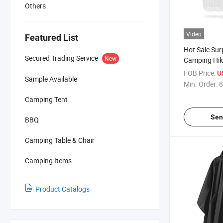
Others
Video
Featured List
Hot Sale Sur
Secured Trading Service
New
Camping Hik
Adults Tran
FOB Price:
U
Sample Available
Waterproof 
Min. Order:
8
Camping Tent
Sen
BBQ
Camping Table & Chair
Camping Items
Product Catalogs