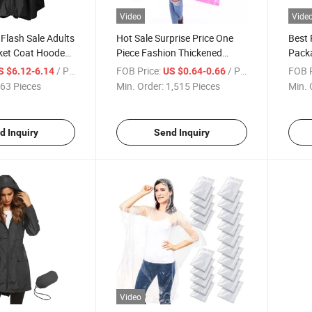
Video
Vide
 Flash Sale Adults
Hot Sale Surprise Price One
Best 
ket Coat Hooded
Piece Fashion Thickened
Packa
Outdoor Poncho Raincoat
Unise
/ Piece
FOB Price:
/ Piece
FOB P
S $6.12-6.14
US $0.64-0.66
63 Pieces
Min. Order:
1,515 Pieces
Min. 
d Inquiry
Send Inquiry
Video