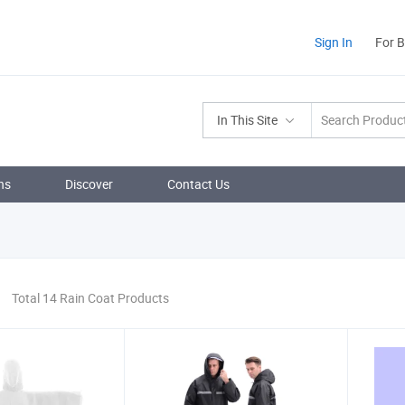
Sign In
For 
In This Site
ns
Discover
Contact Us
Total 14 Rain Coat Products