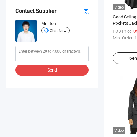
Video
Contact Supplier
Good Selling
Pockets Jac
Mr. Ron
Rain Poncho
Chat Now
FOB Price:
U
Min. Order:
1
Sen
Send
Video