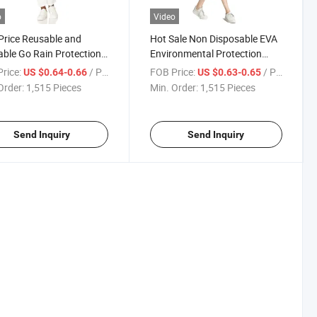
o
Video
Price Reusable and
Hot Sale Non Disposable EVA
ble Go Rain Protection
Environmental Protection
x Rain Raincoat
Outdoor Mountaineering
rice:
/ Piece
FOB Price:
/ Piece
US $0.64-0.66
US $0.63-0.65
Travel Raincoat
Order:
1,515 Pieces
Min. Order:
1,515 Pieces
Send Inquiry
Send Inquiry