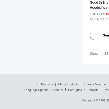
Good Selling
Hooded Wat
Lightweight 
FOB Price:
U
Raincoat
Min. Order:
1
Sen
Show:
24
Hot Products
China Products
Chinese Manufactu
Language Options:
Español
Português
Français
Рус
Copyright © 1998-