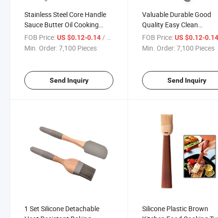
Stainless Steel Core Handle
Valuable Durable Good
Sauce Butter Oil Cooking
Quality Easy Clean
Meat Desserts Basting
Sturdiness Silicone Black
FOB Price:
/ Piece
FOB Price:
US $0.12-0.14
US $0.12-0.1
Brushes
Basting Brushes
Min. Order:
7,100 Pieces
Min. Order:
7,100 Pieces
Send Inquiry
Send Inquiry
1 Set Silicone Detachable
Silicone Plastic Brown