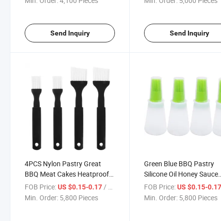
Min. Order:
4,100 Pieces
Min. Order:
5,000 Pieces
Send Inquiry
Send Inquiry
4PCS Nylon Pastry Great
Green Blue BBQ Pastry
BBQ Meat Cakes Heatproof
Silicone Oil Honey Sauce
Flexible Basting Brushes
Bottle Basting Brushes
FOB Price:
/ Piece
FOB Price:
US $0.15-0.17
US $0.15-0.1
Min. Order:
5,800 Pieces
Min. Order:
5,800 Pieces