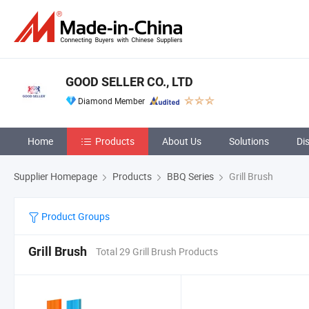
GOOD SELLER CO., LTD
Diamond Member
Home
Products
About Us
Solutions
Di
Supplier Homepage
Products
BBQ Series
Grill Brush
Product Groups
Grill Brush
Total 29 Grill Brush Products