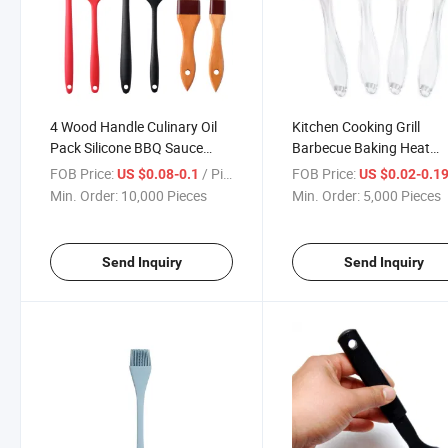
4 Wood Handle Culinary Oil
Kitchen Cooking Grill
Pack Silicone BBQ Sauce
Barbecue Baking Heat
Basting Brushes
Resistant Nylon Silicone
FOB Price:
/ Piece
FOB Price:
US $0.08-0.1
US $0.02-0.1
Basting Brushes
Min. Order:
10,000 Pieces
Min. Order:
5,000 Pieces
Send Inquiry
Send Inquiry