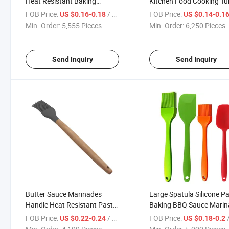
Heat Resistant Baking
Kitchen Food Cooking Tu
Spatula Cooking Basting
Baster Oil Basting Brush
FOB Price:
/ Piece
FOB Price:
US $0.16-0.18
US $0.14-0.1
Brushes
Min. Order:
5,555 Pieces
Min. Order:
6,250 Pieces
Send Inquiry
Send Inquiry
Butter Sauce Marinades
Large Spatula Silicone P
Handle Heat Resistant Pastry
Baking BBQ Sauce Mari
Wooden Silicon Basting
Meat Glazing Basting
FOB Price:
/ Piece
FOB Price:
/
US $0.22-0.24
US $0.18-0.2
Brushes
Brushes