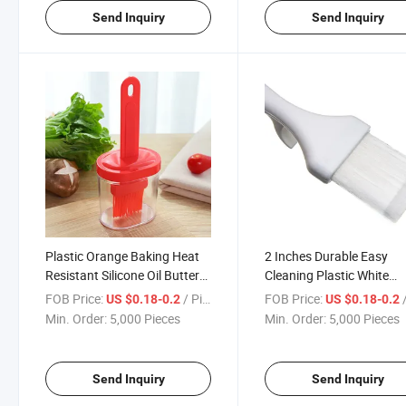
Send Inquiry
Send Inquiry
Plastic Orange Baking Heat
2 Inches Durable Easy
Resistant Silicone Oil Butter
Cleaning Plastic White
Sauce Basting Brushes
Meteor Nylon Basting
FOB Price:
/ Piece
FOB Price:
/
US $0.18-0.2
US $0.18-0.2
Brushes
Min. Order:
5,000 Pieces
Min. Order:
5,000 Pieces
Send Inquiry
Send Inquiry