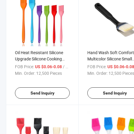
Oil Heat Resistant Silicone
Hand Wash Soft Comfort
Upgrade Silicone Cooking
Multicolor Silicone Small
Baking Grilling Basting
Good Grips Basting Brus
FOB Price:
/ Piece
FOB Price:
US $0.06-0.08
US $0.06-0.0
Brushes
Min. Order:
12,500 Pieces
Min. Order:
12,500 Piece
Send Inquiry
Send Inquiry