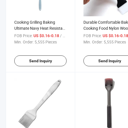
Cooking Grilling Baking
Durable Comfortable Bak
Ultimate Navy Heat Resistant
Cooking Food Nylon Wo
BBQ Pastry Turkey Basting
Bristle Pastry Basting
FOB Price:
/ Piece
FOB Price:
US $0.16-0.18
US $0.16-0.1
Brushes
Brushes
Min. Order:
5,555 Pieces
Min. Order:
5,555 Pieces
Send Inquiry
Send Inquiry